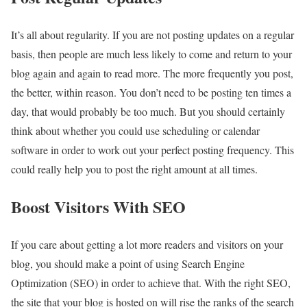
It’s all about regularity. If you are not posting updates on a regular
basis, then people are much less likely to come and return to your
blog again and again to read more. The more frequently you post,
the better, within reason. You don’t need to be posting ten times a
day, that would probably be too much. But you should certainly
think about whether you could use scheduling or calendar
software in order to work out your perfect posting frequency. This
could really help you to post the right amount at all times.
Boost Visitors With SEO
If you care about getting a lot more readers and visitors on your
blog, you should make a point of using Search Engine
Optimization (SEO) in order to achieve that. With the right SEO,
the site that your blog is hosted on will rise the ranks of the search