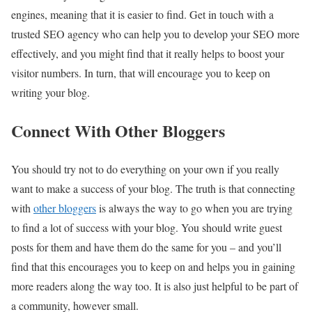
engines, meaning that it is easier to find. Get in touch with a
trusted
SEO agency
who can help you to develop your SEO more
effectively, and you might find that it really helps to boost your
visitor numbers. In turn, that will encourage you to keep on
writing your blog.
Connect With Other Bloggers
You should try not to do everything on your own if you really
want to make a success of your blog. The truth is that connecting
with
other bloggers
is always the way to go when you are trying
to find a lot of success with your blog. You should write guest
posts for them and have them do the same for you – and you’ll
find that this encourages you to keep on and helps you in gaining
more readers along the way too. It is also just helpful to be part of
a community, however small.