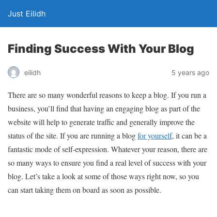
Just Eilidh
Finding Success With Your Blog
5 years ago
eilidh
There are so many wonderful reasons to keep a blog. If you run a
business, you’ll find that having an engaging blog as part of the
website will help to generate traffic and generally improve the
status of the site. If you are running a blog
for yourself
, it can be a
fantastic mode of self-expression. Whatever your reason, there are
so many ways to ensure you find a real level of success with your
blog. Let’s take a look at some of those ways right now, so you
can start taking them on board as soon as possible.