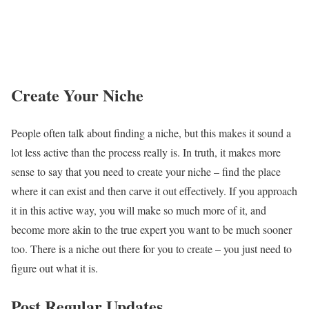
Create Your Niche
People often talk about finding a niche, but this makes it sound a
lot less active than the process really is. In truth, it makes more
sense to say that you need to
create your niche
– find the place
where it can exist and then carve it out effectively. If you approach
it in this active way, you will make so much more of it, and
become more akin to the true expert you want to be much sooner
too. There is a niche out there for you to create – you just need to
figure out what it is.
Post Regular Updates