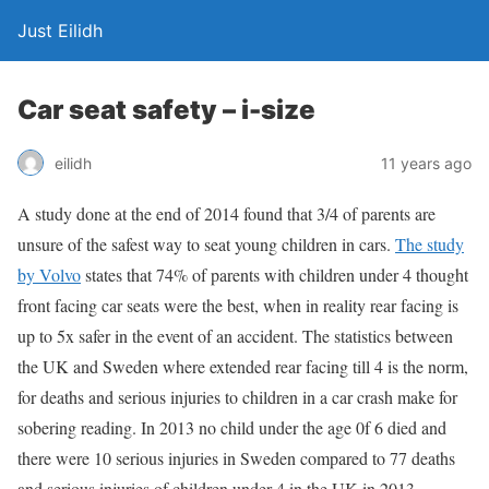
Just Eilidh
Car seat safety – i-size
11 years ago
eilidh
A study done at the end of 2014 found that 3/4 of parents are
unsure of the safest way to seat young children in cars.
The study
by Volvo
states that 74% of parents with children under 4 thought
front facing car seats were the best, when in reality rear facing is
up to 5x safer in the event of an accident. The statistics between
the UK and Sweden where extended rear facing till 4 is the norm,
for deaths and serious injuries to children in a car crash make for
sobering reading. In 2013 no child under the age 0f 6 died and
there were 10 serious injuries in Sweden compared to 77 deaths
and serious injuries of children under 4 in the UK in 2013.