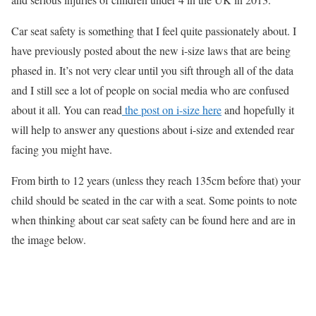
Car seat safety is something that I feel quite passionately about. I
have previously posted about the new i-size laws that are being
phased in. It’s not very clear until you sift through all of the data
and I still see a lot of people on social media who are confused
about it all. You can read
the post on i-size here
and hopefully it
will help to answer any questions about i-size and extended rear
facing you might have.
From birth to 12 years (unless they reach 135cm before that) your
child should be seated in the car with a seat. Some points to note
when thinking about car seat safety can be found here and are in
the image below.