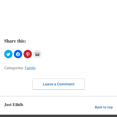
Share this:
Categories:
Family
Leave a Comment
Just Eilidh
Back to top