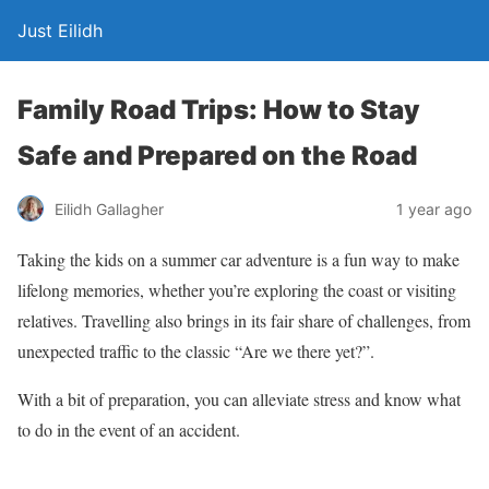
Just Eilidh
Family Road Trips: How to Stay
Safe and Prepared on the Road
1 year ago
Eilidh Gallagher
Taking the kids on a summer car adventure is a fun way to make
lifelong memories, whether you’re exploring the coast or visiting
relatives. Travelling also
brings in
its fair share of challenges, from
unexpected traffic to the classic “Are
we
there yet?”.
With a bit of preparation, you can alleviate stress and know what
to do in the event of an accident.