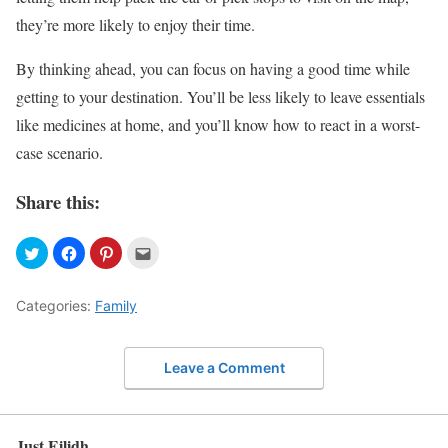
they’re more likely to enjoy their time.
By thinking ahead, you can focus on having a good time while
getting to your destination. You’ll be less likely to leave essentials
like medicines at home, and you’ll know how to react in a worst-
case scenario.
Share this:
Categories:
Family
Leave a Comment
Just Eilidh