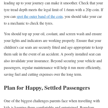
leading up to your journey can make it smoother. Check that your
tyre
tread depth
meets the legal limit of 1.6mm with a 20p coin. If
you can
spot the outer band of the coin
, you should take your car
to a mechanic to check the
tyres
.
You should top up your oil, coolant, and screen wash and ensure
your lights and indicators are working properly. Ensure that your
children’s car seats are securely fitted and age-appropriate to keep
them safe in the event of an accident. A poorly installed seat can
also invalidate your insurance. Beyond securing your vehicle and
passengers, regular maintenance will help it run more efficiently,
saving fuel and cutting expenses over the long term.
Plan for Happy, Settled Passengers
One of the biggest challenges parents
face
when travelling with
kids is keeping them comfortable and entertained. Boredom