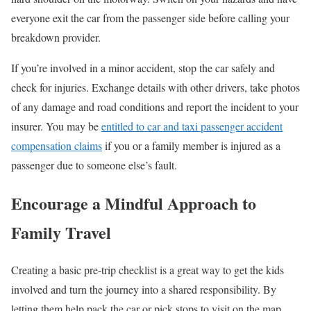
everyone exit the car from the passenger side before calling your
breakdown provider.
If you’re involved in a minor accident, stop the car safely and
check for injuries. Exchange details with other drivers, take photos
of any damage and road conditions and report the incident to your
insurer. You may be
entitled to car and taxi passenger accident
compensation claims
if you or a family member is injured as a
passenger due to someone else’s fault.
E
ncourage a Mindful Approach to
Family Travel
Creating a basic pre-trip checklist is a great way to get the kids
involved and turn the journey into a shared responsibility. By
letting them help pack the car or pick stops to visit on the map,