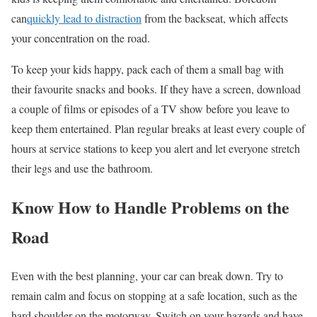
can
quickly lead to distraction
from the backseat, which affects
your concentration on the road.
To keep your kids happy, pack each of them a small bag with
their
favourite
snacks and books. If they have a screen, download
a couple of films or episodes of a TV show before you leave to
keep them entertained. Plan regular breaks at least every couple of
hours at service stations to keep you alert and let everyone stretch
their legs and use the bathroom.
Know
How to Handle Problems on the
Road
Even with the best planning, your car can break down. Try to
remain calm and focus on stopping at a safe location, such as the
hard shoulder on the motorway. Switch on your hazards and have