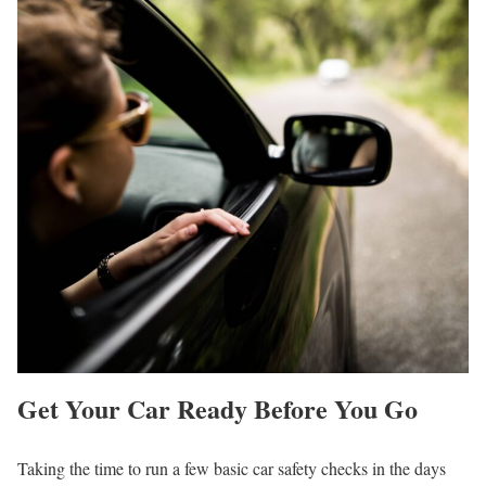
Get Your Car Ready Before You Go
Taking the time to run a few basic car safety checks in the days