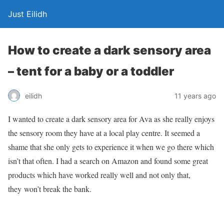
Just Eilidh
How to create a dark sensory area
– tent for a baby or a toddler
11 years ago
eilidh
I wanted to create a dark sensory area for Ava as she really enjoys
the sensory room they have at a local play centre. It seemed a
shame that she only gets to experience it when we go there which
isn’t that often. I had a search on Amazon and found some great
products which have worked really well and not only that,
they won’t break the bank.