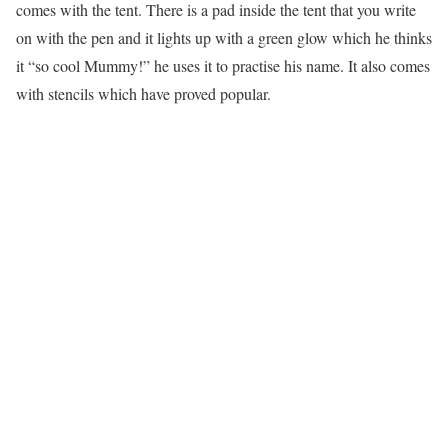
comes with the tent. There is a pad inside the tent that you write
on with the pen and it lights up with a green glow which he thinks
it “so cool Mummy!” he uses it to practise his name. It also comes
with stencils which have proved popular.