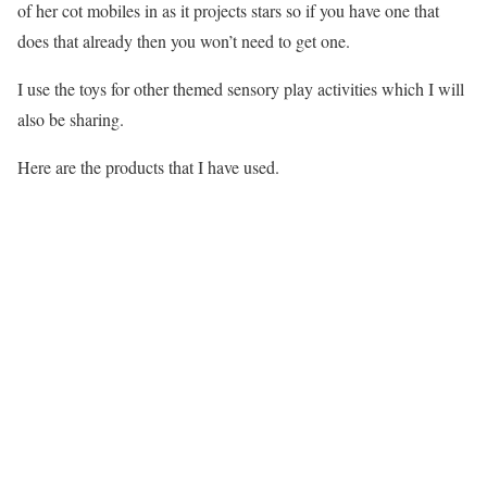
of her cot mobiles in as it projects stars so if you have one that
does that already then you won’t need to get one.
I use the toys for other themed sensory play activities which I will
also be sharing.
Here are the products that I have used.