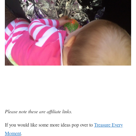
Please note these are affiliate links.
If you would like some more ideas pop over to
Treasure Every
Moment
.