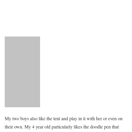
My two boys also like the tent and play in it with her or even on
their own. My 4 year old particularly likes the doodle pen that