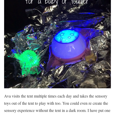
Ava visits the tent multiple times each day and takes the sensory
toys out of the tent to play with too. You could even re create the
sensory experience without the tent in a dark room. I have put one