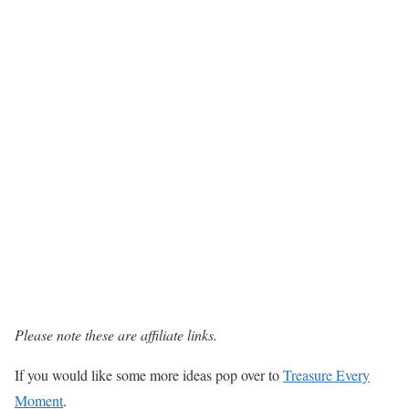
Please note these are affiliate links.
If you would like some more ideas pop over to
Treasure Every
Moment
.