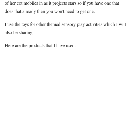
of her cot mobiles in as it projects stars so if you have one that
does that already then you won’t need to get one.
I use the toys for other themed sensory play activities which I will
also be sharing.
Here are the products that I have used.