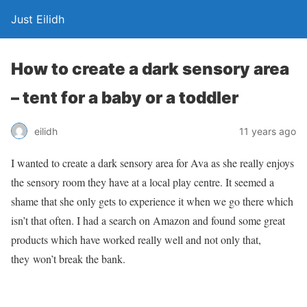
Just Eilidh
How to create a dark sensory area
– tent for a baby or a toddler
11 years ago
eilidh
I wanted to create a dark sensory area for Ava as she really enjoys
the sensory room they have at a local play centre. It seemed a
shame that she only gets to experience it when we go there which
isn’t that often. I had a search on Amazon and found some great
products which have worked really well and not only that,
they won’t break the bank.