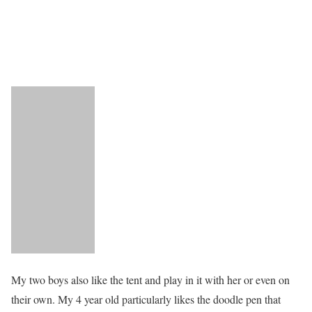
My two boys also like the tent and play in it with her or even on
their own. My 4 year old particularly likes the doodle pen that