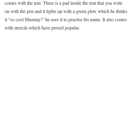
comes with the tent. There is a pad inside the tent that you write
on with the pen and it lights up with a green glow which he thinks
it “so cool Mummy!” he uses it to practise his name. It also comes
with stencils which have proved popular.