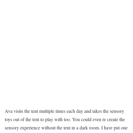
Ava visits the tent multiple times each day and takes the sensory
toys out of the tent to play with too. You could even re create the
sensory experience without the tent in a dark room. I have put one