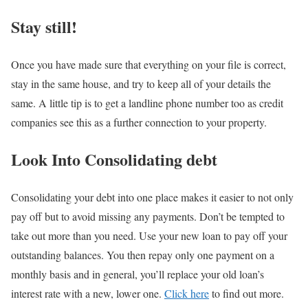
Stay still!
Once you have made sure that everything on your file is correct,
stay in the same house, and try to keep all of your details the
same. A little tip is to get a landline phone number too as credit
companies see this as a further connection to your property.
Look Into Consolidating debt
Consolidating your debt into one place makes it easier to not only
pay off but to avoid missing any payments. Don’t be tempted to
take out more than you need. Use your new loan to pay off your
outstanding balances. You then repay only one payment on a
monthly basis and in general, you’ll replace your old loan’s
interest rate with a new, lower one.
Click here
to find out more.