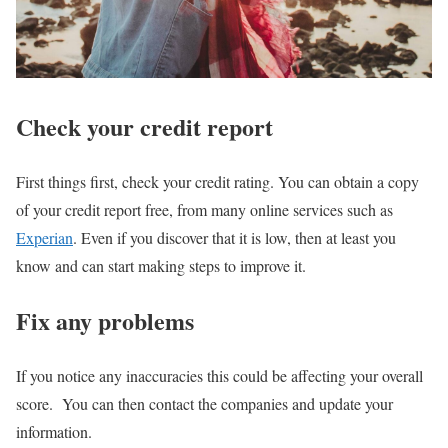
Check your credit report
First things first, check your credit rating. You can obtain a copy
of your credit report free, from many online services such as
Experian
. Even if you discover that it is low, then at least you
know and can start making steps to improve it.
Fix any problems
If you notice any inaccuracies this could be affecting your overall
score. You can then contact the companies and update your
information.