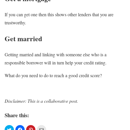
If you can get one then this shows other lenders that you are
trustworthy.
Get married
Getting married and linking with someone else who is a
responsible borrower will in turn help your credit rating.
What do you need to do to reach a good credit score?
Disclaimer: This is a collaborative post.
Share this: