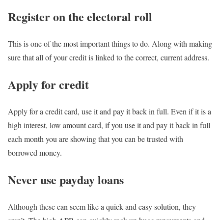
Register on the electoral roll
This is one of the most important things to do. Along with making
sure that all of your credit is linked to the correct, current address.
Apply for credit
Apply for a credit card, use it and pay it back in full. Even if it is a
high interest, low amount card, if you use it and pay it back in full
each month you are showing that you can be trusted with
borrowed money.
Never use payday loans
Although these can seem like a quick and easy solution, they