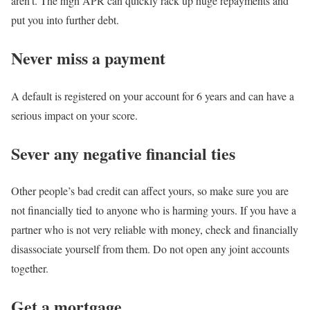
aren’t. The high APR can quickly rack up huge repayments and
put you into further debt.
Never miss a payment
A default is registered on your account for 6 years and can have a
serious impact on your score.
Sever any negative financial ties
Other people’s bad credit can affect yours, so make sure you are
not financially tied to anyone who is harming yours. If you have a
partner who is not very reliable with money, check and financially
disassociate yourself from them. Do not open any joint accounts
together.
Get a mortgage