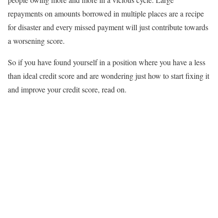
repayments on amounts borrowed in multiple places are a recipe
for disaster and every missed payment will just contribute towards
a worsening score.
So if you have found yourself in a position where you have a less
than ideal credit score and are wondering just how to start fixing it
and improve your credit score, read on.