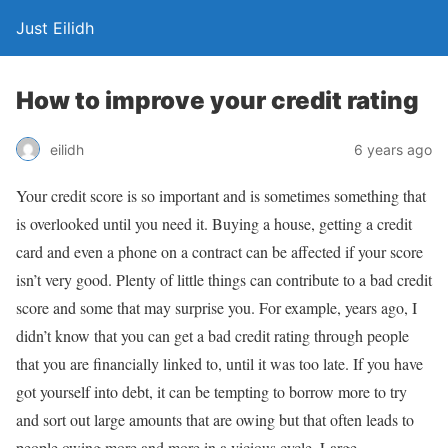
Just Eilidh
How to improve your credit rating
6 years ago
eilidh
Your credit score is so important and is sometimes something that
is overlooked until you need it. Buying a house, getting a credit
card and even a phone on a contract can be affected if your score
isn’t very good. Plenty of little things can contribute to a bad credit
score and some that may surprise you. For example, years ago, I
didn’t know that you can get a bad credit rating through people
that you are financially linked to, until it was too late. If you have
got yourself into debt, it can be tempting to borrow more to try
and sort out large amounts that are owing but that often leads to
people owing more and more in a vicious cycle. Large