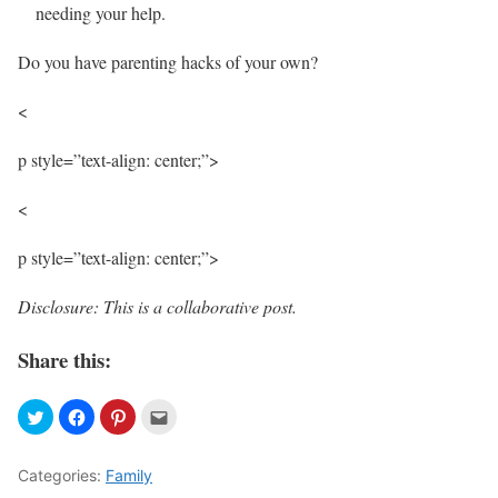
needing your help.
Do you have parenting hacks of your own?
<
p style=”text-align: center;”>
<
p style=”text-align: center;”>
Disclosure: This is a collaborative post.
Share this:
Categories:
Family