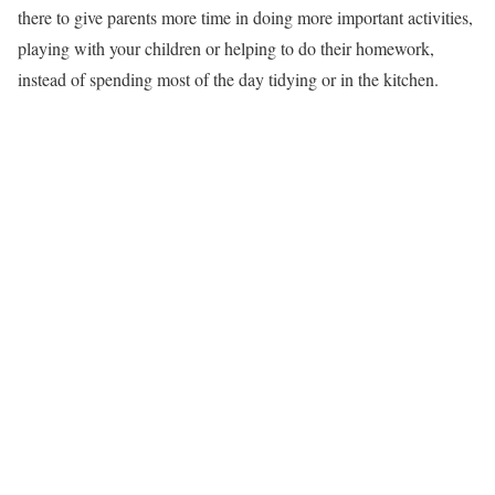
there to give parents more time in doing more important activities,
playing with your children or helping to do their homework,
instead of spending most of the day tidying or in the kitchen.