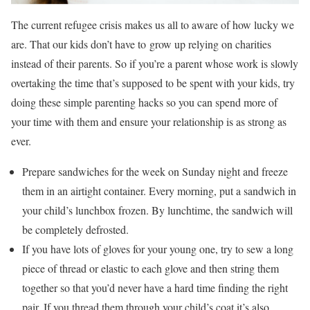
The current refugee crisis makes us all to aware of how lucky we
are. That our kids don’t have to grow up relying on charities
instead of their parents. So if you’re a parent whose work is slowly
overtaking the time that’s supposed to be spent with your kids, try
doing these simple parenting hacks so you can spend more of
your time with them and ensure your relationship is as strong as
ever.
Prepare sandwiches for the week on Sunday night and freeze
them in an airtight container. Every morning, put a sandwich in
your child’s lunchbox frozen. By lunchtime, the sandwich will
be completely defrosted.
If you have lots of gloves for your young one, try to sew a long
piece of thread or elastic to each glove and then string them
together so that you’d never have a hard time finding the right
pair. If you thread them through your child’s coat it’s also