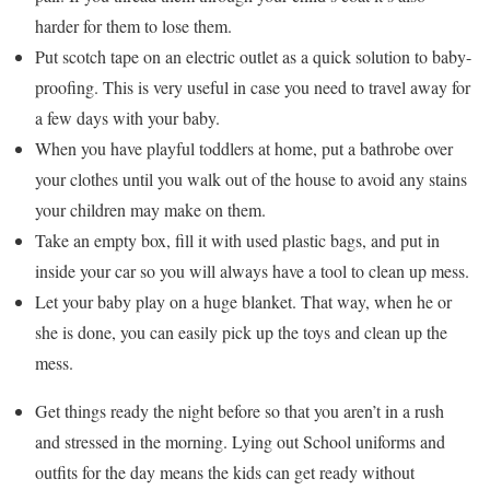
harder for them to lose them.
Put scotch tape on an electric outlet as a quick solution to baby-
proofing. This is very useful in case you need to travel away for
a few days with your baby.
When you have playful toddlers at home, put a bathrobe over
your clothes until you walk out of the house to avoid any stains
your children may make on them.
Take an empty box, fill it with used plastic bags, and put in
inside your car so you will always have a tool to clean up mess.
Let your baby play on a huge blanket. That way, when he or
she is done, you can easily pick up the toys and clean up the
mess.
Get things ready the night before so that you aren’t in a rush
and stressed in the morning. Lying out School uniforms and
outfits for the day means the kids can get ready without