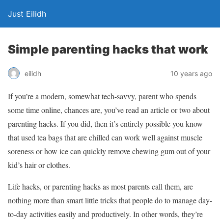
Just Eilidh
Simple parenting hacks that work
10 years ago
eilidh
If you’re a modern, somewhat tech-savvy, parent who spends
some time online, chances are, you’ve read an article or two about
parenting hacks. If you did, then it’s entirely possible you know
that used tea bags that are chilled can work well against muscle
soreness or how ice can quickly remove chewing gum out of your
kid’s hair or clothes.
Life hacks, or parenting hacks as most parents call them, are
nothing more than smart little tricks that people do to manage day-
to-day activities easily and productively. In other words, they’re