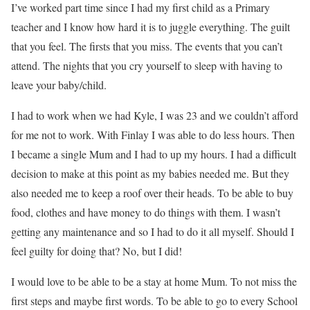
I’ve worked part time since I had my first child as a Primary
teacher and I know how hard it is to juggle everything. The guilt
that you feel. The firsts that you miss. The events that you can’t
attend. The nights that you cry yourself to sleep with having to
leave your baby/child.
I had to work when we had Kyle, I was 23 and we couldn’t afford
for me not to work. With Finlay I was able to do less hours. Then
I became a single Mum and I had to up my hours. I had a difficult
decision to make at this point as my babies needed me. But they
also needed me to keep a roof over their heads. To be able to buy
food, clothes and have money to do things with them. I wasn’t
getting any maintenance and so I had to do it all myself. Should I
feel guilty for doing that? No, but I did!
I would love to be able to be a stay at home Mum. To not miss the
first steps and maybe first words. To be able to go to every School