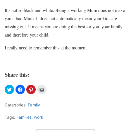
It’s not so black and white. Being a working Mum does not make
you a bad Mum. It does not automatically mean your kids are
missing out. It means you are doing the best for you, your family
and therefore your child.
I really need to remember this at the moment.
Share this:
Categories:
Family
Tags:
Families
,
work