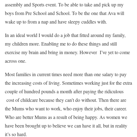
assembly and Sports event. To be able to take and pick up my
boys from Pre School and School. To be the one that Ava will
wake up to from a nap and have sleepy cuddles with.
In an ideal world I would do a job that fitted around my family,
my children more. Enabling me to do these things and still
exercise my brain and bring in money. However I’ve yet to come
across one.
Most families in current times need more than one salary to pay
the increasing costs of living. Sometimes working just for the extra
couple of hundred pounds a month after paying the ridiculous
cost of childcare because they can’t do without. Then there are
the Mums who want to work, who enjoy their jobs, their career.
Who are better Mums as a result of being happy. As women we
have been brought up to believe we can have it all, but in reality
it’s so hard.