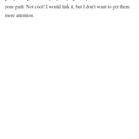
your guilt. Not cool! I would link it, but I don’t want to get them
more attention.