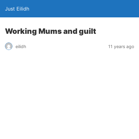
Just Eilidh
Working Mums and guilt
11 years ago
eilidh