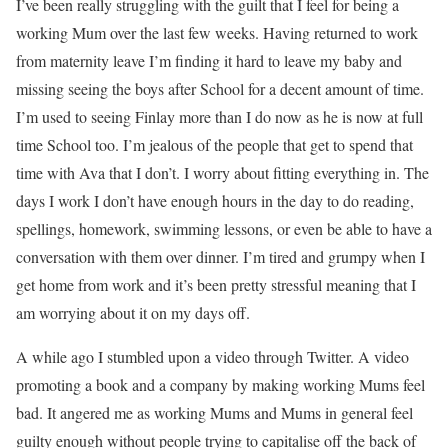
I’ve been really struggling with the guilt that I feel for being a
working Mum over the last few weeks. Having returned to work
from maternity leave I’m finding it hard to leave my baby and
missing seeing the boys after School for a decent amount of time.
I’m used to seeing Finlay more than I do now as he is now at full
time School too. I’m jealous of the people that get to spend that
time with Ava that I don’t. I worry about fitting everything in. The
days I work I don’t have enough hours in the day to do reading,
spellings, homework, swimming lessons, or even be able to have a
conversation with them over dinner. I’m tired and grumpy when I
get home from work and it’s been pretty stressful meaning that I
am worrying about it on my days off.
A while ago I stumbled upon a video through Twitter. A video
promoting a book and a company by making working Mums feel
bad. It angered me as working Mums and Mums in general feel
guilty enough without people trying to capitalise off the back of