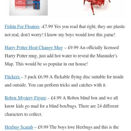
Fishin For Floaters
-£7.99 Yes you read that right, they are plastic
not real, don’t worry! I know my boys would love this game!
Harry Potter Heat Change Mug
– £9.99 An officially licensed
Harry Potter mug, just add hot water to reveal the Marauder’s
Map. This would be so popular in our house!
Flickerz
– 3 pack £6.99 A flickable flying disc suitable for inside
and outside. You can perform tricks and catches with it.
Robox Mystery Figure
– £4.99 A Robox blind box and we all
know kids go mad for a blind box/bags. There are 24 different
characters to collect.
Hexbug Scarab
– £9.99 The boys love Hexbugs and this is the