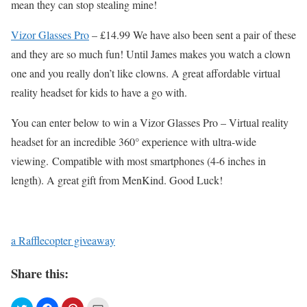
mean they can stop stealing mine!
Vizor Glasses Pro
– £14.99 We have also been sent a pair of these
and they are so much fun! Until James makes you watch a clown
one and you really don’t like clowns. A great affordable virtual
reality headset for kids to have a go with.
You can enter below to win a Vizor Glasses Pro – Virtual reality
headset for an incredible 360° experience with ultra-wide
viewing. Compatible with most smartphones (4-6 inches in
length). A great gift from MenKind. Good Luck!
a Rafflecopter giveaway
Share this: