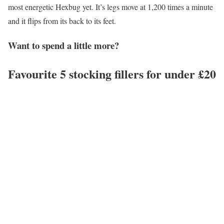
most energetic Hexbug yet. It’s legs move at 1,200 times a minute
and it flips from its back to its feet.
Want to spend a little more?
Favourite 5 stocking fillers for under £20