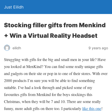
Just Eilidh
Stocking filler gifts from Menkind
+ Win a Virtual Reality Headset
9 years ago
eilidh
Struggling with gifts for the big and small men in your life? Have
you looked at MenKind? You can find some really unique gifts
and gadgets on their site or pop in to one of their stores. With over
2000 products I’m sure you will be able to find something
suitable. I’ve had a look through and picked some of my
favourites gifts from Menkind for the boys stockings this
Christmas, when they will be 7 and 10. There are some really
funny, more adult gifts on there too. I particularly
like this one
!