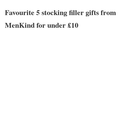
Favourite 5 stocking filler gifts from
MenKind for under £10