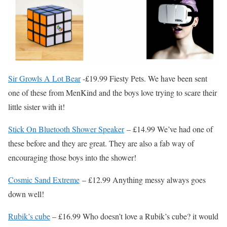
Sir Growls A Lot Bear
-£19.99 Fiesty Pets. We have been sent
one of these from MenKind and the boys love trying to scare their
little sister with it!
Stick On Bluetooth Shower Speaker
– £14.99 We’ve had one of
these before and they are great. They are also a fab way of
encouraging those boys into the shower!
Cosmic Sand Extreme
– £12.99 Anything messy always goes
down well!
Rubik’s cube
– £16.99 Who doesn’t love a Rubik’s cube? it would