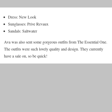
Dress: New Look
Sunglasses: Prive Revaux
Sandals: Saltwater
Ava was also sent some gorgeous outfits from The Essential One.
The outfits were such lovely quality and design. They currently
have a sale on, so be quick!