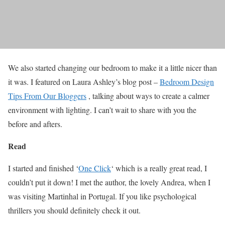
We also started changing our bedroom to make it a little nicer than
it was. I featured on Laura Ashley’s blog post –
Bedroom Design
Tips From Our Bloggers
, talking about ways to create a calmer
environment with lighting. I can’t wait to share with you the
before and afters.
Read
I started and finished ‘
One Click
‘ which is a really great read, I
couldn’t put it down! I met the author, the lovely Andrea, when I
was visiting Martinhal in Portugal. If you like psychological
thrillers you should definitely check it out.