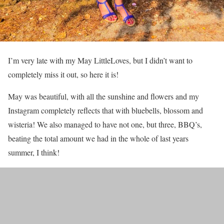
I’m very late with my May LittleLoves, but I didn’t want to
completely miss it out, so here it is!
May was beautiful, with all the sunshine and flowers and my
Instagram completely reflects that with bluebells, blossom and
wisteria! We also managed to have not one, but three, BBQ’s,
beating the total amount we had in the whole of last years
summer, I think!