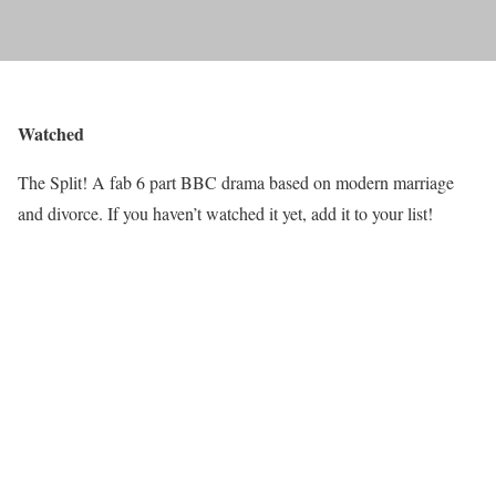
Watched
The Split! A fab 6 part BBC drama based on modern marriage
and divorce. If you haven’t watched it yet, add it to your list!