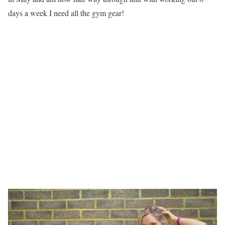
days a week I need all the gym gear!