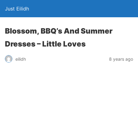
Just Eilidh
Blossom, BBQ’s And Summer
Dresses – Little Loves
8 years ago
eilidh