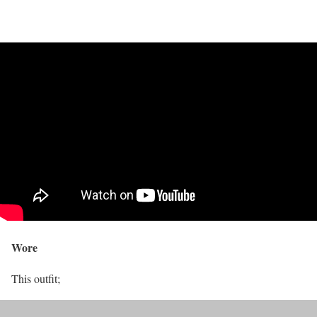
Wore
This outfit;