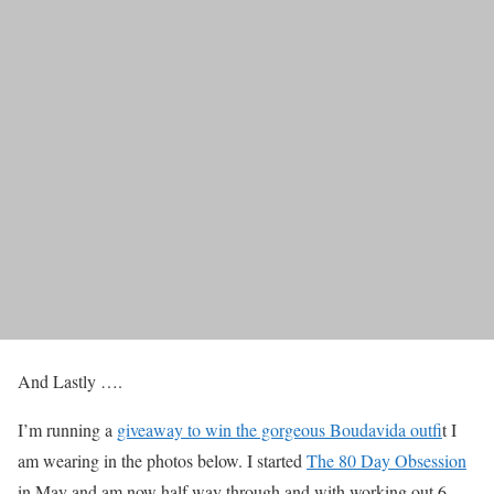
And Lastly ….
I’m running a
giveaway to win the gorgeous Boudavida outfi
t I
am wearing in the photos below. I started
The 80 Day Obsession
in May and am now half way through and with working out 6