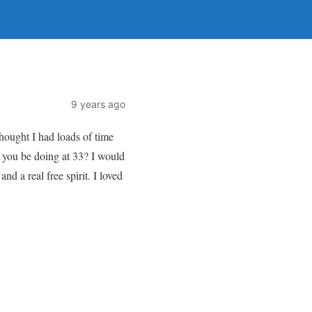
9 years ago
 thought I had loads of time
ll you be doing at 33? I would
nd a real free spirit. I loved