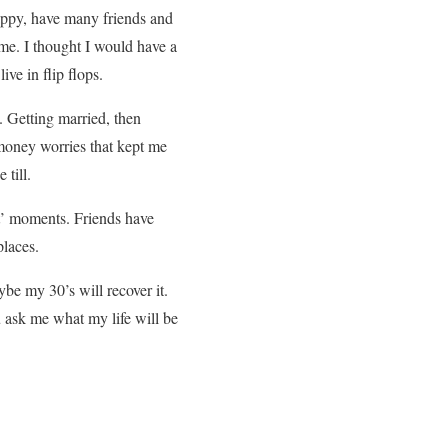
happy, have many friends and
ame. I thought I would have a
ve in flip flops.
 Getting married, then
 money worries that kept me
till.
it’ moments. Friends have
places.
be my 30’s will recover it.
ou ask me what my life will be