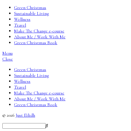
Green Christmas
Sustainable Living
Wellness
Travel
Make The Change e-course
About Me / Work With Me
Green Christmas Book
Menu
Close
Green Christmas
Sustainable Living
Wellness
Travel
Make The Change e-course
About Me / Work With Me
Green Christmas Book
© 2026
Just Eilidh