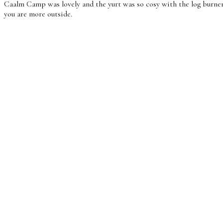
Caalm Camp was lovely and the yurt was so cosy with the log burner,
you are more outside.