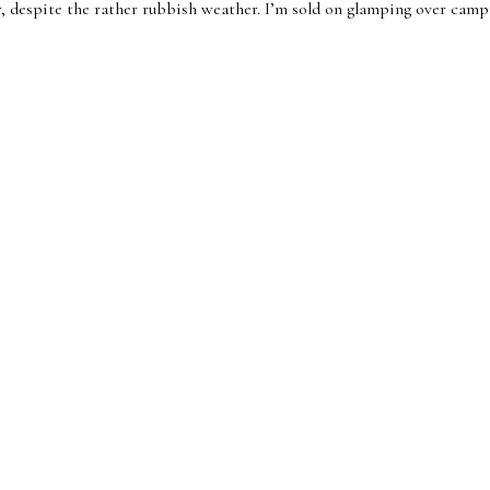
 despite the rather rubbish weather. I’m sold on glamping over campin