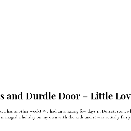
 and Durdle Door – Little Lov
, Ava has another week! We had an amazing few days in Dorset, somewh
 managed a holiday on my own with the kids and it was actually fairly 