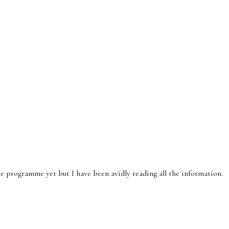
e programme yet but I have been avidly reading all the information.