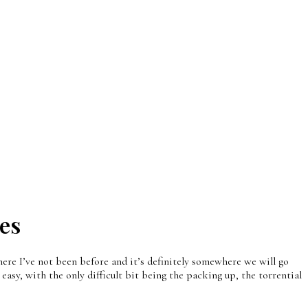
es
ere I’ve not been before and it’s definitely somewhere we will go
easy, with the only difficult bit being the packing up, the torrential