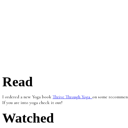
Read
I ordered a new Yoga book
Thrive Through Yoga
on some recommenda
If you are into yoga check it out!
Watched