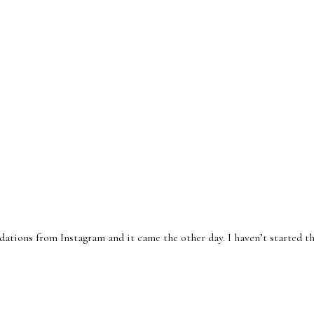
tions from Instagram and it came the other day. I haven’t started th