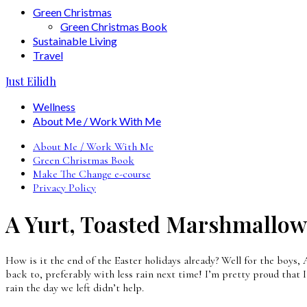
Green Christmas
Green Christmas Book
Sustainable Living
Travel
Just Eilidh
Wellness
About Me / Work With Me
About Me / Work With Me
Green Christmas Book
Make The Change e-course
Privacy Policy
A Yurt, Toasted Marshmallows
How is it the end of the Easter holidays already? Well for the boys
back to, preferably with less rain next time! I’m pretty proud that I
rain the day we left didn’t help.