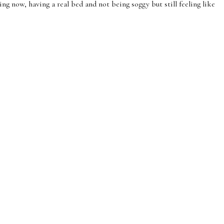
g now, having a real bed and not being soggy but still feeling like