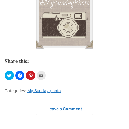
Share this:
Categories:
My Sunday photo
Leave a Comment