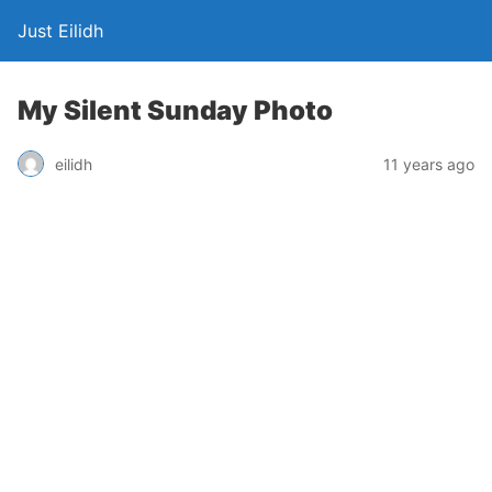
Just Eilidh
My Silent Sunday Photo
11 years ago
eilidh