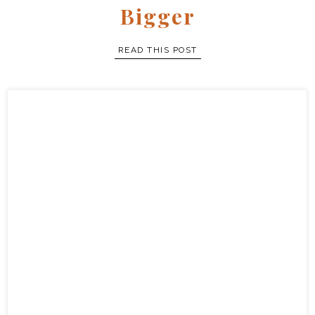
full story
Bigger
READ THIS POST