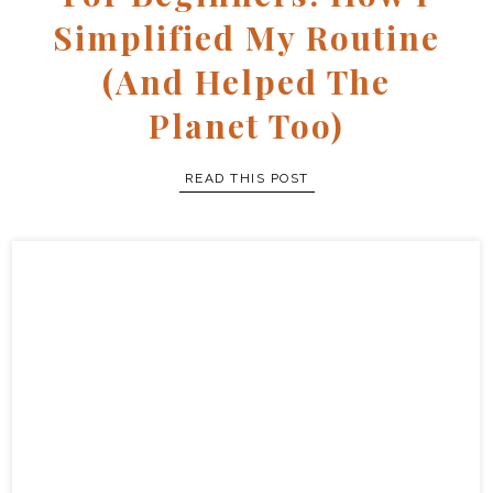
Simplified My Routine
(and Helped The
Planet Too)
READ THIS POST