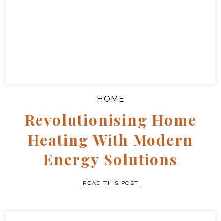
Let’s Talk About
Fertility And How
To Boost It
full story
HOME
Revolutionising Home
Heating With Modern
Energy Solutions
READ THIS POST