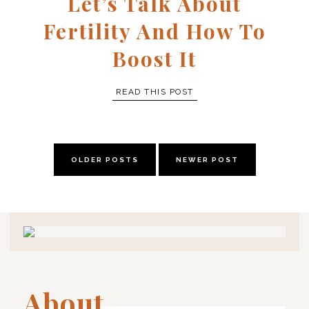
Let’s Talk About
Fertility And How To
Boost It
READ THIS POST
OLDER POSTS
NEWER POST
About