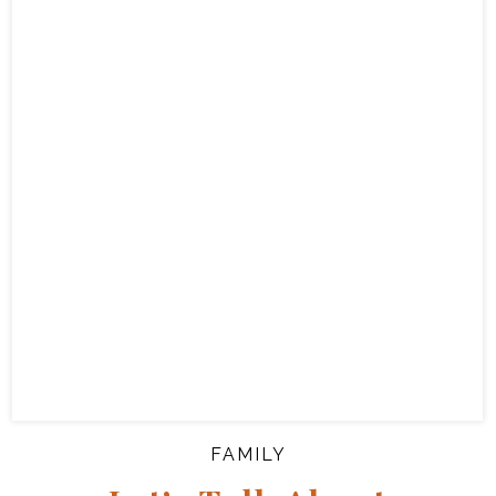
FAMILY