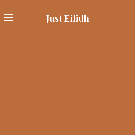
Just Eilidh