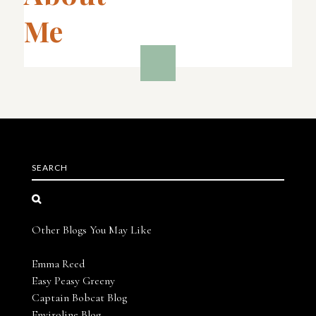
Me
SEARCH
Other Blogs You May Like
Emma Reed
Easy Peasy Greeny
Captain Bobcat Blog
Enviroline Blog