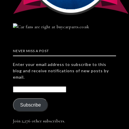
NEVER MISS A POST
Enter your email address to subscribe to this
blog and receive notifications of new posts by
email.
Subscribe
Join 2,276 other subscribers.