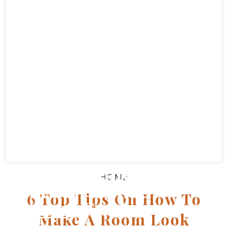
Top Easter Events
For Families In
HOME
Bedfordshire
6 Top Tips On How To
(2025 Guide)
Make A Room Look