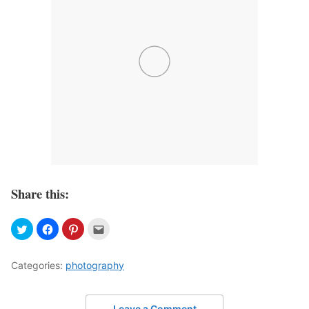
Share this:
Categories:
photography
Leave a Comment