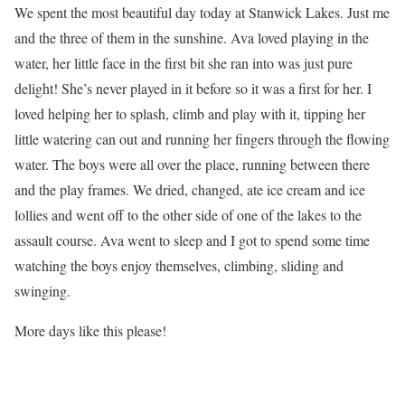
We spent the most beautiful day today at Stanwick Lakes. Just me
and the three of them in the sunshine. Ava loved playing in the
water, her little face in the first bit she ran into was just pure
delight! She’s never played in it before so it was a first for her. I
loved helping her to splash, climb and play with it, tipping her
little watering can out and running her fingers through the flowing
water. The boys were all over the place, running between there
and the play frames. We dried, changed, ate ice cream and ice
lollies and went off to the other side of one of the lakes to the
assault course. Ava went to sleep and I got to spend some time
watching the boys enjoy themselves, climbing, sliding and
swinging.
More days like this please!