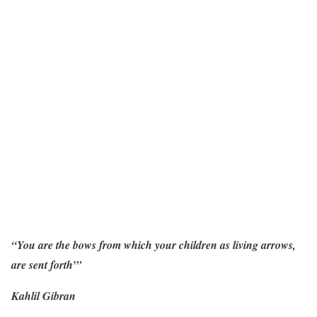
“You are the bows from which your children as living arrows,
are sent forth’”
Kahlil Gibran