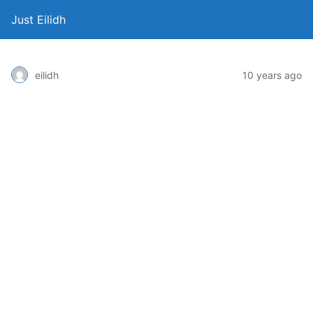
Just Eilidh
10 years ago
eilidh