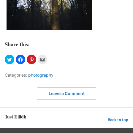
Share this:
Categories:
photography
Leave a Comment
Just Eilidh
Back to top