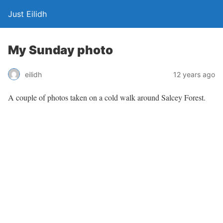
Just Eilidh
My Sunday photo
12 years ago
eilidh
A couple of photos taken on a cold walk around Salcey Forest.