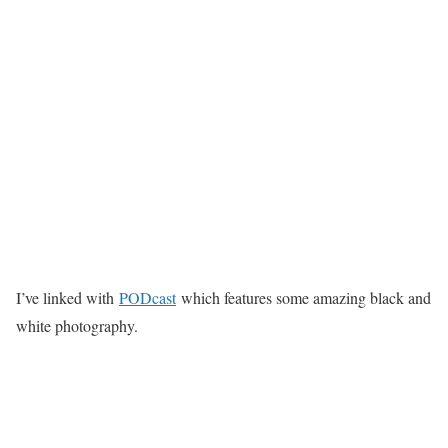
I’ve linked with
PODcast
which features some amazing black and
white photography.