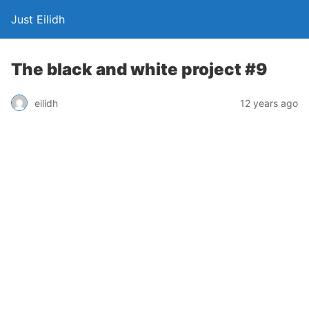
Just Eilidh
The black and white project #9
12 years ago
eilidh