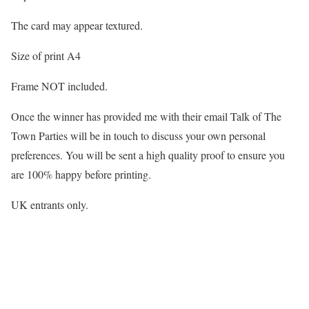
The card may appear textured.
Size of print A4
Frame NOT included.
Once the winner has provided me with their email Talk of The
Town Parties will be in touch to discuss your own personal
preferences. You will be sent a high quality proof to ensure you
are 100% happy before printing.
UK entrants only.