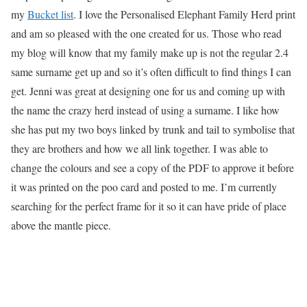
my
Bucket list
. I love the Personalised Elephant Family Herd print
and am so pleased with the one created for us. Those who read
my blog will know that my family make up is not the regular 2.4
same surname get up and so it’s often difficult to find things I can
get. Jenni was great at designing one for us and coming up with
the name the crazy herd instead of using a surname. I like how
she has put my two boys linked by trunk and tail to symbolise that
they are brothers and how we all link together. I was able to
change the colours and see a copy of the PDF to approve it before
it was printed on the poo card and posted to me. I’m currently
searching for the perfect frame for it so it can have pride of place
above the mantle piece.