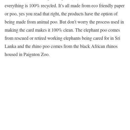
everything is 100% recycled. It’s all made from eco friendly paper
or poo, yes you read that right, the products have the option of
being made from animal poo. But don’t worry the process used in
making the card makes it 100% clean. The elephant poo comes
from rescued or retired working elephants being cared for in Sri
Lanka and the rhino poo comes from the black African rhinos
housed in Paignton Zoo.