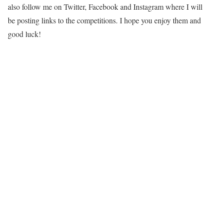
also follow me on Twitter, Facebook and Instagram where I will
be posting links to the competitions. I hope you enjoy them and
good luck!