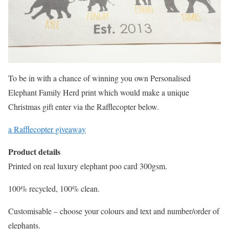
To be in with a chance of winning you own Personalised
Elephant Family Herd print which would make a unique
Christmas gift enter via the Rafflecopter below.
a Rafflecopter giveaway
Product details
Printed on real luxury elephant poo card 300gsm.
100% recycled, 100% clean.
Customisable – choose your colours and text and number/order of
elephants.