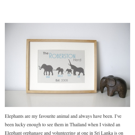
Elephants are my favourite animal and always have been. I’ve
been lucky enough to see them in Thailand when I visited an
Elephant orphanage and volunteering at one in Sri Lanka is on