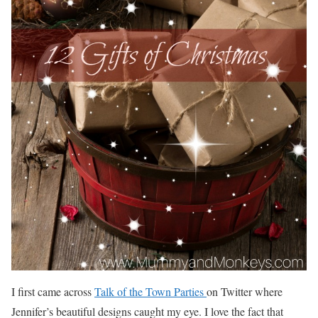
I first came across
Talk of the Town Parties
on Twitter where
Jennifer’s beautiful designs caught my eye. I love the fact that