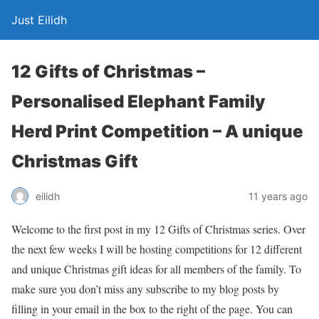
Just Eilidh
12 Gifts of Christmas –
Personalised Elephant Family
Herd Print Competition – A unique
Christmas Gift
11 years ago
eilidh
Welcome to the first post in my 12 Gifts of Christmas series. Over
the next few weeks I will be hosting competitions for 12 different
and unique Christmas gift ideas for all members of the family. To
make sure you don’t miss any subscribe to my blog posts by
filling in your email in the box to the right of the page. You can