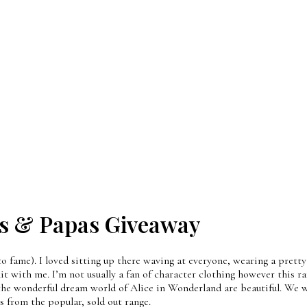
s & Papas Giveaway
to fame). I loved sitting up there waving at everyone, wearing a prett
with me. I’m not usually a fan of character clothing however this ra
 the wonderful dream world of Alice in Wonderland are beautiful. We w
ts from the popular, sold out range.