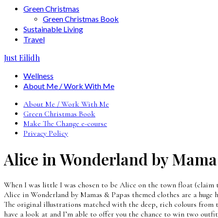
Green Christmas
Green Christmas Book
Sustainable Living
Travel
Just Eilidh
Wellness
About Me / Work With Me
About Me / Work With Me
Green Christmas Book
Make The Change e-course
Privacy Policy
Alice in Wonderland by Mama
When I was little I was chosen to be Alice on the town float (claim 
Alice in Wonderland by Mamas & Papas themed clothes are a huge hit 
The original illustrations matched with the deep, rich colours from
have a look at and I’m able to offer you the chance to win two outfi