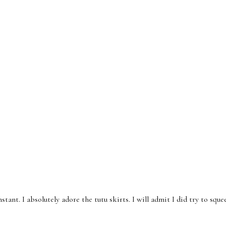
tant. I absolutely adore the tutu skirts. I will admit I did try to squ