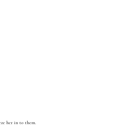
eeze her in to them.