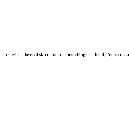
ourite, with a layered skirt and little matching headband, I’m pretty su