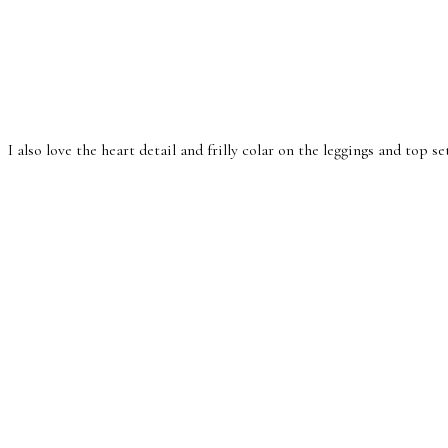
I also love the heart detail and frilly colar on the leggings and top se