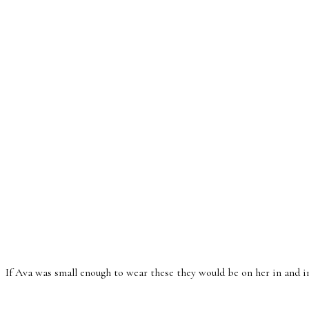
If Ava was small enough to wear these they would be on her in and ins