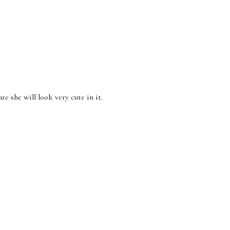
re she will look very cute in it.