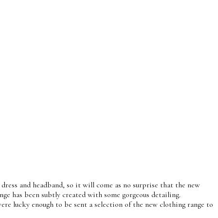
y dress and headband, so it will come as no surprise that the new
nge has been subtly created with some gorgeous detailing.
ere lucky enough to be sent a selection of the new clothing range to