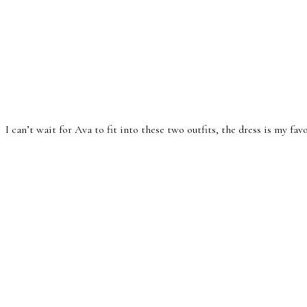
I can’t wait for Ava to fit into these two outfits, the dress is my fav