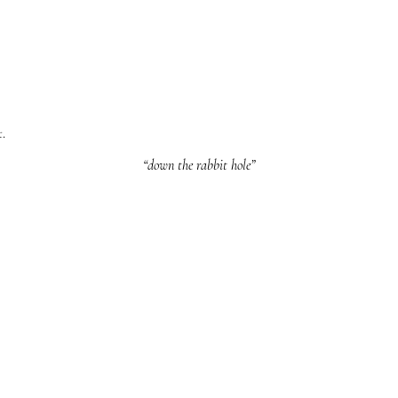
t.
“down the rabbit hole”