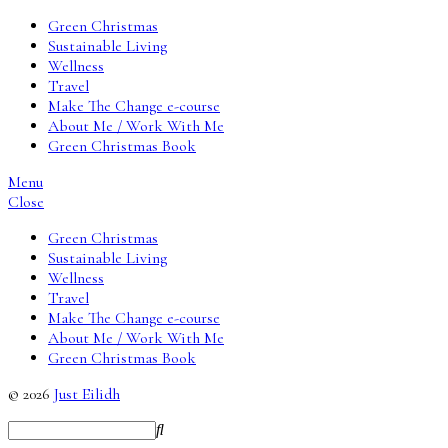
Green Christmas
Sustainable Living
Wellness
Travel
Make The Change e-course
About Me / Work With Me
Green Christmas Book
Menu
Close
Green Christmas
Sustainable Living
Wellness
Travel
Make The Change e-course
About Me / Work With Me
Green Christmas Book
© 2026
Just Eilidh