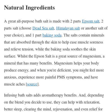
Natural Ingredients
A great all-purpose bath salt is made with 2 parts
Epsom salt
, 2
parts salt (choose
Dead Sea salt
,
Himalayan salt
or another salt of
your choice), and 1 part
baking soda
. The salts contain minerals
that are absorbed through the skin to help ease muscle soreness
and relieve tension, while the baking soda soothes the skin
surface. Whilst the Epson Salt is a great source of magnesium, a
mineral that has many benefits. Magnesium helps your body
produce energy, and when you’re deficient, you might feel more
anxious, experience more painful PMS symptoms, and have
muscle aches [
source
].
Infusing bath salts adds aromatherapy benefits. And, depending
on the blend you decide to use, they can help with relaxation,
better sleep, clearing the mind, rejuvenation, and even relief for