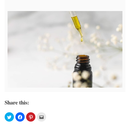
Share this: