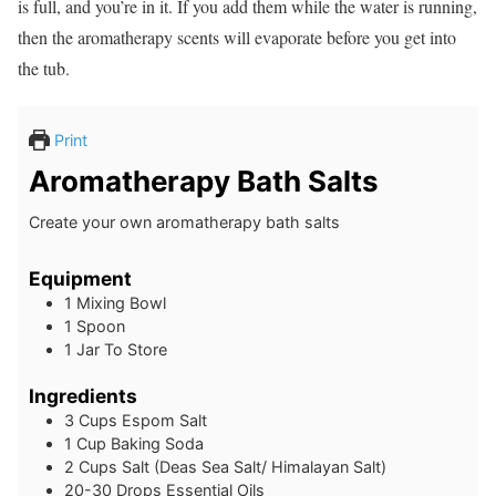
is full, and you’re in it. If you add them while the water is running,
then the aromatherapy scents will evaporate before you get into
the tub.
Print
Aromatherapy Bath Salts
Create your own aromatherapy bath salts
Equipment
1 Mixing Bowl
1 Spoon
1 Jar To Store
Ingredients
3
Cups
Espom Salt
1
Cup
Baking Soda
2
Cups
Salt (Deas Sea Salt/ Himalayan Salt)
20-30
Drops
Essential Oils