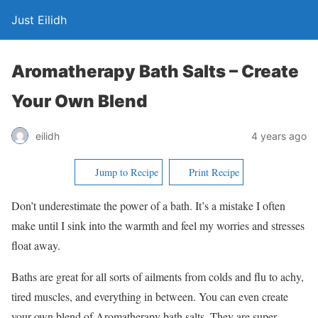
Just Eilidh
Aromatherapy Bath Salts – Create
Your Own Blend
4 years ago
eilidh
Jump to Recipe
Print Recipe
Don’t underestimate the power of a bath. It’s a mistake I often
make until I sink into the warmth and feel my worries and stresses
float away.
Baths are great for all sorts of ailments from colds and flu to achy,
tired muscles, and everything in between. You can even create
your own blend of Aromatherapy bath salts. They are super