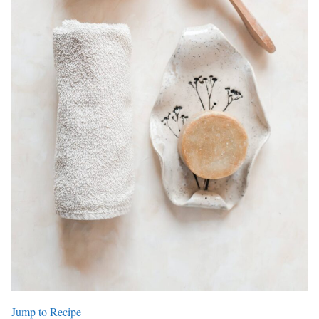
Jump to Recipe