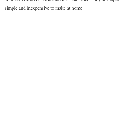
simple and inexpensive to make at home.