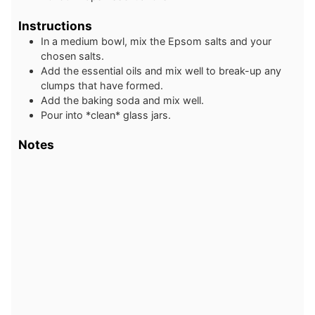
Instructions
In a medium bowl, mix the Epsom salts and your
chosen salts.
Add the essential oils and mix well to break-up any
clumps that have formed.
Add the baking soda and mix well.
Pour into *clean* glass jars.
Notes