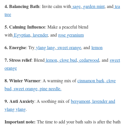
4. Balancing
Bath
:
Invite calm with
sage
,
garden mint
, and
tea
tree
5. Calming
Influence
: Make a peaceful blend
with
Egyptian
,
lavender
, and
rose geranium
6. Energise
: Try
ylang lang
,
sweet orange
, and
lemon
7. Stress relief
: Blend
lemon
,
clove bud
,
cedarwood
, and
sweet
orange
8. Winter Warmer
: A warming mix of
cinnamon bark, clove
bud, sweet orange, pine needle.
9. Anti Anxiety
: A soothing mix of
bergamont, lavender and
ylang ylang
.
Important note:
The time to add your bath salts is after the bath