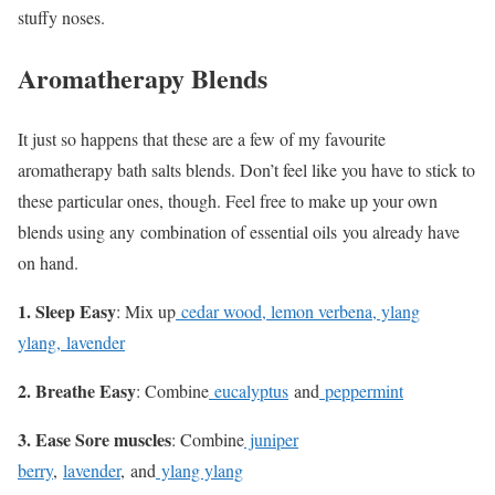
stuffy noses.
Aromatherapy Blends
It just so happens that these are a few of my favourite
aromatherapy bath salts blends. Don’t feel like you have to stick to
these particular ones, though. Feel free to make up your own
blends using any combination of essential oils you already have
on hand.
1. Sleep Easy
: Mix up
cedar wood, lemon verbena, ylang
ylang, lavender
2. Breathe Easy
: Combine
eucalyptus
and
peppermint
3. Ease Sore muscles
: Combine
juniper
berry
,
lavender
, and
ylang ylang