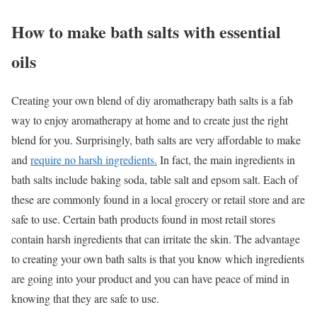
How to make bath salts with essential
oils
Creating your own blend of diy aromatherapy bath salts is a fab
way to enjoy aromatherapy at home and to create just the right
blend for you. Surprisingly, bath salts are very affordable to make
and
require no harsh ingredients.
In fact, the main ingredients in
bath salts include baking soda, table salt and epsom salt. Each of
these are commonly found in a local grocery or retail store and are
safe to use. Certain bath products found in most retail stores
contain harsh ingredients that can irritate the skin. The advantage
to creating your own bath salts is that you know which ingredients
are going into your product and you can have peace of mind in
knowing that they are safe to use.