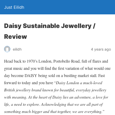
Just Eilidh
Daisy Sustainable Jewellery /
Review
4 years ago
eilidh
Head back to 1970’s London, Portobello Road, full of flares and
great music and you will find the first variation of what would one
day become DAISY being sold on a bustling market stall. Fast
forward to today and you have “
Daisy London a much-loved
British jewellery brand known for beautiful, everyday jewellery
with meaning. At the heart of Daisy lies an adventure, a love for
life, a need to explore. Acknowledging that we are all part of
something much bigger and that together, we are everything.”