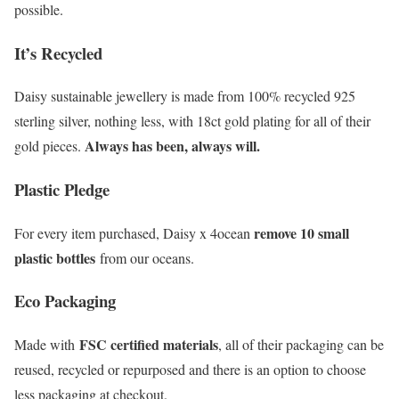
possible.
It’s Recycled
Daisy sustainable jewellery is made from 100% recycled 925
sterling silver, nothing less, with 18ct gold plating for all of their
Always has been, always will.
gold pieces.
Plastic Pledge
remove 10 small
For every item purchased, Daisy x 4ocean
plastic bottles
from our oceans.
Eco Packaging
FSC certified materials
Made with
, all of their packaging can be
reused, recycled or repurposed and there is an option to choose
less packaging at checkout.