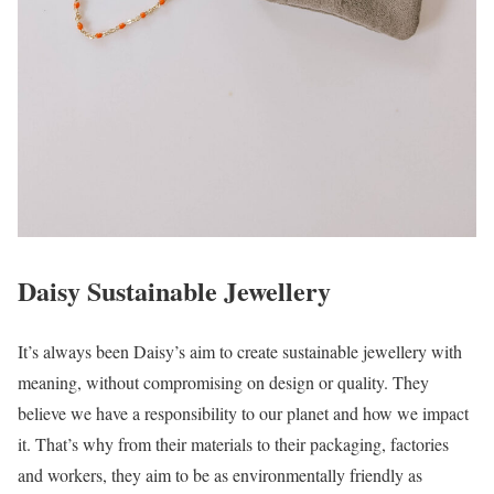
Daisy Sustainable Jewellery
It’s always been Daisy’s aim to create sustainable jewellery with
meaning, without compromising on design or quality. They
believe we have a responsibility to our planet and how we impact
it. That’s why from their materials to their packaging, factories
and workers, they aim to be as environmentally friendly as