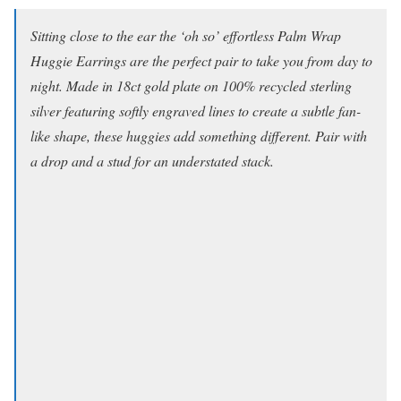
Sitting close to the ear the ‘oh so’ effortless Palm Wrap
Huggie Earrings are the perfect pair to take you from day to
night. Made in 18ct gold plate on 100% recycled sterling
silver featuring softly engraved lines to create a subtle fan-
like shape, these huggies add something different. Pair with
a drop and a stud for an understated stack.