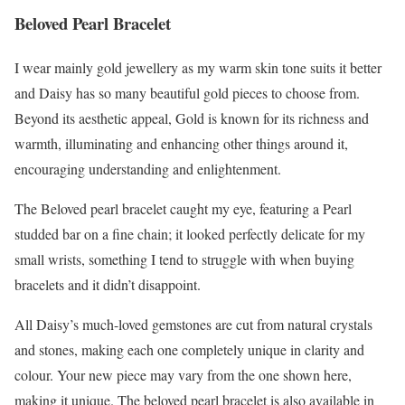
Beloved Pearl Bracelet
I wear mainly gold jewellery as my warm skin tone suits it better
and Daisy has so many beautiful gold pieces to choose from.
Beyond its aesthetic appeal, Gold is known for its richness and
warmth, illuminating and enhancing other things around it,
encouraging understanding and enlightenment.
The Beloved pearl bracelet caught my eye, featuring a Pearl
studded bar on a fine chain; it looked perfectly delicate for my
small wrists, something I tend to struggle with when buying
bracelets and it didn’t disappoint.
All Daisy’s much-loved gemstones are cut from natural crystals
and stones, making each one completely unique in clarity and
colour. Your new piece may vary from the one shown here,
making it unique. The beloved pearl bracelet is also available in