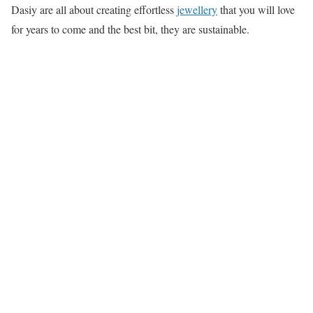
Dasiy are all about creating effortless
jewellery
that you will love
for years to come and the best bit, they are sustainable.