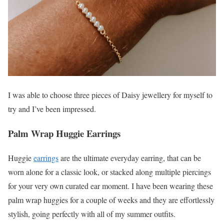
I was able to choose three pieces of Daisy jewellery for myself to
try and I’ve been impressed.
Palm Wrap Huggie Earrings
Huggie
earrings
are the ultimate everyday earring, that can be
worn alone for a classic look, or stacked along multiple piercings
for your very own curated ear moment. I have been wearing these
palm wrap huggies for a couple of weeks and they are effortlessly
stylish, going perfectly with all of my summer outfits.