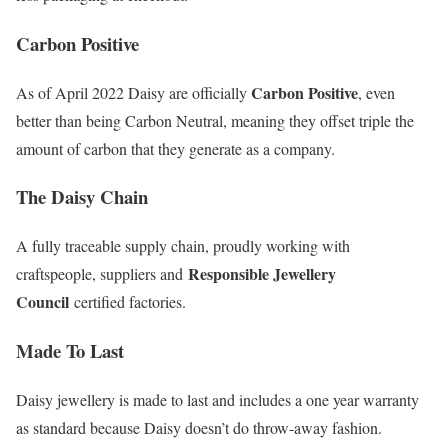
Carbon Positive
Carbon Positive
As of April 2022 Daisy are officially
, even
better than being Carbon Neutral, meaning they offset triple the
amount of carbon that they generate as a company.
The Daisy Chain
A fully traceable supply chain, proudly working with
Responsible Jewellery
craftspeople, suppliers and
Council
certified factories.
Made To Last
Daisy jewellery is made to last and includes a one year warranty
as standard because Daisy doesn’t do throw-away fashion.