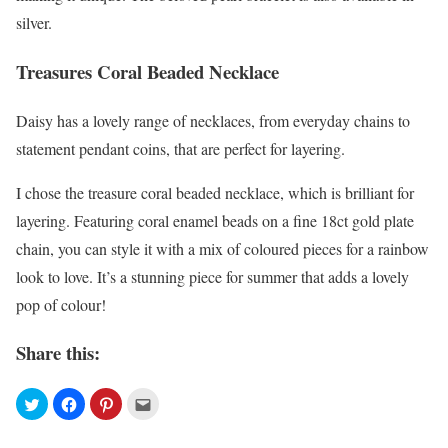
silver.
Treasures Coral Beaded Necklace
Daisy has a lovely range of necklaces, from everyday chains to
statement pendant coins, that are perfect for layering.
I chose the treasure coral beaded necklace, which is brilliant for
layering. Featuring coral enamel beads on a fine 18ct gold plate
chain, you can style it with a mix of coloured pieces for a rainbow
look to love. It’s a stunning piece for summer that adds a lovely
pop of colour!
Share this: