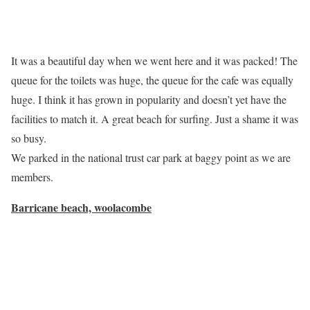
It was a beautiful day when we went here and it was packed! The
queue for the toilets was huge, the queue for the cafe was equally
huge. I think it has grown in popularity and doesn’t yet have the
facilities to match it. A great beach for surfing. Just a shame it was
so busy.
We parked in the national trust car park at baggy point as we are
members.
Barricane beach, woolacombe