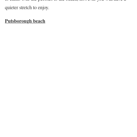
quieter stretch to enjoy.
Putsborough beach