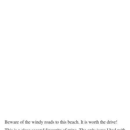
Beware of the windy roads to this beach. It is worth the drive!
This is a close second favourite of mine. The only issue I had with