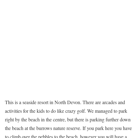
This is a seaside resort in North Devon. There are arcades and
activities for the kids to do like crazy golf. We managed to park
right by the beach in the centre, but there is parking further down
the beach at the burrows nature reserve. If you park here you have
to climb over the pebbles to the beach, however you will have a