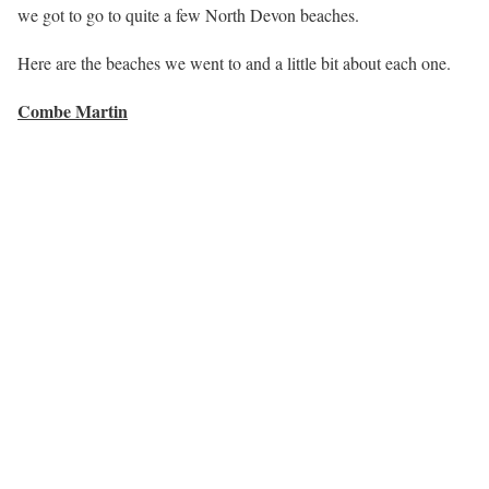
we got to go to quite a few North Devon beaches.
Here are the beaches we went to and a little bit about each one.
Combe Martin