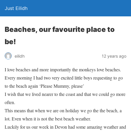
Just Eilidh
Beaches, our favourite place to
be!
12 years ago
eilidh
I love beaches and more importantly the monkeys love beaches.
Every morning I had two very excited little boys requesting to go
to the beach again ‘Please Mummy, please’
I wish that we lived nearer to the coast and that we could go more
often.
This means that when we are on holiday we go the the beach, a
lot. Even when it is not the best beach weather.
Luckily for us our week in Devon had some amazing weather and