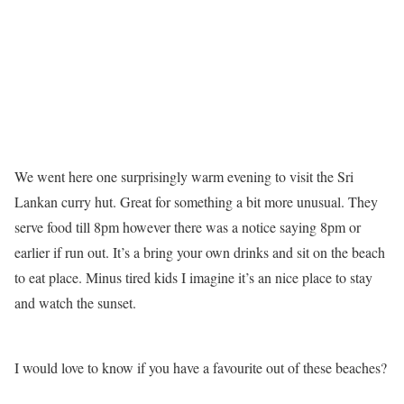
We went here one surprisingly warm evening to visit the Sri
Lankan curry hut. Great for something a bit more unusual. They
serve food till 8pm however there was a notice saying 8pm or
earlier if run out. It’s a bring your own drinks and sit on the beach
to eat place. Minus tired kids I imagine it’s an nice place to stay
and watch the sunset.
I would love to know if you have a favourite out of these beaches?