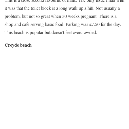
it was that the toilet block is a long walk up a hill. Not usually a
problem, but not so great when 30 weeks pregnant. There is a
shop and cafe serving basic food. Parking was £7.50 for the day.
This beach is popular but doesn’t feel overcrowded.
Croyde beach