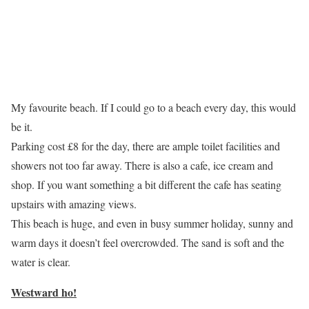
My favourite beach. If I could go to a beach every day, this would
be it.
Parking cost £8 for the day, there are ample toilet facilities and
showers not too far away. There is also a cafe, ice cream and
shop. If you want something a bit different the cafe has seating
upstairs with amazing views.
This beach is huge, and even in busy summer holiday, sunny and
warm days it doesn’t feel overcrowded. The sand is soft and the
water is clear.
Westward ho!