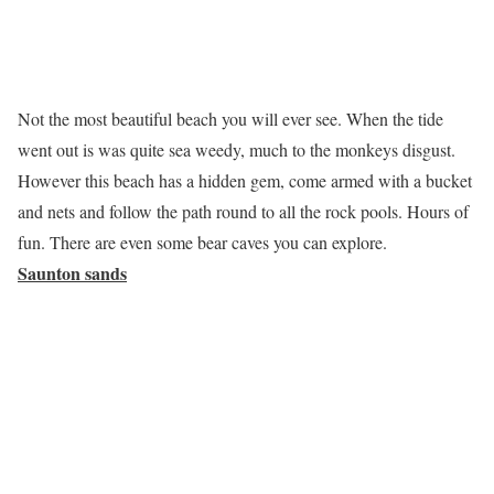
Not the most beautiful beach you will ever see. When the tide
went out is was quite sea weedy, much to the monkeys disgust.
However this beach has a hidden gem, come armed with a bucket
and nets and follow the path round to all the rock pools. Hours of
fun. There are even some bear caves you can explore.
Saunton sands