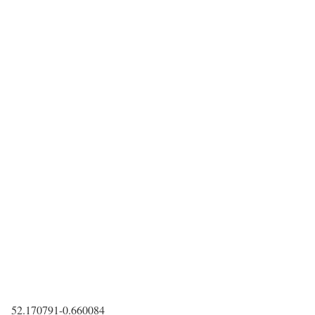
52.170791
-0.660084