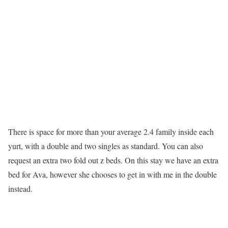
There is space for more than your average 2.4 family inside each
yurt, with a double and two singles as standard. You can also
request an extra two fold out z beds. On this stay we have an extra
bed for Ava, however she chooses to get in with me in the double
instead.