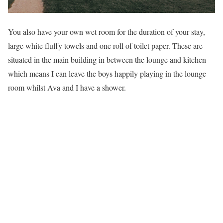
You also have your own wet room for the duration of your stay,
large white fluffy towels and one roll of toilet paper. These are
situated in the main building in between the lounge and kitchen
which means I can leave the boys happily playing in the lounge
room whilst Ava and I have a shower.