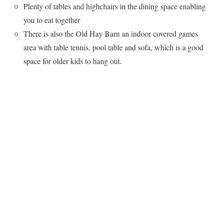
Plenty of tables and highchairs in the dining space enabling
you to eat together
There is also the Old Hay Barn an indoor covered games
area with table tennis, pool table and sofa, which is a good
space for older kids to hang out.