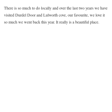
There is so much to do locally and over the last two years we have
visited Durdel Door and Lulworth cove, our favourite, we love it
so much we went back this year. It really is a beautiful place.