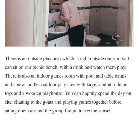
There is an outside play area which is right outside our yurt so I
can sit on our picnic bench, with a drink and watch them play.
There is also an indoor games room with pool and table tennis
and a new toddler outdoor play area with large sandpit, ride on
toys and a wooden playhouse. You can happily spend the day on
site, chatting to the goats and playing games together before
sitting down around the group fire pit to see the sunset.