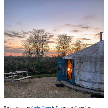
We are staying at
Caalm Camp
in Dorset near Shaftesbury,