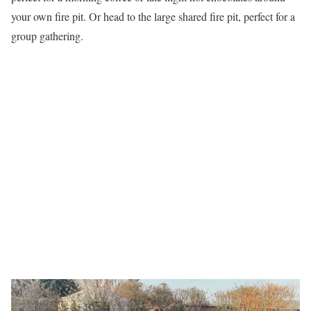
your own fire pit. Or head to the large shared fire pit, perfect for a
group gathering.