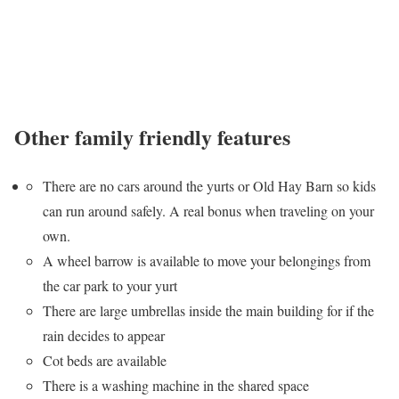
Other family friendly features
There are no cars around the yurts or Old Hay Barn so kids
can run around safely. A real bonus when traveling on your
own.
A wheel barrow is available to move your belongings from
the car park to your yurt
There are large umbrellas inside the main building for if the
rain decides to appear
Cot beds are available
There is a washing machine in the shared space