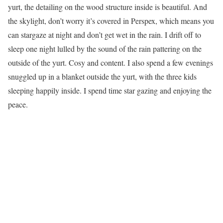
yurt, the detailing on the wood structure inside is beautiful. And
the skylight, don’t worry it’s covered in Perspex, which means you
can stargaze at night and don’t get wet in the rain. I drift off to
sleep one night lulled by the sound of the rain pattering on the
outside of the yurt. Cosy and content. I also spend a few evenings
snuggled up in a blanket outside the yurt, with the three kids
sleeping happily inside. I spend time star gazing and enjoying the
peace.