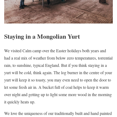
Staying in a Mongolian Yurt
We visited Calm camp over the Easter holidays both years and
had a real mix of weather from below zero temperatures, torrential
rain, to sunshine, typical England. But if you think staying in a
yurt will be cold, think again. The log burner in the centre of your
yurt will keep it so toasty, you may even need to open the door to
let some fresh air in. A bucket full of coal helps to keep it warm
over night and getting up to light some more wood in the morning
it quickly heats up.
We love the uniqueness of our traditionally built and hand painted