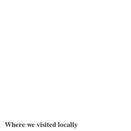
Where we visited locally