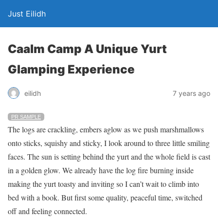
Just Eilidh
Caalm Camp A Unique Yurt
Glamping Experience
7 years ago
eilidh
PR SAMPLE
The logs are crackling, embers aglow as we push marshmallows
onto sticks, squishy and sticky, I look around to three little smiling
faces. The sun is setting behind the yurt and the whole field is cast
in a golden glow. We already have the log fire burning inside
making the yurt toasty and inviting so I can’t wait to climb into
bed with a book. But first some quality, peaceful time, switched
off and feeling connected.