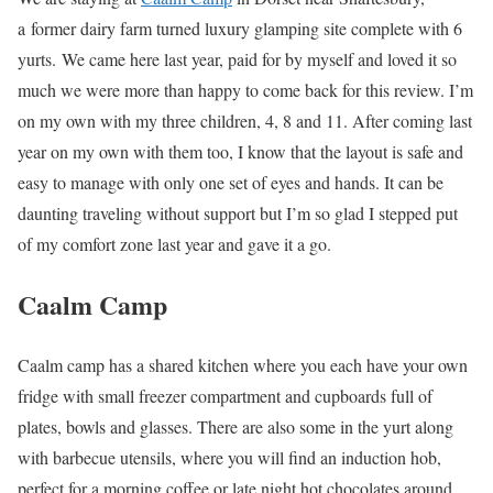
a former dairy farm turned luxury glamping site complete with 6
yurts. We came here last year, paid for by myself and loved it so
much we were more than happy to come back for this review. I’m
on my own with my three children, 4, 8 and 11. After coming last
year on my own with them too, I know that the layout is safe and
easy to manage with only one set of eyes and hands. It can be
daunting traveling without support but I’m so glad I stepped put
of my comfort zone last year and gave it a go.
Caalm Camp
Caalm camp has a shared kitchen where you each have your own
fridge with small freezer compartment and cupboards full of
plates, bowls and glasses. There are also some in the yurt along
with barbecue utensils, where you will find an induction hob,
perfect for a morning coffee or late night hot chocolates around