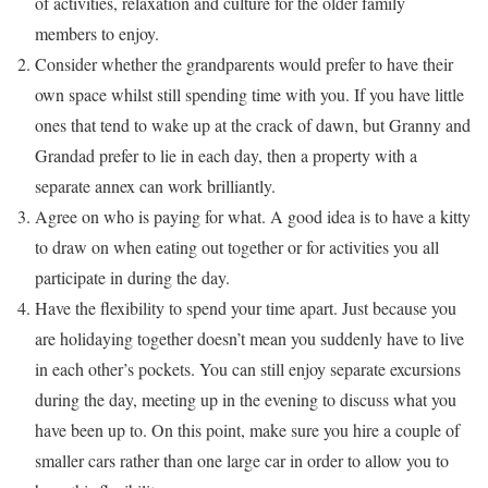
of activities, relaxation and culture for the older family
members to enjoy.
Consider whether the grandparents would prefer to have their
own space whilst still spending time with you. If you have little
ones that tend to wake up at the crack of dawn, but Granny and
Grandad prefer to lie in each day, then a property with a
separate annex can work brilliantly.
Agree on who is paying for what. A good idea is to have a kitty
to draw on when eating out together or for activities you all
participate in during the day.
Have the flexibility to spend your time apart. Just because you
are holidaying together doesn’t mean you suddenly have to live
in each other’s pockets. You can still enjoy separate excursions
during the day, meeting up in the evening to discuss what you
have been up to. On this point, make sure you hire a couple of
smaller cars rather than one large car in order to allow you to