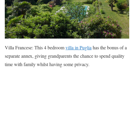
Villa Francese: This 4 bedroom
villa in Puglia
has the bonus of a
separate annex, giving grandparents the chance to spend quality
time with family whilst having some privacy.