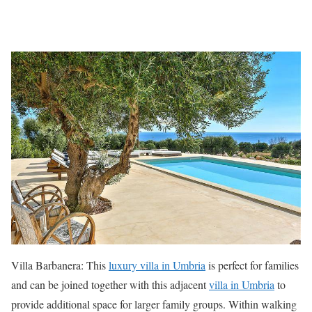
Villa Barbanera: This
luxury villa in Umbria
is perfect for families
and can be joined together with this adjacent
villa in Umbria
to
provide additional space for larger family groups. Within walking