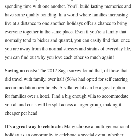
spending time with one another. You’ll build lasting memories and
have some quality bonding. In a world where families increasing
live at a distance to one another, holidays offer a chance to bring
everyone together in the same place. Even if you’re a family that
normally tend to bicker and quarrel, you can easily find that, once
you are away from the normal stresses and strains of everyday life,
you can find out why you love each other so much again!
Saving on costs:
The 2017 Saga survey found that, of those that
did travel with family, over half (56%) had opted for self catering
accommodation over hotels. A villa rental can be a great option
for families over a hotel. Find a big enough villa to accommodate
you all and costs will be split across a larger group, making it
cheaper per head.
It’s a great way to celebrate:
Many choose a multi-generational
holiday as an opportunity to celebrate a special event, whether