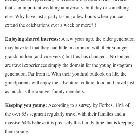
that’s an important wedding anniversary, birthday or something
else. Why have just a party lasting a few hours when you can
extend the celebrations over a week or more?!!
Enjoying shared interests:
A few years ago, the older generation
may have felt that they had little in common with their younger
grandchildren (and vice versa) but this has changed. No longer
are travel experiences simply the domain for the young instagram
generation. Far from it. With their youthful outlook on life, the
grandparents will enjoy the adventure, culture, food and travel just
as much as the younger family members.
Keeping you young:
According to a survey by Forbes, 18% of
the over 65s segment regularly travel with their families and a
massive 64% believe it is precisely this family time that is keeping
them young.