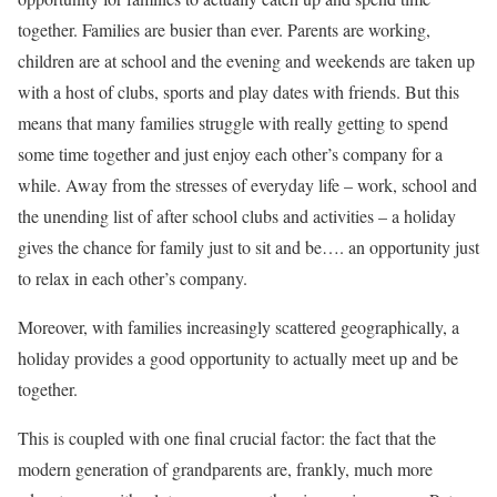
together. Families are busier than ever. Parents are working,
children are at school and the evening and weekends are taken up
with a host of clubs, sports and play dates with friends. But this
means that many families struggle with really getting to spend
some time together and just enjoy each other’s company for a
while. Away from the stresses of everyday life – work, school and
the unending list of after school clubs and activities – a holiday
gives the chance for family just to sit and be…. an opportunity just
to relax in each other’s company.
Moreover, with families increasingly scattered geographically, a
holiday provides a good opportunity to actually meet up and be
together.
This is coupled with one final crucial factor: the fact that the
modern generation of grandparents are, frankly, much more