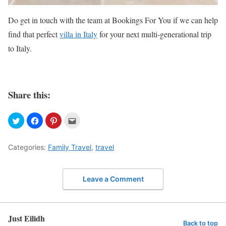
Do get in touch with the team at Bookings For You if we can help
find that perfect
villa in Italy
for your next multi-generational trip
to Italy.
Share this:
Categories:
Family Travel
,
travel
Leave a Comment
Just Eilidh
Back to top