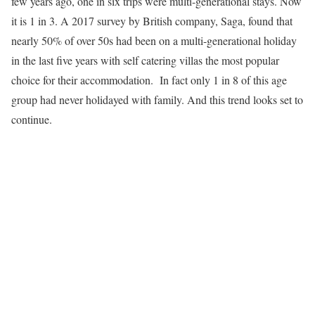
few years ago, one in six trips were multi-generational stays. Now
it is 1 in 3. A 2017 survey by British company, Saga, found that
nearly 50% of over 50s had been on a multi-generational holiday
in the last five years with self catering villas the most popular
choice for their accommodation. In fact only 1 in 8 of this age
group had never holidayed with family. And this trend looks set to
continue.