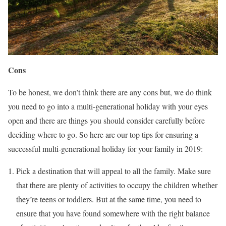
Cons
To be honest, we don’t think there are any cons but, we do think
you need to go into a multi-generational holiday with your eyes
open and there are things you should consider carefully before
deciding where to go. So here are our top tips for ensuring a
successful multi-generational holiday for your family in 2019:
Pick a destination that will appeal to all the family. Make sure
that there are plenty of activities to occupy the children whether
they’re teens or toddlers. But at the same time, you need to
ensure that you have found somewhere with the right balance