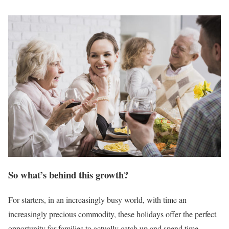
So what’s behind this growth?
For starters, in an increasingly busy world, with time an
increasingly precious commodity, these holidays offer the perfect
opportunity for families to actually catch up and spend time