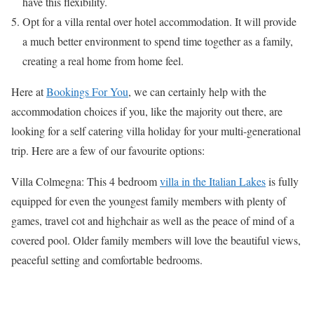
have this flexibility.
Opt for a villa rental over hotel accommodation. It will provide
a much better environment to spend time together as a family,
creating a real home from home feel.
Here at
Bookings For You
, we can certainly help with the
accommodation choices if you, like the majority out there, are
looking for a self catering villa holiday for your multi-generational
trip. Here are a few of our favourite options:
Villa Colmegna: This 4 bedroom
villa in the Italian Lakes
is fully
equipped for even the youngest family members with plenty of
games, travel cot and highchair as well as the peace of mind of a
covered pool. Older family members will love the beautiful views,
peaceful setting and comfortable bedrooms.