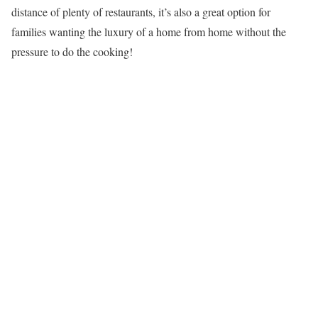
distance of plenty of restaurants, it’s also a great option for
families wanting the luxury of a home from home without the
pressure to do the cooking!