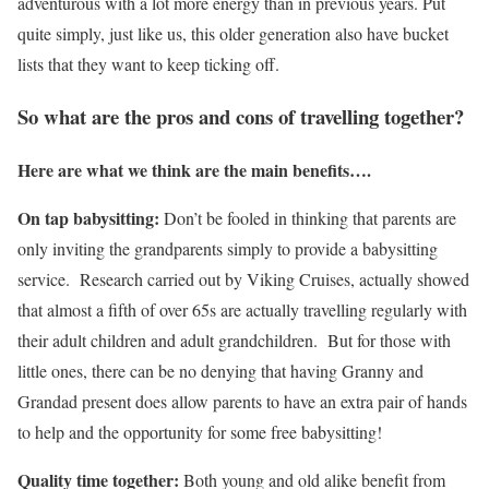
adventurous with a lot more energy than in previous years. Put
quite simply, just like us, this older generation also have bucket
lists that they want to keep ticking off.
So what are the pros and cons of travelling together?
Here are what we think are the main benefits….
On tap babysitting:
Don’t be fooled in thinking that parents are
only inviting the grandparents simply to provide a babysitting
service. Research carried out by Viking Cruises, actually showed
that almost a fifth of over 65s are actually travelling regularly with
their adult children and adult grandchildren. But for those with
little ones, there can be no denying that having Granny and
Grandad present does allow parents to have an extra pair of hands
to help and the opportunity for some free babysitting!
Quality time together:
Both young and old alike benefit from