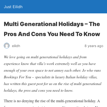
Just Eilidh
Multi Generational Holidays – The
Pros And Cons You Need To Know
8 years ago
eilidh
We love going on multi generational holidays and from
experience know that villa’s work extremely well as you have
enough of your own space to not annoy each other. Jo who runs
Bookings For You – specialists in luxury Italian holiday villas,
has written this guest post for us on the rise of multi generational
holidays, the pros and cons you need to know.
There is no denying the rise of the multi-generational holiday. A