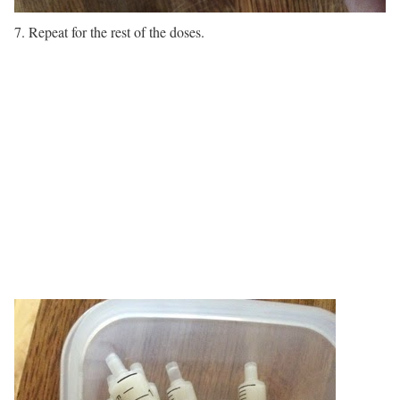
7. Repeat for the rest of the doses.