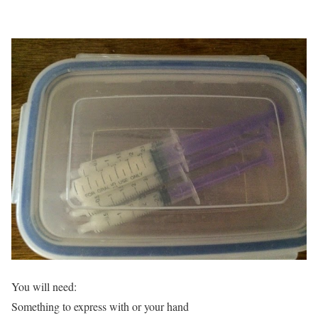
You will need:
Something to express with or your hand