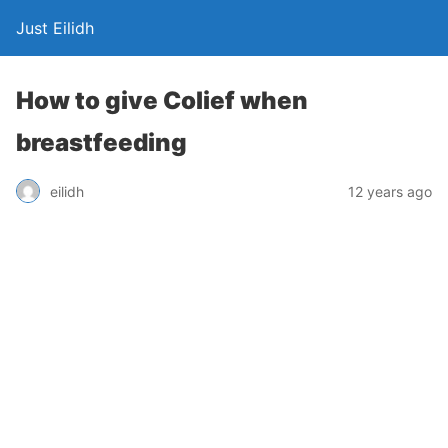
Just Eilidh
How to give Colief when
breastfeeding
12 years ago
eilidh