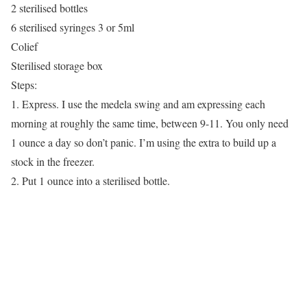
2 sterilised bottles
6 sterilised syringes 3 or 5ml
Colief
Sterilised storage box
Steps:
1. Express. I use the medela swing and am expressing each
morning at roughly the same time, between 9-11. You only need
1 ounce a day so don’t panic. I’m using the extra to build up a
stock in the freezer.
2. Put 1 ounce into a sterilised bottle.