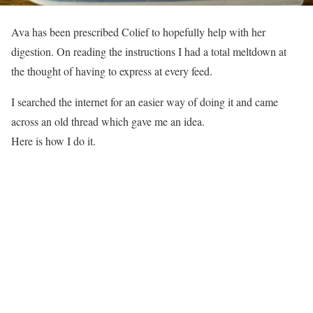
Ava has been prescribed Colief to hopefully help with her
digestion. On reading the instructions I had a total meltdown at
the thought of having to express at every feed.
I searched the internet for an easier way of doing it and came
across an old thread which gave me an idea.
Here is how I do it.