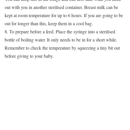
out with you in another sterilised container. Breast milk can be
kept at room temperature for up to 6 hours. If you are going to be
out for longer than this, keep them in a cool bag.
8. To prepare before a feed. Place the syringe into a sterilised
bottle of boiling water. It only needs to be in for a short while.
Remember to check the temperature by squeezing a tiny bit out
before giving to your baby.