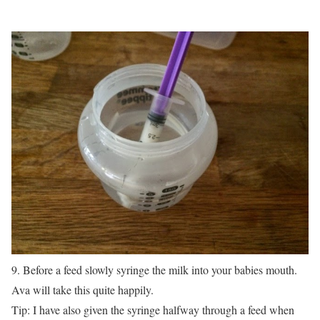
9. Before a feed slowly syringe the milk into your babies mouth.
Ava will take this quite happily.
Tip: I have also given the syringe halfway through a feed when