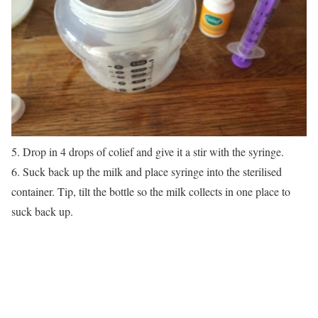
5. Drop in 4 drops of colief and give it a stir with the syringe.
6. Suck back up the milk and place syringe into the sterilised
container. Tip, tilt the bottle so the milk collects in one place to
suck back up.