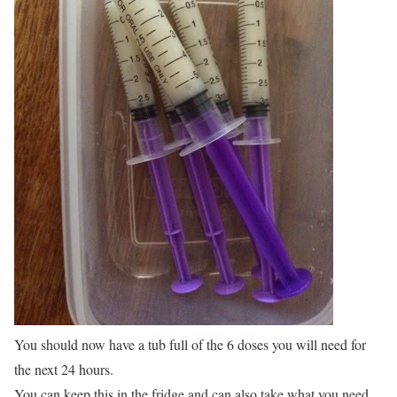
You should now have a tub full of the 6 doses you will need for
the next 24 hours.
You can keep this in the fridge and can also take what you need