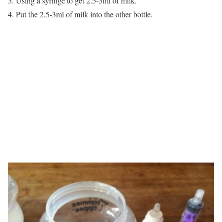
3. Using a syringe to get 2.5-3ml of milk.
4. Put the 2.5-3ml of milk into the other bottle.