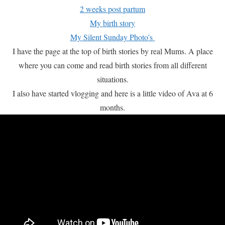
2 weeks post partum
My birth story
My Silent Sunday Photo’s
I have the page at the top of birth stories by real Mums. A place
where you can come and read birth stories from all different
situations.
I also have started vlogging and here is a little video of Ava at 6
months.