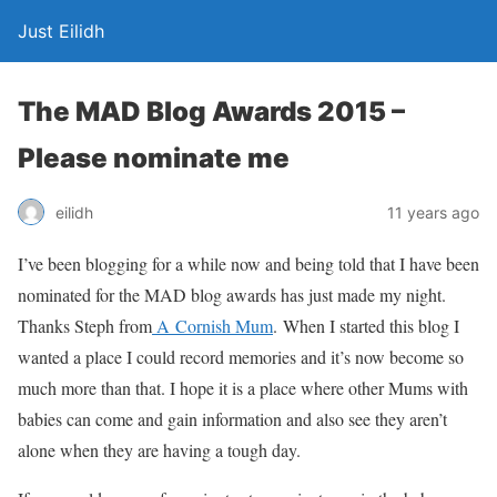
Just Eilidh
The MAD Blog Awards 2015 –
Please nominate me
11 years ago
eilidh
I’ve been blogging for a while now and being told that I have been
nominated for the MAD blog awards has just made my night.
Thanks Steph from
A Cornish Mum
. When I started this blog I
wanted a place I could record memories and it’s now become so
much more than that. I hope it is a place where other Mums with
babies can come and gain information and also see they aren’t
alone when they are having a tough day.