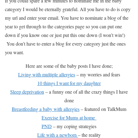
If you could spare a few minutes to nominate me in the baby
category I would be eternally grateful. All you have to do is copy
my url and enter your email. You have to nominate a blog of the
year to get through to the categories page so you can put one
down if you know one or just put this one down (I won’t win!)
You don’t have to enter a blog for every category just the ones
you want.
Here are some of the baby posts I have done;
Living with multiple allergies
– my worries and fears
10 things I want for my daughter
Sleep deprivation
– a funny one of all the crazy things I have
done
Breastfeeding a baby with allergies
– featured on TalkMum
Exercise for Mums at home
PND
– my coping strategies
Life with a newborn
– the reality