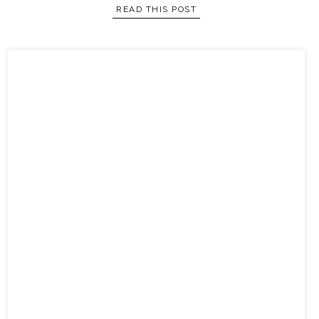
READ THIS POST