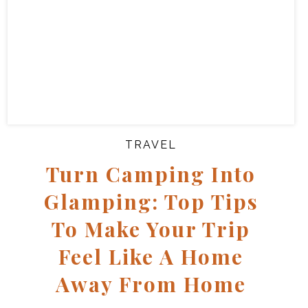
TRAVEL
Turn Camping Into
Glamping: Top Tips
To Make Your Trip
Feel Like A Home
Away From Home