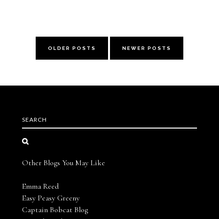
OLDER POSTS
NEWER POSTS
SEARCH
Other Blogs You May Like
Emma Reed
Easy Peasy Greeny
Captain Bobcat Blog