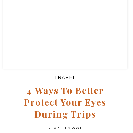
TRAVEL
4 Ways To Better
Protect Your Eyes
During Trips
READ THIS POST