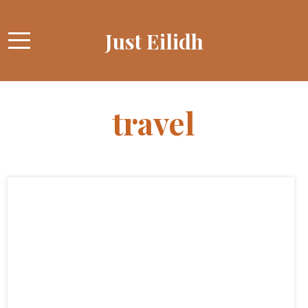
Just Eilidh
travel