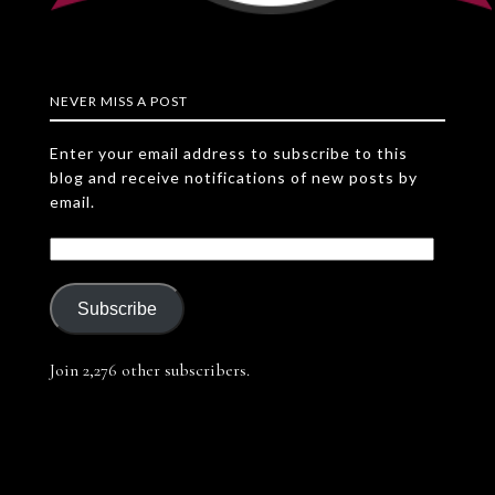
NEVER MISS A POST
Enter your email address to subscribe to this
blog and receive notifications of new posts by
email.
Subscribe
Join 2,276 other subscribers.