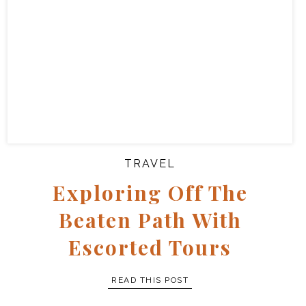
TRAVEL
Exploring Off The
Beaten Path With
Escorted Tours
READ THIS POST