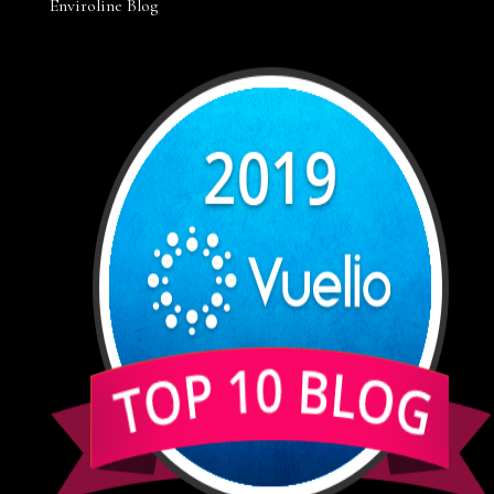
Enviroline Blog