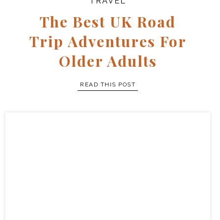
TRAVEL
The Best UK Road
Trip Adventures For
Older Adults
READ THIS POST