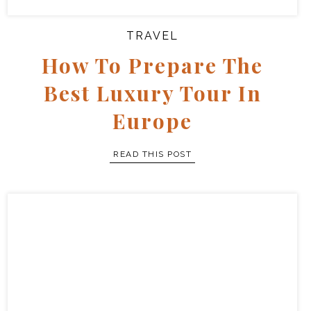
TRAVEL
How To Prepare The
Best Luxury Tour In
Europe
READ THIS POST