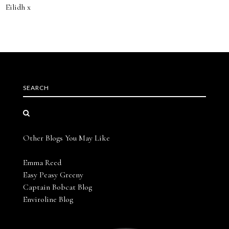
Eilidh x
SEARCH
Other Blogs You May Like
Emma Reed
Easy Peasy Greeny
Captain Bobcat Blog
Enviroline Blog