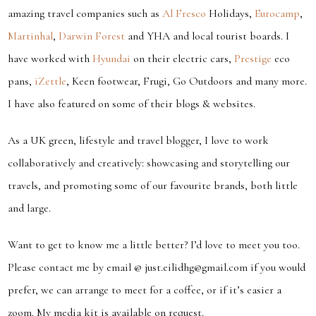
amazing travel companies such as
Al Fresco
Holidays,
Eurocamp
,
Martinhal
,
Darwin Forest
and YHA and local tourist boards. I
have worked with
Hyundai
on their electric cars,
Prestige
eco
pans,
iZettle
, Keen footwear, Frugi, Go Outdoors and many more.
I have also featured on some of their blogs & websites.
As a UK green, lifestyle and travel blogger, I love to work
collaboratively and creatively: showcasing and storytelling our
travels, and promoting some of our favourite brands, both little
and large.
Want to get to know me a little better? I’d love to meet you too.
Please contact me by email @ just.eilidhg@gmail.com if you would
prefer, we can arrange to meet for a coffee, or if it’s easier a
zoom. My media kit is available on request.