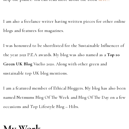
I am also a freelance writer having written pieces for other online
blogs and features for magazines.
I was honoured to be shortlisted for the Sustainable Influencer of
the year 2021 P.E.A awards. My blog was also named as a
Top 10
Green UK Blog
Vuelio 2020. Along with other green and
sustainable top UK blog mentions.
I am a featured member of Ethical Bloggers. My blog has also been
named Netmums Blog Of The Week and Blog Of The Day on a few
occasions and Top Lifestyle Blog – Hibs.
My Work