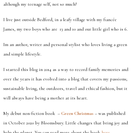
although my teenage self, not so much!
I live just outside Bedford, in a leafy village with my fiancée
James, my two boys who are 13 and 10 and our little girl who is 6.
Im an author, writer and personal stylist who loves living a green
and simple lifestyle.
I started this blog in 2014 as a way to record family memories and
over the years it has evolved into a blog that covers my passions;
sustainable living, the outdoors, travel and ethical fashion, but it
will
always
have being a mother at its heart.
My debut non-fiction book –
Green Christmas
– was published
in October 2020 by Bloomsbury. Little changes that bring joy and
help the planet. You can read more about the book
here…