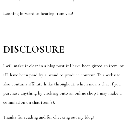
Looking forward to hearing from you!
DISCLOSURE
I will make it clear in a blog post if I have been gifted an item, or
if I have been paid by a brand to produce content. This website
also contains affiliate links throughout, which means that if you
purchase anything by clicking onto an online shop I may make a
commission on that item(s).
Thanks for reading and for checking out my blog!