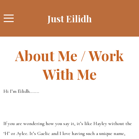
Just Eilidh
About Me / Work
With Me
Hi I’m Eilidh……..
If you are wondering how you say it, it’s like Hayley without the
‘H’ or Aylee. It’s Gaelic and I love having such a unique name,