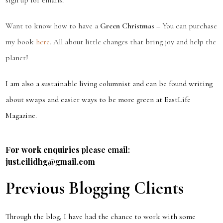
sign up for emails.
Want to know how to have a
Green Christmas
– You can purchase
my book
here
. All about little changes that bring joy and help the
planet!
I am also a sustainable living columnist and can be found writing
about swaps and easier ways to be more green at EastLife
Magazine.
For work enquiries
please email:
just.eilidhg@gmail.com
Previous Blogging Clients
Through the blog, I have had the chance to work with some