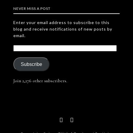
NEVER MISS A POST
Enter your email address to subscribe to this
blog and receive notifications of new posts by
email.
Subscribe
Join 2,276 other subscribers.