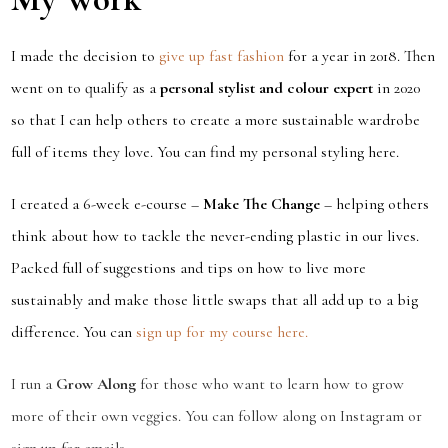
I made the decision to
give up fast fashion
for a year in 2018. Then
went on to qualify as a
personal stylist and colour expert
in 2020
so that I can help others to create a more sustainable wardrobe
full of items they love. You can find my personal styling here.
I created a 6-week e-course –
Make The Change
– helping others
think about how to tackle the never-ending plastic in our lives.
Packed full of suggestions and tips on how to live more
sustainably and make those little swaps that all add up to a big
difference. You can
sign up for my course here.
I run a
Grow Along
for those who want to learn how to grow
more of their own veggies. You can follow along on Instagram or