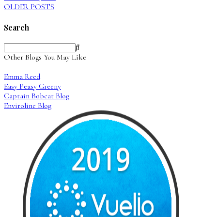
OLDER POSTS
Search
Other Blogs You May Like
Emma Reed
Easy Peasy Greeny
Captain Bobcat Blog
Enviroline Blog