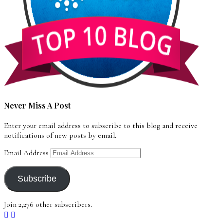
Never Miss A Post
Enter your email address to subscribe to this blog and receive
notifications of new posts by email.
Email Address
Subscribe
Join 2,276 other subscribers.