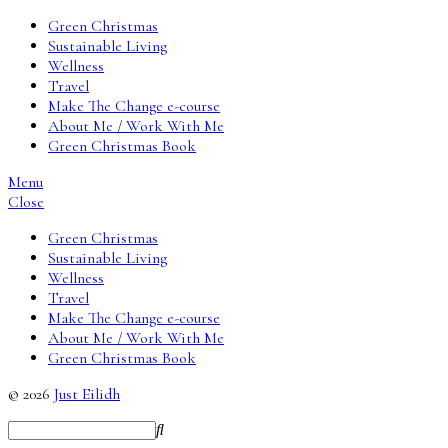
Green Christmas
Sustainable Living
Wellness
Travel
Make The Change e-course
About Me / Work With Me
Green Christmas Book
Menu
Close
Green Christmas
Sustainable Living
Wellness
Travel
Make The Change e-course
About Me / Work With Me
Green Christmas Book
© 2026
Just Eilidh