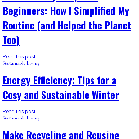
Beginners: How I Simplified My
Routine (and Helped the Planet
Too)
Read this post
Sustainable Living
Energy Efficiency: Tips for a
Cosy and Sustainable Winter
Read this post
Sustainable Living
Make Recycling and Reusing