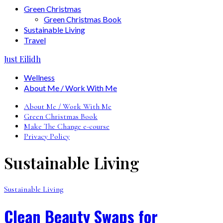
Green Christmas
Green Christmas Book
Sustainable Living
Travel
Just Eilidh
Wellness
About Me / Work With Me
About Me / Work With Me
Green Christmas Book
Make The Change e-course
Privacy Policy
Sustainable Living
Sustainable Living
Clean Beauty Swaps for