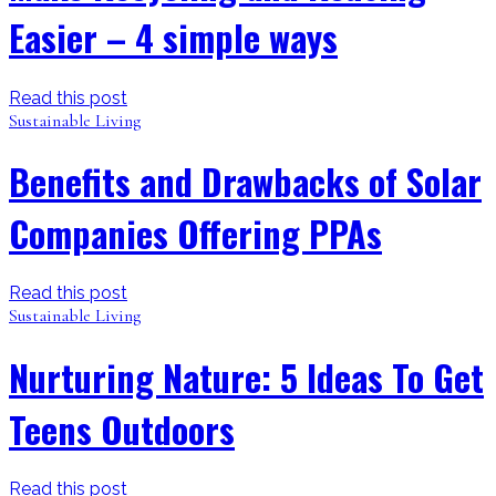
Easier – 4 simple ways
Read this post
Sustainable Living
Benefits and Drawbacks of Solar
Companies Offering PPAs
Read this post
Sustainable Living
Nurturing Nature: 5 Ideas To Get
Teens Outdoors
Read this post