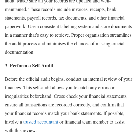
audit. Make sure all your records are updated and well-
maintained. These records include invoices, receipts, bank
statements, payroll records, tax documents, and other financial
paperwork. Use a consistent labelling system and store documents
in a manner that’s easy to retrieve. Proper organisation streamlines
the audit process and minimises the chances of missing crucial
documentation.
Perform a Self-Audit
Before the official audit begins, conduct an internal review of your
finances. This self-audit allows you to catch any errors or
irregularities beforehand. Cross-check your financial statements,
ensure all transactions are recorded correctly, and confirm that
your financial records match your bank statements. If possible,
involve a
trusted accountant
or financial team member to assist
with this review.