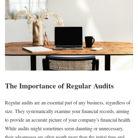
The Importance of Regular Audits
Regular audits are an essential part of any business, regardless of
size. They systematically examine your financial records, aiming
to provide an accurate picture of your company’s financial health.
While audits might sometimes seem daunting or unnecessary,
their advantages are often worth more than the initial time and