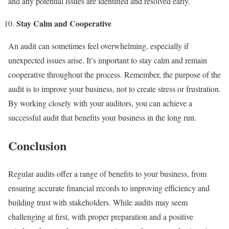
and any potential issues are identified and resolved early.
Stay Calm and Cooperative
An audit can sometimes feel overwhelming, especially if
unexpected issues arise. It’s important to stay calm and remain
cooperative throughout the process. Remember, the purpose of the
audit is to improve your business, not to create stress or frustration.
By working closely with your auditors, you can achieve a
successful audit that benefits your business in the long run.
Conclusion
Regular audits offer a range of benefits to your business, from
ensuring accurate financial records to improving efficiency and
building trust with stakeholders. While audits may seem
challenging at first, with proper preparation and a positive