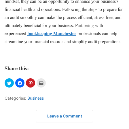
mindset, they can be an opportunity to enhance your business’s
financial health and operations. Following the steps to prepare for
an audit smoothly can make the process efficient, stress-free, and
ultimately beneficial for your business. Partnering with
bookkeeping Manchester
experienced
professionals can help
streamline your financial records and simplify audit preparations.
Share this:
Categories:
Business
Leave a Comment