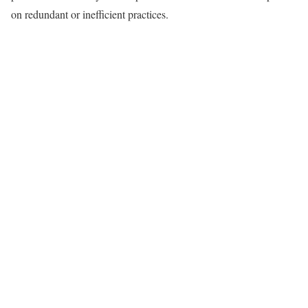
on redundant or inefficient practices.