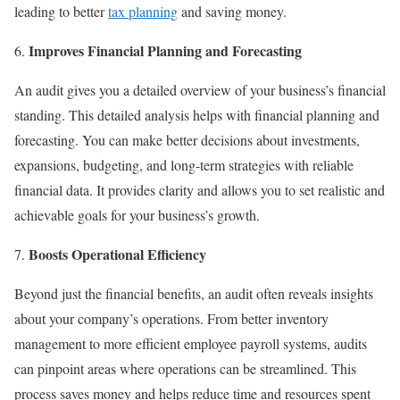
leading to better
tax planning
and saving money.
Improves Financial Planning and Forecasting
An audit gives you a detailed overview of your business’s financial
standing. This detailed analysis helps with financial planning and
forecasting. You can make better decisions about investments,
expansions, budgeting, and long-term strategies with reliable
financial data. It provides clarity and allows you to set realistic and
achievable goals for your business’s growth.
Boosts Operational Efficiency
Beyond just the financial benefits, an audit often reveals insights
about your company’s operations. From better inventory
management to more efficient employee payroll systems, audits
can pinpoint areas where operations can be streamlined. This
process saves money and helps reduce time and resources spent