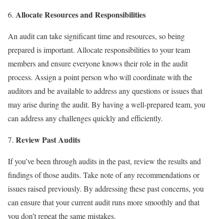
Allocate Resources and Responsibilities
An audit can take significant time and resources, so being
prepared is important. Allocate responsibilities to your team
members and ensure everyone knows their role in the audit
process. Assign a point person who will coordinate with the
auditors and be available to address any questions or issues that
may arise during the audit. By having a well-prepared team, you
can address any challenges quickly and efficiently.
Review Past Audits
If you’ve been through audits in the past, review the results and
findings of those audits. Take note of any recommendations or
issues raised previously. By addressing these past concerns, you
can ensure that your current audit runs more smoothly and that
you don’t repeat the same mistakes.