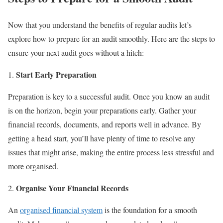
Now that you understand the benefits of regular audits let’s
explore how to prepare for an audit smoothly. Here are the steps to
ensure your next audit goes without a hitch:
Start Early Preparation
Preparation is key to a successful audit. Once you know an audit
is on the horizon, begin your preparations early. Gather your
financial records, documents, and reports well in advance. By
getting a head start, you’ll have plenty of time to resolve any
issues that might arise, making the entire process less stressful and
more organised.
Organise Your Financial Records
An
organised financial system
is the foundation for a smooth