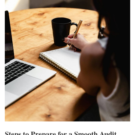
Steps to Prepare for a Smooth Audit