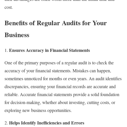
cost.
Benefits of Regular Audits for Your
Business
Ensures Accuracy in Financial Statements
One of the primary purposes of a regular audit is to check the
accuracy of your financial statements. Mistakes can happen,
sometimes unnoticed for months or even years. An audit identifies
discrepancies, ensuring your financial records are accurate and
reliable. Accurate financial statements provide a solid foundation
for decision-making, whether about investing, cutting costs, or
exploring new business opportunities.
Helps Identify Inefficiencies and Errors