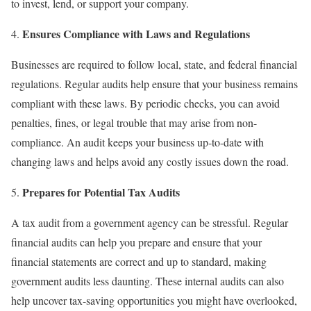
to invest, lend, or support your company.
Ensures Compliance with Laws and Regulations
Businesses are required to follow local, state, and federal financial
regulations. Regular audits help ensure that your business remains
compliant with these laws. By periodic checks, you can avoid
penalties, fines, or legal trouble that may arise from non-
compliance. An audit keeps your business up-to-date with
changing laws and helps avoid any costly issues down the road.
Prepares for Potential Tax Audits
A tax audit from a government agency can be stressful. Regular
financial audits can help you prepare and ensure that your
financial statements are correct and up to standard, making
government audits less daunting. These internal audits can also
help uncover tax-saving opportunities you might have overlooked,