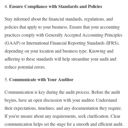
Ensure Compliance with Standards and Policies
Stay informed about the financial standards, regulations, and
policies that apply to your business. Ensure that your accounting
practices comply with Generally Accepted Accounting Principles
(GAAP) or International Financial Reporting Standards (IFRS),
depending on your location and business type. Knowing and
adhering to these standards will help streamline your audit and
reduce potential errors.
Communicate with Your Auditor
Communication is key during the audit process. Before the audit
begins, have an open discussion with your auditor. Understand
their expectations, timelines, and any documentation they require.
If you’re unsure about any requirements, seek clarification. Clear
communication helps set the stage for a smooth and efficient audit.