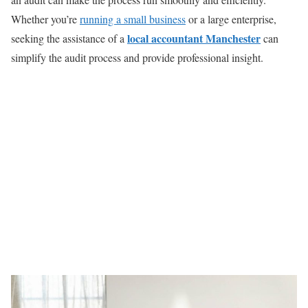
Whether you’re
running a small business
or a large enterprise,
local accountant Manchester
seeking the assistance of a
can
simplify the audit process and provide professional insight.