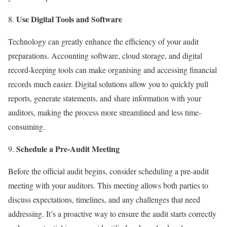
Use Digital Tools and Software
Technology can greatly enhance the efficiency of your audit
preparations. Accounting software, cloud storage, and digital
record-keeping tools can make organising and accessing financial
records much easier. Digital solutions allow you to quickly pull
reports, generate statements, and share information with your
auditors, making the process more streamlined and less time-
consuming.
Schedule a Pre-Audit Meeting
Before the official audit begins, consider scheduling a pre-audit
meeting with your auditors. This meeting allows both parties to
discuss expectations, timelines, and any challenges that need
addressing. It’s a proactive way to ensure the audit starts correctly