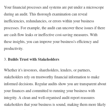
Your financial processes and systems are put under a microscope
during an audit. This thorough examination can reveal
inefficiencies, redundancies, or errors within your business
processes. For example, the audit can uncover these issues if there
are cash flow leaks or ineffective cost-saving measures. With
these insights, you can improve your business’s efficiency and
productivity.
Builds Trust with Stakeholders
Whether it’s investors, shareholders, lenders, or partners,
stakeholders rely on trustworthy financial information to make
informed decisions. Regular audits show you are transparent about
your finances and committed to running your business with
integrity. A clean and well-organised audit report reassures
stakeholders that your business is sound, making them more likely