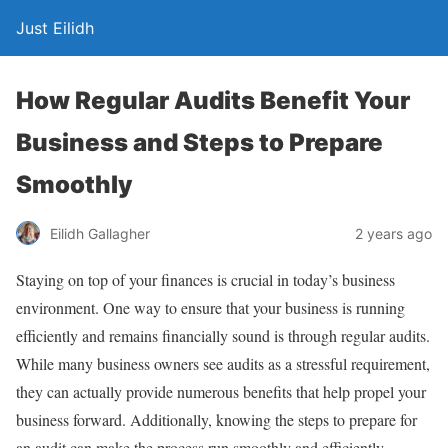
Just Eilidh
How Regular Audits Benefit Your
Business and Steps to Prepare
Smoothly
2 years ago
Eilidh Gallagher
Staying on top of your finances is crucial in today’s business
environment. One way to ensure that your business is running
efficiently and remains financially sound is through regular audits.
While many business owners see audits as a stressful requirement,
they can actually provide numerous benefits that help propel your
business forward. Additionally, knowing the steps to prepare for
an audit can make the process run smoothly and efficiently.