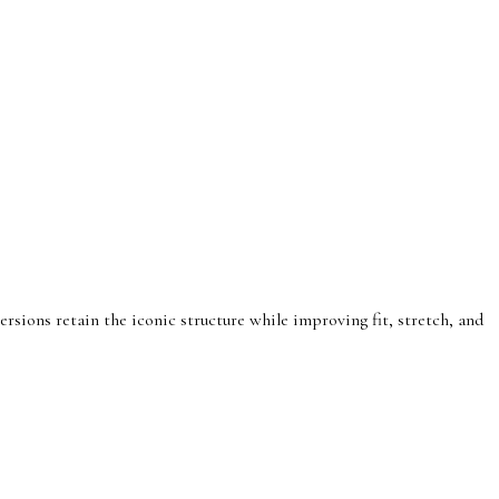
rsions retain the iconic structure while improving fit, stretch, and