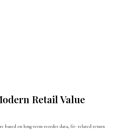
odern Retail Value
e based on long-term reorder data, fit- related return