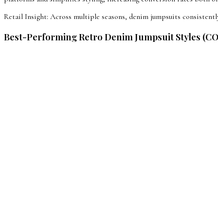
Retail Insight: Across multiple seasons, denim jumpsuits consiste
Best-Performing Retro Denim Jumpsuit Styles (C