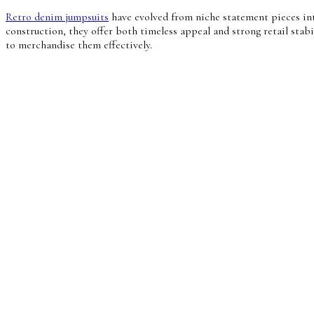
Retro denim jumpsuits
have evolved from niche statement pieces int
construction, they offer both timeless appeal and strong retail sta
to merchandise them effectively.