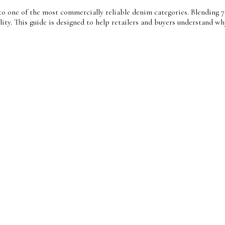
o one of the most commercially reliable denim categories. Blending 7
bility. This guide is designed to help retailers and buyers understan