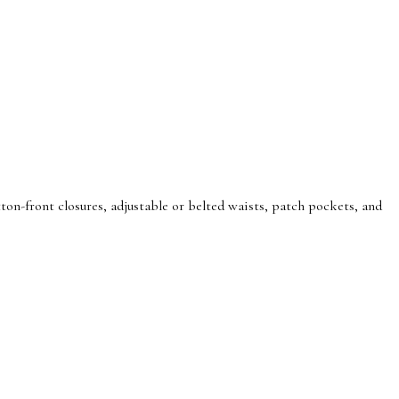
on-front closures, adjustable or belted waists, patch pockets, and