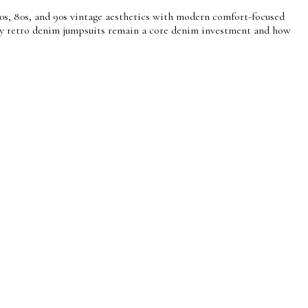
0s, 80s, and 90s vintage aesthetics with modern comfort-focused
d why retro denim jumpsuits remain a core denim investment and how