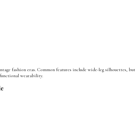
tage fashion eras. Common features include wide-leg silhouettes, butt
functional wearability.
le