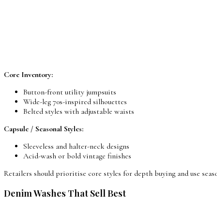
Core Inventory:
Button-front utility jumpsuits
Wide-leg 70s-inspired silhouettes
Belted styles with adjustable waists
Capsule / Seasonal Styles:
Sleeveless and halter-neck designs
Acid-wash or bold vintage finishes
Retailers should prioritise core styles for depth buying and use seaso
Denim Washes That Sell Best