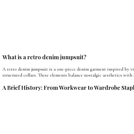
What is a retro denim jumpsuit?
A retro denim jumpsuit is a one-piece denim garment inspired by vin
structured collars. These elements balance nostalgic aesthetics with 
A Brief History: From Workwear to Wardrobe Stap