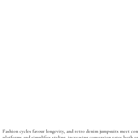
Fashion cycles favour longevity, and retro denim jumpsuits meet con
platforms and simplifies styling, increasing conversion rates both on