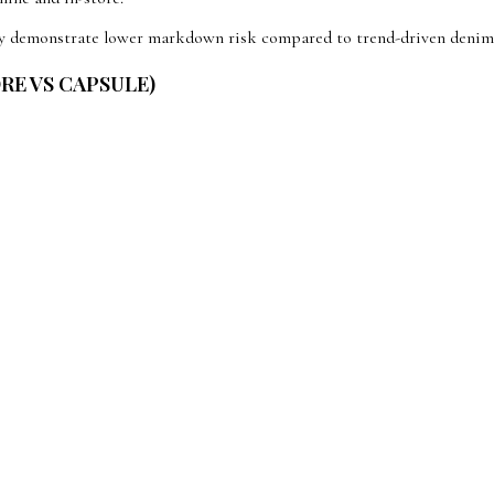
ntly demonstrate lower markdown risk compared to trend-driven denim
ORE VS CAPSULE)