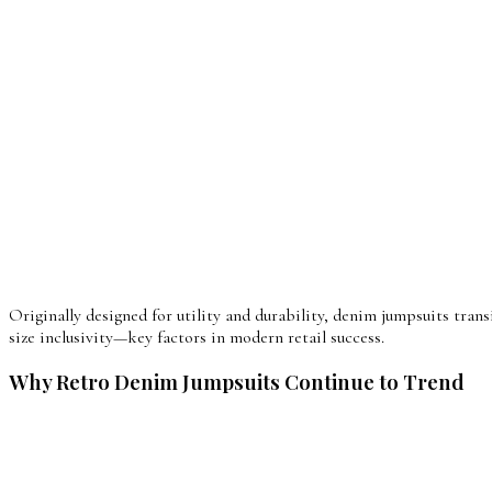
Originally designed for utility and durability, denim jumpsuits tran
size inclusivity—key factors in modern retail success.
Why Retro Denim Jumpsuits Continue to Trend