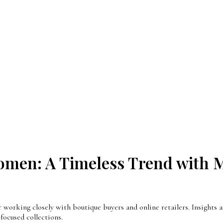
omen: A Timeless Trend with M
orking closely with boutique buyers and online retailers. Insights ar
ocused collections.