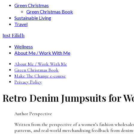
Green Christmas
Green Christmas Book
Sustainable Living
Travel
Just Eilidh
Wellness
About Me / Work With Me
About Me / Work With Me
Green Christmas Book
Make The Change e-course
Privacy Policy
Retro Denim Jumpsuits for W
Author Perspective
Written from the perspective of a women’s fashion wholesaler w
patterns, and real-world merchandising feedback from denim-f