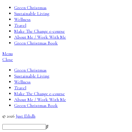
Green Christmas
Sustainable Living
Wellness
Travel
Make The Change e-course
About Me / Work With Me
Green Christmas Book
Menu
Close
Green Christmas
Sustainable Living
Wellness
Travel
Make The Change e-course
About Me / Work With Me
Green Christmas Book
© 2026
Just Eilidh