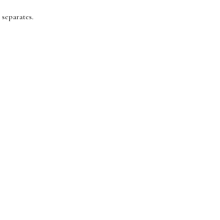
 separates.