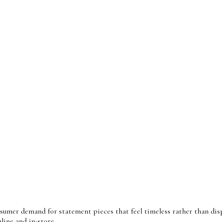
sumer demand for statement pieces that feel timeless rather than disp
line and in-store.