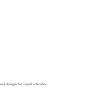
nal designs for visual refreshes.