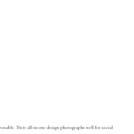
osable. Their all-in-one design photographs well for social