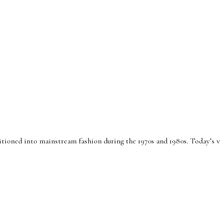
sitioned into mainstream fashion during the 1970s and 1980s. Today’s ve