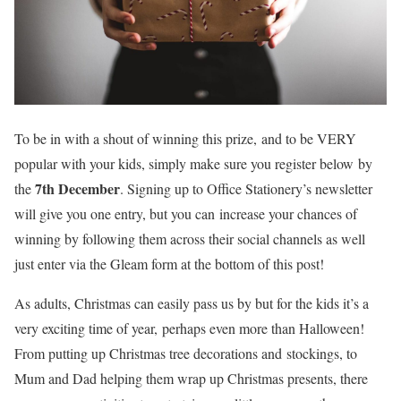
To be in with a shout of winning this prize, and to be VERY
popular with your kids, simply make sure you register below by
7th December
the
. Signing up to Office Stationery’s newsletter
will give you one entry, but you can increase your chances of
winning by following them across their social channels as well
just enter via the Gleam form at the bottom of this post!
As adults, Christmas can easily pass us by but for the kids it’s a
very exciting time of year, perhaps even more than Halloween!
From putting up Christmas tree decorations and stockings, to
Mum and Dad helping them wrap up Christmas presents, there