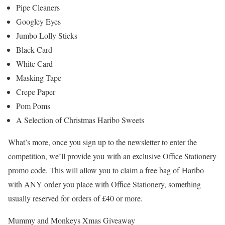
Pipe Cleaners
Googley Eyes
Jumbo Lolly Sticks
Black Card
White Card
Masking Tape
Crepe Paper
Pom Poms
A Selection of Christmas Haribo Sweets
What’s more, once you sign up to the newsletter to enter the
competition, we’ll provide you with an exclusive Office Stationery
promo code. This will allow you to claim a free bag of Haribo
with ANY order you place with Office Stationery, something
usually reserved for orders of £40 or more.
Mummy and Monkeys Xmas Giveaway