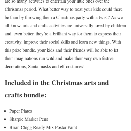
are so many activities to entertain your little ones over the
Christmas period. What better way to treat your kids could there
be than by throwing them a Christmas party with a twist? As we
all know, arts and crafts activities are universally loved by children
and, even better, they’re a brilliant way for them to express their
creativity, improve their social skills and learn new things. With
this prize bundle, your kids and their friends will be able to let
their imaginations run wild and make their very own festive
decorations, Santa masks and elf costumes!
Included in the Christmas arts and
crafts bundle:
Paper Plates
Sharpie Marker Pens
Brian Clegg Ready Mix Poster Paint