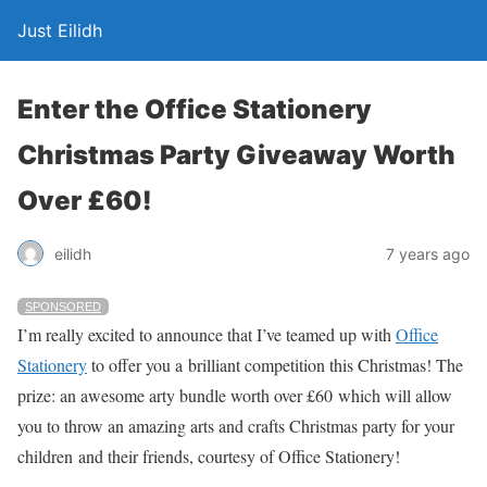
Just Eilidh
Enter the Office Stationery
Christmas Party Giveaway Worth
Over £60!
7 years ago
eilidh
SPONSORED
I’m really excited to announce that I’ve teamed up with
Office
Stationery
to offer you a brilliant competition this Christmas! The
prize: an awesome arty bundle worth over £60 which will allow
you to throw an amazing arts and crafts Christmas party for your
children and their friends, courtesy of Office Stationery!