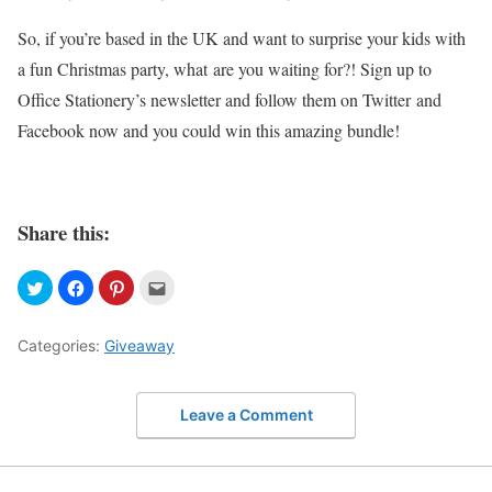
So, if you’re based in the UK and want to surprise your kids with
a fun Christmas party, what are you waiting for?! Sign up to
Office Stationery’s newsletter and follow them on Twitter and
Facebook now and you could win this amazing bundle!
Share this:
Categories:
Giveaway
Leave a Comment