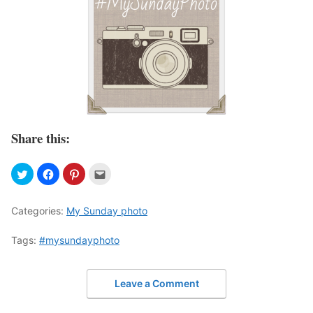
Share this:
Categories:
My Sunday photo
Tags:
#mysundayphoto
Leave a Comment