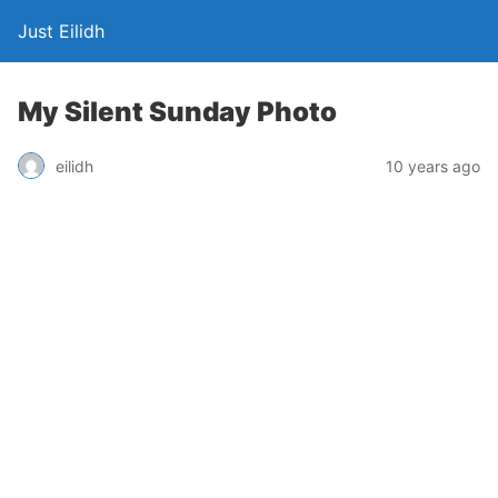
Just Eilidh
My Silent Sunday Photo
10 years ago
eilidh