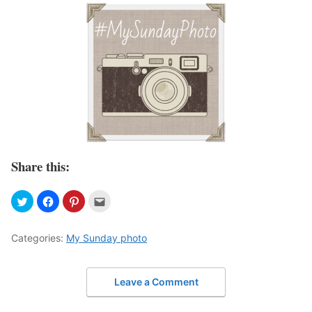
Share this:
Categories:
My Sunday photo
Leave a Comment