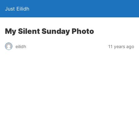
Just Eilidh
My Silent Sunday Photo
11 years ago
eilidh