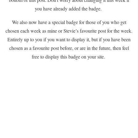
you have already added the badge.
We also now have a special badge for those of you who get
chosen each week as mine or Stevie’s favourite post for the week.
Entirely up to you if you want to display it, but if you have been
chosen as a favourite post before, or are in the future, then feel
free to display this badge on your site.