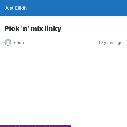
Just Eilidh
Pick ‘n’ mix linky
10 years ago
eilidh