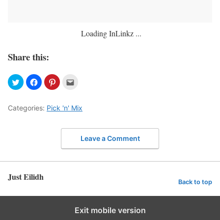
Loading InLinkz ...
Share this:
Categories:
Pick 'n' Mix
Leave a Comment
Just Eilidh
Back to top
Exit mobile version