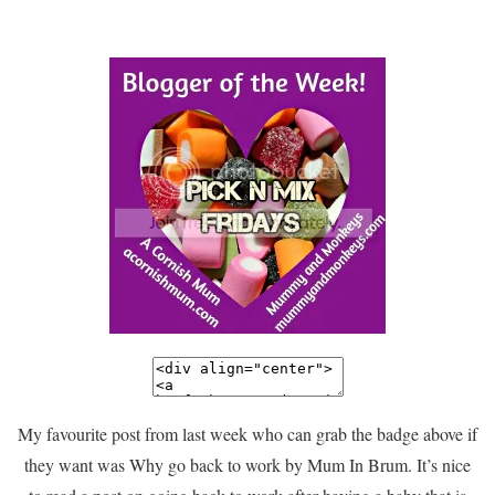
My favourite post from last week who can grab the badge above if
they want was Why go back to work by Mum In Brum. It’s nice