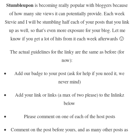
Stumbleupon
is becoming really popular with bloggers because
of how many site views it can potentially provide. Each week
Stevie and I will be stumbling half each of your posts that you link
up as well, so that’s even more exposure for your blog. Let me
know if you get a lot of hits from it each week afterwards 🙂
The actual guidelines for the linky are the same as before (for
now):
Add our badge to your post (ask for help if you need it, we
never mind)
Add your link or links (a max of two please) to the Inlinkz
below
Please comment on one of each of the host posts
Comment on the post before yours, and as many other posts as