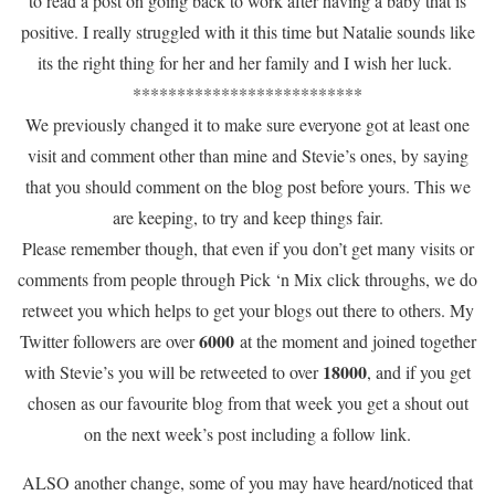
to read a post on going back to work after having a baby that is
positive. I really struggled with it this time but Natalie sounds like
its the right thing for her and her family and I wish her luck.
**************************
We previously changed it to make sure everyone got at least one
visit and comment other than mine and Stevie’s ones, by saying
that you should comment on the blog post before yours. This we
are keeping, to try and keep things fair.
Please remember though, that even if you don’t get many visits or
comments from people through Pick ‘n Mix click throughs, we do
retweet you which helps to get your blogs out there to others. My
6000
Twitter followers are over
at the moment and joined together
18000
with Stevie’s you will be retweeted to over
, and if you get
chosen as our favourite blog from that week you get a shout out
on the next week’s post including a follow link.
ALSO another change, some of you may have heard/noticed that