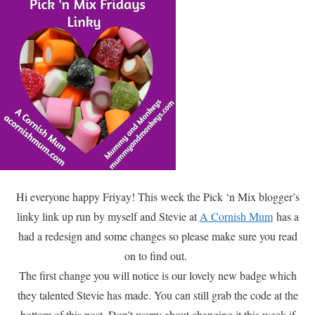
Hi everyone happy Friyay! This week the Pick ‘n Mix blogger’s
linky link up run by myself and Stevie at
A Cornish Mum
has a
had a redesign and some changes so please make sure you read
on to find out.
The first change you will notice is our lovely new badge which
they talented Stevie has made. You can still grab the code at the
bottom of this post. Don’t worry about changing it this week if