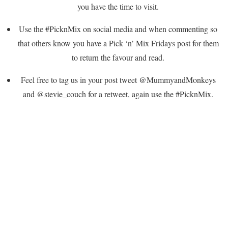
you have the time to visit.
Use the #PicknMix on social media and when commenting so
that others know you have a Pick ‘n’ Mix Fridays post for them
to return the favour and read.
Feel free to tag us in your post tweet @MummyandMonkeys
and @stevie_couch for a retweet, again use the #PicknMix.