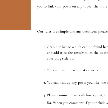
you to link your posts on any topic, the more 
Our rules are simple and any questions please
Grab our badge which can be found her
and add it to the text/html at the bottom
your blog side bar.
You can link up to 2 posts a week.
You can link up any posts you like, we 
Please comment on both hosts post, th
for. When you comment if you include #