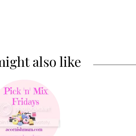
ight also like