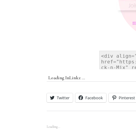
Loading InLinkz ...
Twitter
Facebook
Pinterest
Loading...