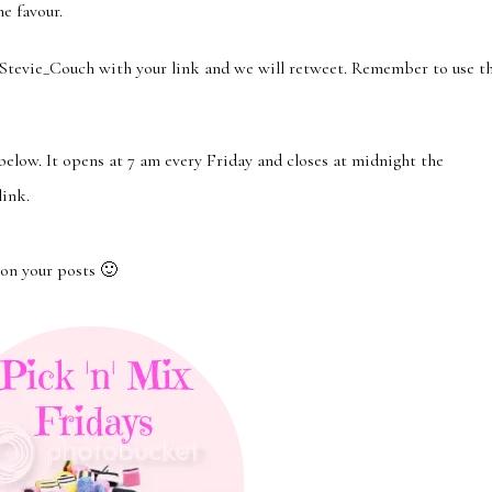
he favour.
ie_Couch with your link and we will retweet. Remember to use t
 below. It opens at 7 am every Friday and closes at midnight the
link.
on your posts 🙂