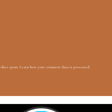
reduce spam.
Learn how your comment data is processed.