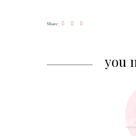
Share:
you m