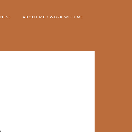
NESS
ABOUT ME / WORK WITH ME
e