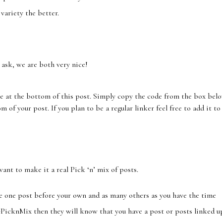
variety the better.
 ask, we are both very nice!
e at the bottom of this post. Simply copy the code from the box bel
 of your post. If you plan to be a regular linker feel free to add it to
want to make it a real Pick ‘n’ mix of posts.
e one post before your own and as many others as you have the time
PicknMix then they will know that you have a post or posts linked u