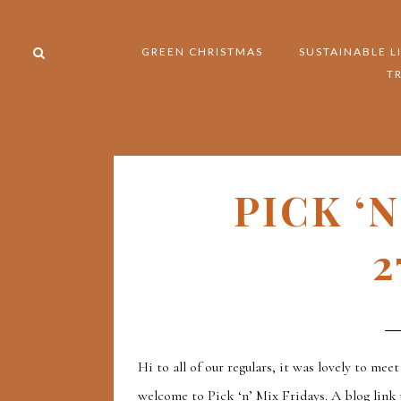
GREEN CHRISTMAS
SUSTAINABLE L
T
PICK ‘
2
Hi to all of our regulars, it was lovely to meet
welcome to Pick ‘n’ Mix Fridays. A blog link