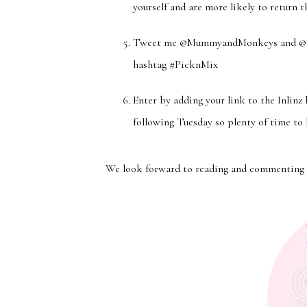
yourself and are more likely to return t
Tweet me @MummyandMonkeys and @Stev
hashtag #PicknMix
Enter by adding your link to the Inlinz
following Tuesday so plenty of time to 
We look forward to reading and commenting 