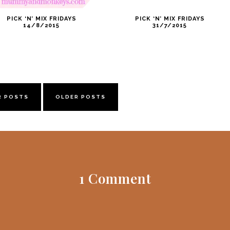
PICK ‘N’ MIX FRIDAYS
PICK ‘N’ MIX FRIDAYS
14/8/2015
31/7/2015
R POSTS
OLDER POSTS
1 Comment