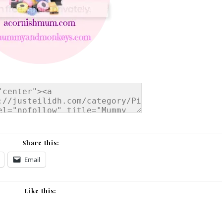
Share this:
Email
Like this: