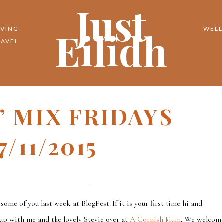
Just
Eilidh
IVING
WELL
RAVEL
N’ MIX FRIDAYS
7/11/2015
 some of you last week at BlogFest. If it is your first time hi and
 up with me and the lovely Stevie over at
A Cornish Mum
. We welcom