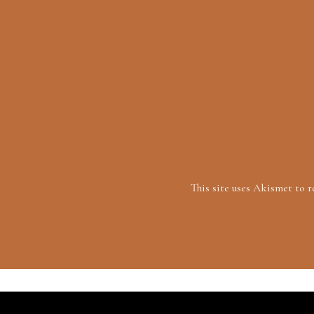
This site uses Akismet to 