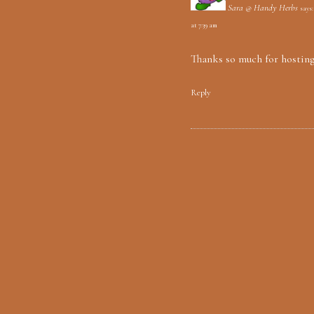
Sara @ Handy Herbs
says:
at 7:39 am
Thanks so much for hostin
Reply