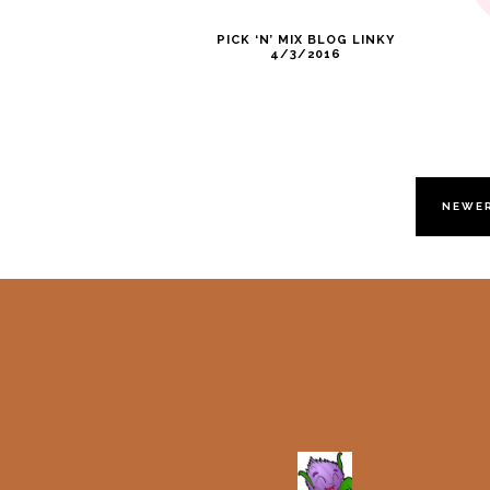
PICK ‘N’ MIX BLOG LINKY
4/3/2016
NEWE