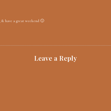
g & have a great weekend 🙂
Leave a Reply