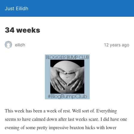
Just Eilidh
34 weeks
12 years ago
eilidh
This week has been a week of rest. Well sort of. Everything
seems to have calmed down after last weeks scare. I did have one
evening of some pretty impressive braxton hicks with lower