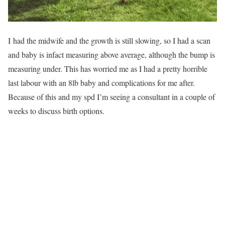
I had the midwife and the growth is still slowing, so I had a scan
and baby is infact measuring above average, although the bump is
measuring under. This has worried me as I had a pretty horrible
last labour with an 8lb baby and complications for me after.
Because of this and my spd I’m seeing a consultant in a couple of
weeks to discuss birth options.