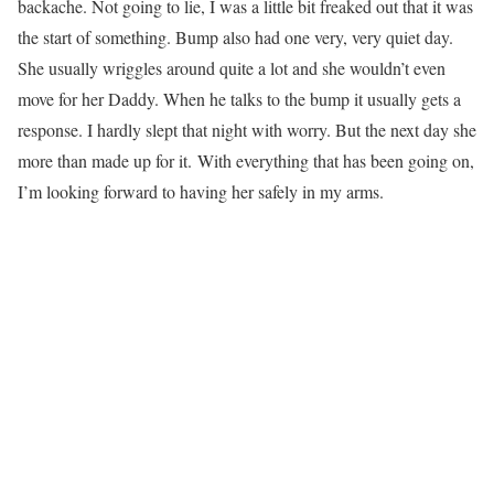
backache. Not going to lie, I was a little bit freaked out that it was
the start of something. Bump also had one very, very quiet day.
She usually wriggles around quite a lot and she wouldn’t even
move for her Daddy. When he talks to the bump it usually gets a
response. I hardly slept that night with worry. But the next day she
more than made up for it. With everything that has been going on,
I’m looking forward to having her safely in my arms.