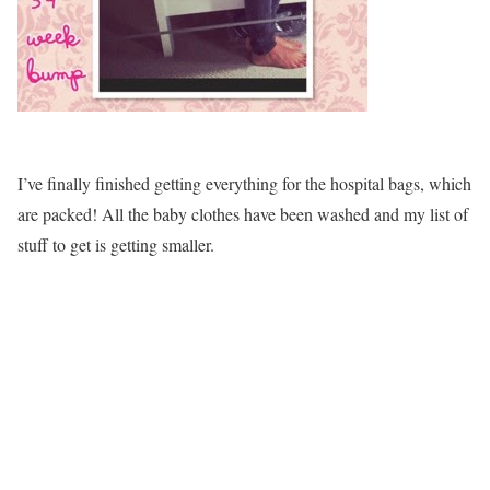
I’ve finally finished getting everything for the hospital bags, which
are packed! All the baby clothes have been washed and my list of
stuff to get is getting smaller.