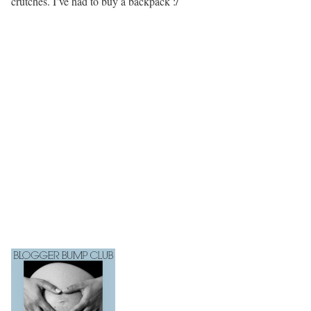
crutches. I’ve had to buy a backpack :/