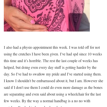
I also had a physio appointment this week. I was told off for not
using the crutches I have been given. I’ve had spd since 10 weeks
this time and it’s horrible. The rest the last couple of weeks has
helped, but doing even every day stuff is getting harder by the
day. So I’ve had to swallow my pride and I’ve started using them.
I know I shouldn’t be embarrassed about it, but I am. However she
said if I don’t use them I could do even more damage as the bones
are separating and even said about using a wheelchair for the last
few weeks. By the way a normal handbag is a no no with