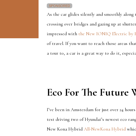
SPONSORED
As the car glides silently and smoothly along
crossing over bridges and gazing up at shutter
impressed with
the New IONIQ Electric by 
of travel. If you want to reach those areas th
a tour to, a car is a great way to do it, especia
Eco For The Future
I’ve been in Amsterdam for just over 24 hours
test driving two of Hyundai’s newest eco rang
New Kona Hybrid
All-NewKona Hybrid
which