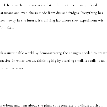
work here with old jeans as insulation lining the ceiling, pickled
restaurant and even chairs made from disused fridges. Everything has
rown away in the future. It’s a living lab where they experiment with
 the future.
ds a sustainable world by demonstrating the changes needed to creat
actice. In other words, thinking big by starting small. It really is an
er in new ways.
n e-boat and hear about the plans to regenerate old disused prison