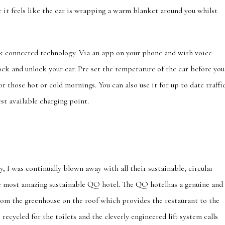
er it feels like the car is wrapping a warm blanket around you whilst
nk connected technology. Via an app on your phone and with voice
ock and unlock your car. Pre set the temperature of the car before you
or those hot or cold mornings. You can also use it for up to date traffi
est available charging point.
 I was continually blown away with all their sustainable, circular
he most amazing sustainable QO hotel. The QO hotelhas a genuine and
om the greenhouse on the roof which provides the restaurant to the
recycled for the toilets and the cleverly engineered lift system calls