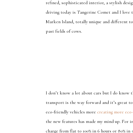
refined, sophisticated interior, a stylish des
driving today is Tangerine Comet and I love t
Marken Island, totally unique and different 
past fields of cows.
I don’t know a lot about cars but I do know t
transport is the way forward and it’s great 
eco-friendly vehicles more
creating more eco-
the new features has made my mind up. For in
charge from flat to 100% in 6 hours or 80% in 