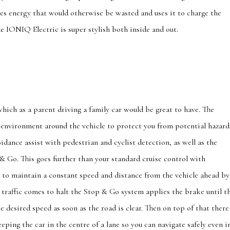
es energy that would otherwise be wasted and uses it to charge the
e IONIQ Electric is super stylish both inside and out.
which as a parent driving a family car would be great to have. The
environment around the vehicle to protect you from potential hazard
idance assist with pedestrian and cyclist detection, as well as the
& Go. This goes further than your standard cruise control with
s to maintain a constant speed and distance from the vehicle ahead by
e traffic comes to halt the Stop & Go system applies the brake until t
he desired speed as soon as the road is clear. Then on top of that there
eping the car in the centre of a lane so you can navigate safely even i