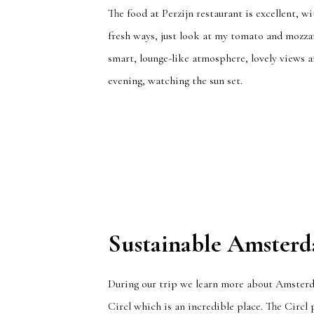
The food at Perzijn restaurant is excellent, 
fresh ways, just look at my tomato and mozzare
smart, lounge-like atmosphere, lovely views 
evening, watching the sun set.
Sustainable Amster
During our trip we learn more about Amsterda
Circl which is an incredible place. The Circl 