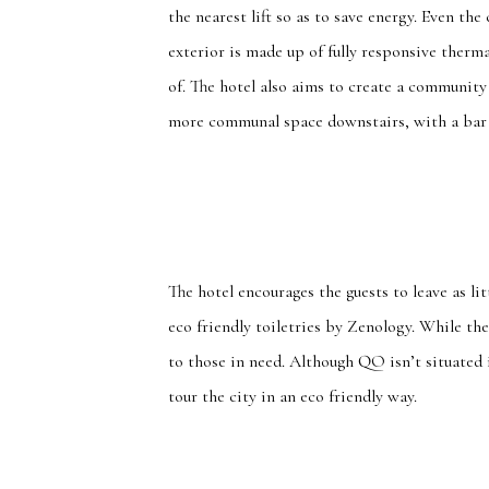
the nearest lift so as to save energy. Even th
exterior is made up of fully responsive therm
of. The hotel also aims to create a community
more communal space downstairs, with a bar 
The hotel encourages the guests to leave as li
eco friendly toiletries by Zenology. While th
to those in need. Although QO isn’t situated
tour the city in an eco friendly way.