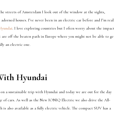
 the streets of Amsterdam I look out of the window at the sights,
 adorned houses. I’ve never been in an electric car before and I’m real
Hyundai
. I love exploring countries but I often worry about the impac
at are off the beaten path in Europe where you might not be able to ge
lly an electric one.
 With Hyundai
 on a sustainable trip with Hyundai and today we are out for the day
e of cars. As well as the New IONIQ Electric we also drive the All-
 is also available as a fully electric vehicle. The compact SUV has a