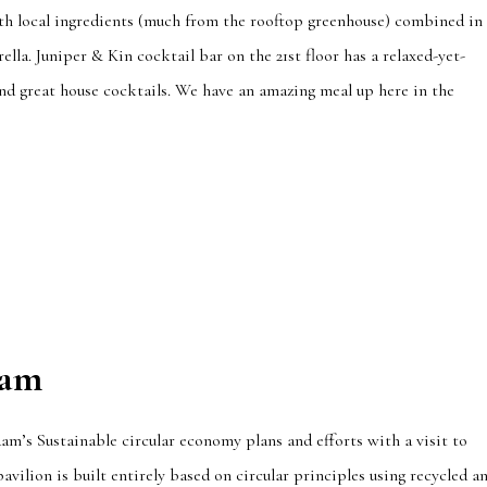
with local ingredients (much from the rooftop greenhouse) combined in
lla. Juniper & Kin cocktail bar on the 21st floor has a relaxed-yet-
and great house cocktails. We have an amazing meal up here in the
dam
m’s Sustainable circular economy plans and efforts with a visit to
pavilion is built entirely based on circular principles using recycled a