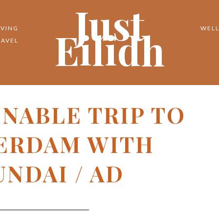
Just
Eilidh
IVING
WELL
RAVEL
INABLE TRIP TO
ERDAM WITH
NDAI / AD