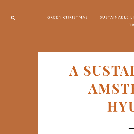
GREEN CHRISTMAS
SUSTAINABLE L
T
A SUSTA
AMST
HYU