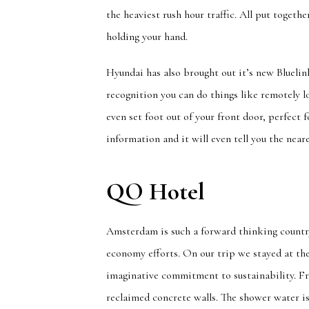
the heaviest rush hour traffic. All put togeth
holding your hand.
Hyundai has also brought out it’s new Blueli
recognition you can do things like remotely l
even set foot out of your front door, perfect f
information and it will even tell you the near
QO Hotel
Amsterdam is such a forward thinking country,
economy efforts. On our trip we stayed at t
imaginative commitment to sustainability. Fr
reclaimed concrete walls. The shower water is 