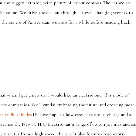
ign and rugged exterior, with plenty of colour combos. The car we are
he colour. We drive the car out through the ever changing scenery to
to the centre of Amsterdam we stop for a while before heading back
hat when I get a new car I would like an electric one. This mode of
to see companies like Hyundai embracing the future and creating more
friendly vehicles
.Discovering just how easy they are to charge and all
stance the New IONIQ Electric has a range of up to 194 miles and ca
57 minutes from a high speed charger. It also features regenerative