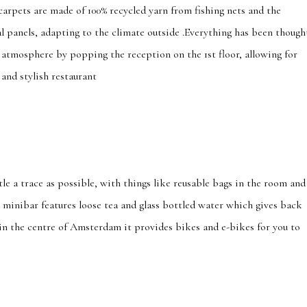
e carpets are made of 100% recycled yarn from fishing nets and the
al panels, adapting to the climate outside .Everything has been though
 atmosphere by popping the reception on the 1st floor, allowing for
and stylish restaurant
ttle a trace as possible, with things like reusable bags in the room and
e minibar features loose tea and glass bottled water which gives back
 in the centre of Amsterdam it provides bikes and e-bikes for you to