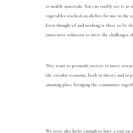
re-usable materials. You can visibly see it at 
vegetables stacked on shelves for use in the 
been thought of and nothing is there to be th
innovative solutions to meet the challenges of
They want to persuade society to move towar
the circular economy, both in theory and in pr
amazing place bringing the community togeth
We were also lucky enough to have a trip on a