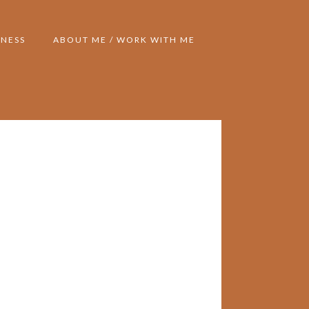
NESS
ABOUT ME / WORK WITH ME