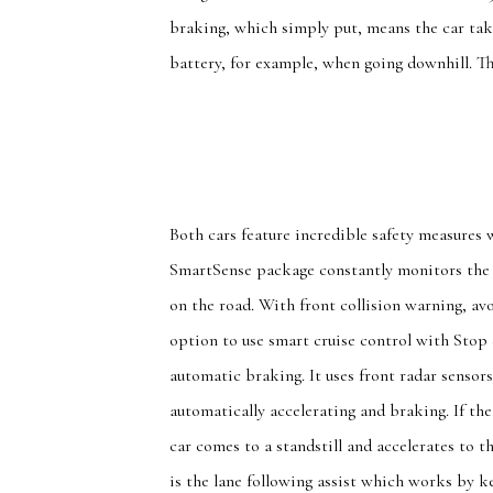
braking, which simply put, means the car tak
battery, for example, when going downhill. Th
Both cars feature incredible safety measures 
SmartSense package constantly monitors the 
on the road. With front collision warning, avo
option to use smart cruise control with Stop 
automatic braking. It uses front radar sensor
automatically accelerating and braking. If th
car comes to a standstill and accelerates to t
is the lane following assist which works by ke