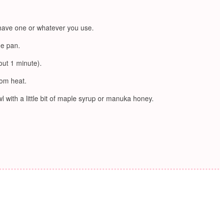
 have one or whatever you use.
he pan.
out 1 minute).
rom heat.
l with a little bit of maple syrup or manuka honey.