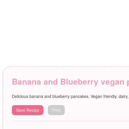
Banana and Blueberry vegan
Delicious banana and blueberry pancakes. Vegan friendly, dairy
Save Recipe
Print