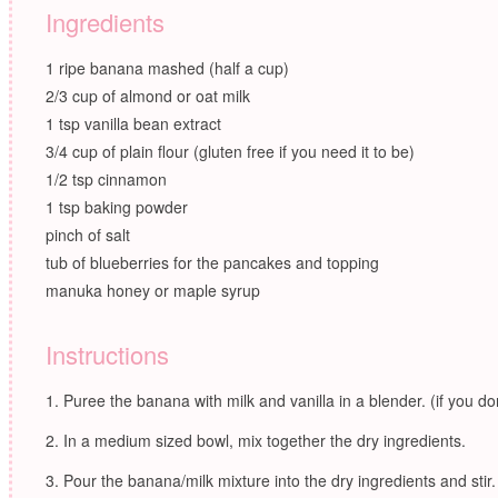
Ingredients
1 ripe banana mashed (half a cup)
2/3 cup of almond or oat milk
1 tsp vanilla bean extract
3/4 cup of plain flour (gluten free if you need it to be)
1/2 tsp cinnamon
1 tsp baking powder
pinch of salt
tub of blueberries for the pancakes and topping
manuka honey or maple syrup
Instructions
Puree the banana with milk and vanilla in a blender. (if you don
In a medium sized bowl, mix together the dry ingredients.
Pour the banana/milk mixture into the dry ingredients and stir.