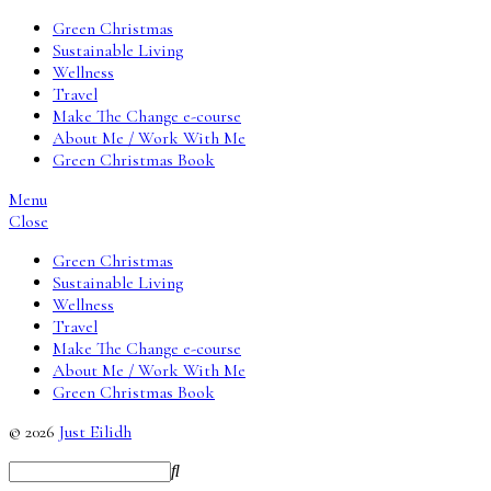
Green Christmas
Sustainable Living
Wellness
Travel
Make The Change e-course
About Me / Work With Me
Green Christmas Book
Menu
Close
Green Christmas
Sustainable Living
Wellness
Travel
Make The Change e-course
About Me / Work With Me
Green Christmas Book
© 2026
Just Eilidh