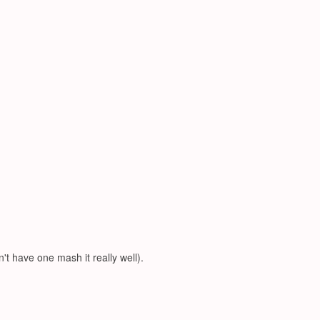
't have one mash it really well).