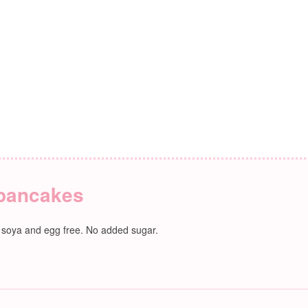
 pancakes
, soya and egg free. No added sugar.