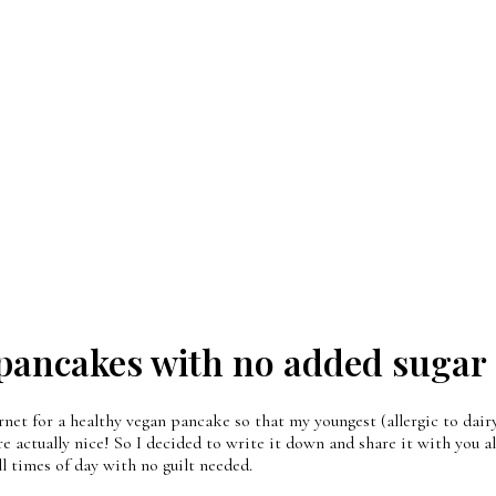
pancakes with no added sugar
net for a healthy vegan pancake so that my youngest (allergic to dairy,
e actually nice! So I decided to write it down and share it with you al
ll times of day with no guilt needed.