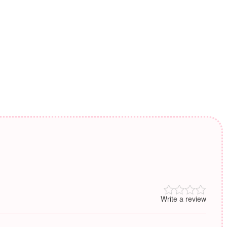
Write a review