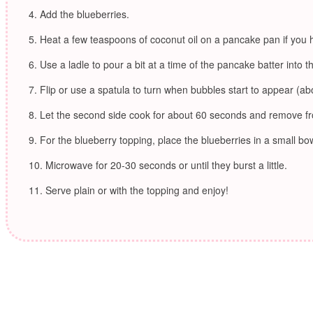
Add the blueberries.
Heat a few teaspoons of coconut oil on a pancake pan if you
Use a ladle to pour a bit at a time of the pancake batter into t
Flip or use a spatula to turn when bubbles start to appear (ab
Let the second side cook for about 60 seconds and remove f
For the blueberry topping, place the blueberries in a small bow
Microwave for 20-30 seconds or until they burst a little.
Serve plain or with the topping and enjoy!