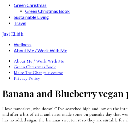
Green Christmas
Green Christmas Book
Sustainable Living
Travel
Just Eilidh
Wellness
About Me / Work With Me
About Me / Work With Me
Green Christmas Book
Make The Change e-course
Privacy Policy
Banana and Blueberry vegan 
I love pancakes, who doesn’t? I’ve searched high and low on the inter
and after a bit of trial and error made some on pancake day that wer
has no added sugar, the bananas sweeten it so they are suitable for a