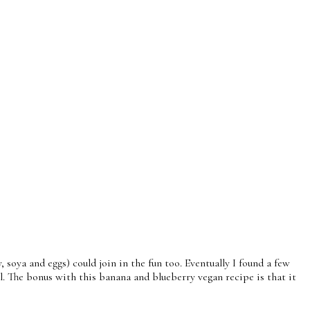
 soya and eggs) could join in the fun too. Eventually I found a few
l. The bonus with this banana and blueberry vegan recipe is that it