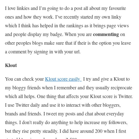
I love linkies and I’m going to do a post all about my favourite
ones and how they work. I’ve recently started my own linky
which I think has helped in the rankings as it brings page views
commenting
and people display my badge. When you are
on
other peoples blogs make sure that if their is the option you leave
a comment by signing in with your url.
Klout
You can check your
Klout score easily
I try and give a Klout to
my bloggy friends when I remember and they usually reciprocate
which all helps. One thing that affects your Klout score is Twitter.
I use Twitter daily and use it to interact with other bloggers,
brands and friends. I tweet my posts and chat about everyday
things. I don’t really do anything to help increase my followers,
but they rise pretty steadily. I did have around 200 when I first