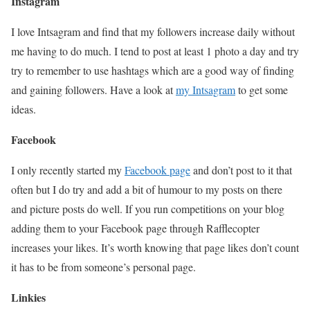
Instagram
I love Intsagram and find that my followers increase daily without
me having to do much. I tend to post at least 1 photo a day and try
try to remember to use hashtags which are a good way of finding
and gaining followers. Have a look at
my Intsagram
to get some
ideas.
Facebook
I only recently started my
Facebook page
and don’t post to it that
often but I do try and add a bit of humour to my posts on there
and picture posts do well. If you run competitions on your blog
adding them to your Facebook page through Rafflecopter
increases your likes. It’s worth knowing that page likes don’t count
it has to be from someone’s personal page.
Linkies