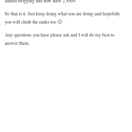
started blogging and now have 2,500+
So that is it. Just keep doing what you are doing and hopefully
you will climb the ranks too 🙂
Any questions you have please ask and I will do my best to
answer them.