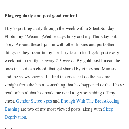
Blog regularly and post good content
I try to post regularly through the week with a Silent Sunday
Photo, my #WeaningWednesdays linky and my Thursday birth
story. Around these I join in with other linkies and post other
things as they occur in my life. I try to aim for 1 gold post every
week but in reality its every 2-3 weeks. By gold post I mean the
ones that strike a chord, that get shared by others and Mumsnet
and the views snowball. I find the ones that do the best are
straight from the heart, something that has happened or that I have
read or heard that has made me need to get something off my
chest.
Gender Stereotypes
and
Enough With The Breastfeeding
Bashing
are two of my most viewed posts, along with
Sleep
Deprivation
.