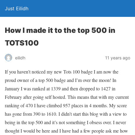
Just Eilidh
How I made it to the top 500 in
TOTS100
11 years ago
eilidh
If you haven’t noticed my new Tots 100 badge I am now the
proud owner of a top 500 badge and I’m over the moon! In
January I was ranked at 1339 and then dropped to 1427 in
February after going self hosted. This means that with my current
ranking of 470 I have climbed 957 places in 4 months. My score
has gone from 390 to 1610. I didn’t start this blog with a view to
being in the top 500 and it’s not something I obsess over. I never
thought I would be here and I have had a few people ask me how