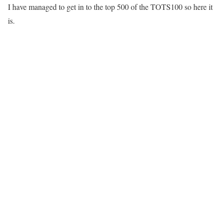
I have managed to get in to the top 500 of the TOTS100 so here it
is.