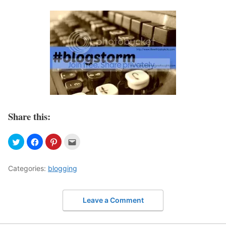
Share this:
Categories:
blogging
Leave a Comment