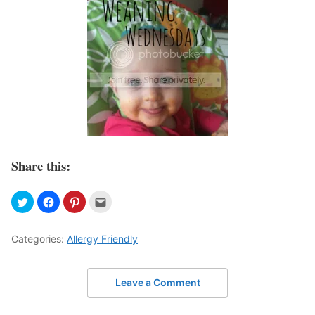
Share this:
Categories:
Allergy Friendly
Leave a Comment