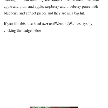
apple and plum and apple, raspberry and blueberry puree with
blueberry and apricot pieces and they are all a big hit.
If you like this post head over to #WeaningWednesdays by
clicking the badge below.