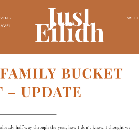
Just
Eilidh
IVING
WELL
RAVEL
 FAMILY BUCKET
T – UPDATE
s already half way through the year, how I don’t know. I thought we