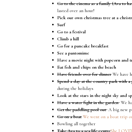
Go to the cinema as a family (Ava to hav
lasted over an hour!
Pick our own christmas tree at a christ
Surf
Go to a festival
Climb a hill
Go for a pancake breakfast
See a pantomime
Have a movie night with popcorn and t
Eat fish and chips on the beach
Have friends over for dinner
We have h
Spend a day at the country park with a 
during the holidays
Look at the stars in the night sky and s
Have a water fight in the garden
We had
Get the paddling pool out
A big new pa
Go on a boat
We went on a boat trip o
Bowling all together
Take Ava to a sea life centre
She LOVED 