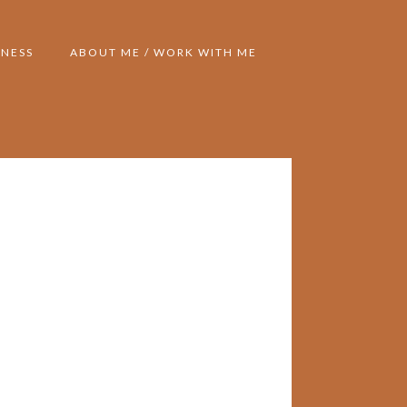
NESS
ABOUT ME / WORK WITH ME