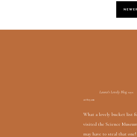
NEWE
Laura's Lovely Blog
says:
at 8:13 am
What a lovely bucket list fu
visited the Science Museum 
may have to steal that one!