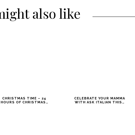
ight also like
CHRISTMAS TIME – 24
CELEBRATE YOUR MAMMA
HOURS OF CHRISTMAS…
WITH ASK ITALIAN THIS…