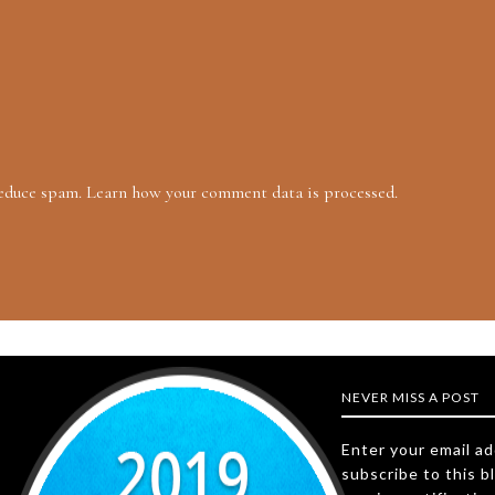
reduce spam.
Learn how your comment data is processed.
NEVER MISS A POST
Enter your email a
subscribe to this b