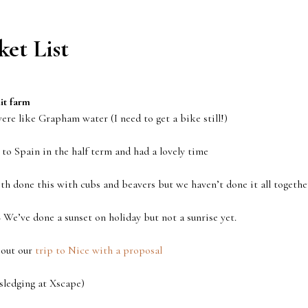
et List
it farm
re like Grapham water (I need to get a bike still!)
o Spain in the half term and had a lovely time
th done this with cubs and beavers but we haven’t done it all togethe
 We’ve done a sunset on holiday but not a sunrise yet.
out our
trip to Nice with a proposal
sledging at Xscape)