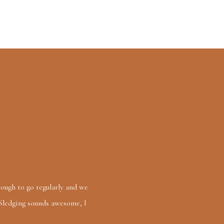
enough to go regularly and we
 Sledging sounds awesome, I