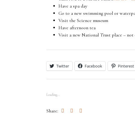
Have a spa day
Go to a new swimming pool or waterp
Visit the Science museum
Have afternoon tea
Visit a new National Trust place – not
Twitter
Facebook
Pinterest
Loading...
Share: