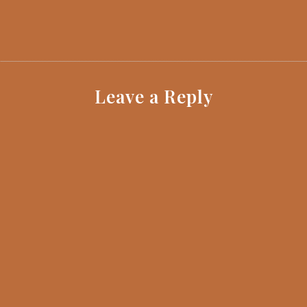
Leave a Reply