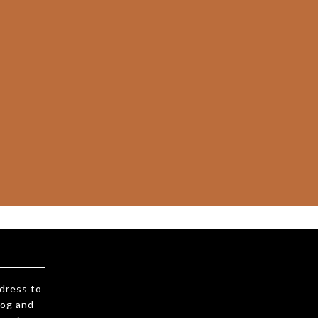
ddress to
log and