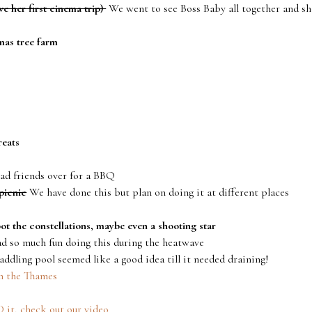
e her first cinema trip)
We went to see Boss Baby all together and sh
mas tree farm
reats
ad friends over for a BBQ
picnic
We have done this but plan on doing it at different places
pot the constellations, maybe even a shooting star
 so much fun doing this during the heatwave
ddling pool seemed like a good idea till it needed draining!
n the Thames
it, check out our video