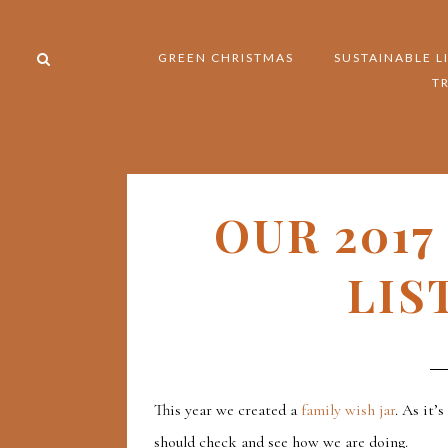
GREEN CHRISTMAS
SUSTAINABLE L
T
OUR 2017
LIS
This year we created a
family wish jar
. As it’
should check and see how we are doing.