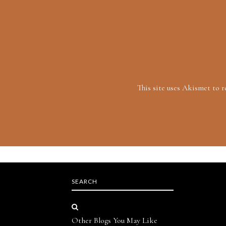
This site uses Akismet to 
SEARCH
Other Blogs You May Like