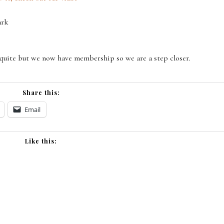
ark
 quite but we now have membership so we are a step closer.
Share this:
Email
Like this: