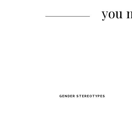
you m
GENDER STEREOTYPES