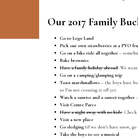
Our 2017 Family Buck
Go to Lego Land
Pick our own strawberries at a PYO fru
Go on a bike ride all together
– somehwe
Bake brownies
Have a family holiday abroad
We went t
Go on a camping/glamping trip
Toast marshmallows
– the boys have bo
so I’m not crossing it off yet.
Watch a sunrise and a sunset together
–
Visit Centre Parcs
Have a night away with no kids
Check 
Visit a new place
Go sledging
(if we don’t have snow, go 
Take the boys to see a musical