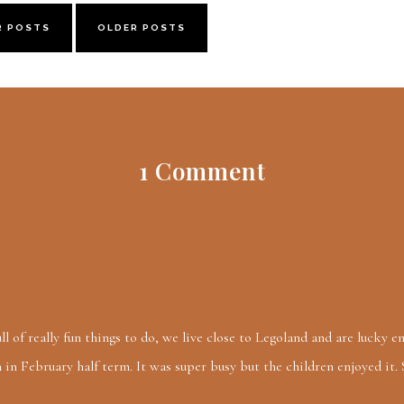
R POSTS
OLDER POSTS
1 Comment
ll of really fun things to do, we live close to Legoland and are lucky 
in February half term. It was super busy but the children enjoyed it.