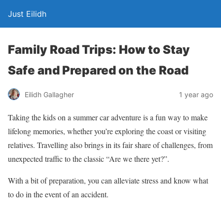
Just Eilidh
Family Road Trips: How to Stay
Safe and Prepared on the Road
1 year ago
Eilidh Gallagher
Taking the kids on a summer car adventure is a fun way to make
lifelong memories, whether you’re exploring the coast or visiting
relatives. Travelling also
brings in
its fair share of challenges, from
unexpected traffic to the classic “Are
we
there yet?”.
With a bit of preparation, you can alleviate stress and know what
to do in the event of an accident.