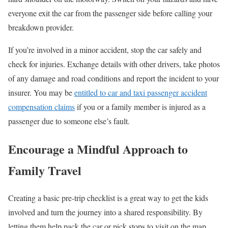
everyone exit the car from the passenger side before calling your
breakdown provider.
If you’re involved in a minor accident, stop the car safely and
check for injuries. Exchange details with other drivers, take photos
of any damage and road conditions and report the incident to your
insurer. You may be
entitled to car and taxi passenger accident
compensation claims
if you or a family member is injured as a
passenger due to someone else’s fault.
E
ncourage a Mindful Approach to
Family Travel
Creating a basic pre-trip checklist is a great way to get the kids
involved and turn the journey into a shared responsibility. By
letting them help pack the car or pick stops to visit on the map,