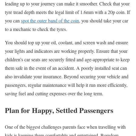
leading up to your journey can make it smoother. Check that your
tyre
tread depth
meets the legal limit of 1.6mm with a 20p coin. If
you can
spot the outer band of the coin
, you should take your car
to a mechanic to check the
tyres
.
You should top up your oil, coolant, and screen wash and ensure
your lights and indicators are working properly. Ensure that your
children’s car seats are securely fitted and age-appropriate to keep
them safe in the event of an accident. A poorly installed seat can
also invalidate your insurance. Beyond securing your vehicle and
passengers, regular maintenance will help it run more efficiently,
saving fuel and cutting expenses over the long term.
Plan for Happy, Settled Passengers
One of the biggest challenges parents
face
when travelling with
kids is keeping them comfortable and entertained. Boredom