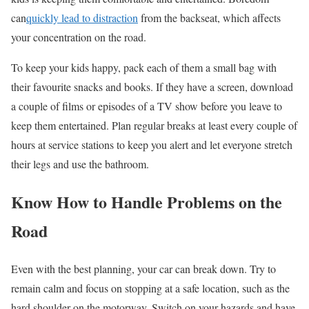
can
quickly lead to distraction
from the backseat, which affects
your concentration on the road.
To keep your kids happy, pack each of them a small bag with
their
favourite
snacks and books. If they have a screen, download
a couple of films or episodes of a TV show before you leave to
keep them entertained. Plan regular breaks at least every couple of
hours at service stations to keep you alert and let everyone stretch
their legs and use the bathroom.
Know
How to Handle Problems on the
Road
Even with the best planning, your car can break down. Try to
remain calm and focus on stopping at a safe location, such as the
hard shoulder on the motorway. Switch on your hazards and have