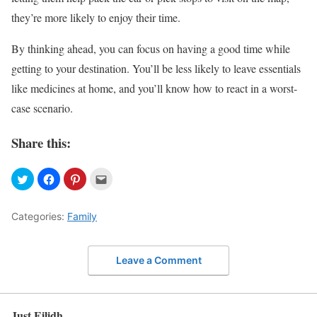
they’re more likely to enjoy their time.
By thinking ahead, you can focus on having a good time while
getting to your destination. You’ll be less likely to leave essentials
like medicines at home, and you’ll know how to react in a worst-
case scenario.
Share this:
Categories:
Family
Leave a Comment
Just Eilidh