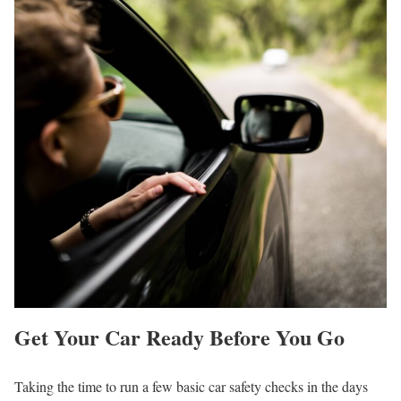
Get Your Car Ready Before You Go
Taking the time to run a few basic car safety checks in the days