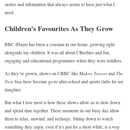
stories and information that always seems to have just what I
need.
Children’s Favourites As They Grow
BBC iPlayer has been a constant in our home, growing right
alongside my children. It was all about CBeebies and fun,
engaging and educational programmes when they were toddlers.
As they’ve grown, shows on CBBC like
Malory Towers
and
The
Next Step
have become go-to after-school and sports clubs for my
daughter.
But what I love most is how these shows allow us to slow down
and spend time together. These moments in our busy day allow
them to relax, unwind, and recharge. Sitting down to watch
something they enjoy, even if it’s just for a short while, is a way