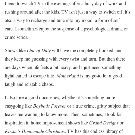
I tend to watch TV in the evenings after a busy day of work and
rushing around after the kids. TV isn’t just a way to switch off; it’s
also a way to recharge and tune into my mood, a form of self-
care. I sometimes enjoy the suspense of a psychological drama or
crime series.
Shows like
Line of Duty
will have me completely hooked, and
they keep me guessing with every twist and turn. But then there
are days when life feels a bit heavy, and I just need something
lighthearted to escape into.
Motherland
is my go-to for a good
laugh and relatable chaos.
I also love a good docuseries, whether it’s something more
easygoing like
Boybads Forever
or a true crime, gritty subject that
leaves me wanting to know more. Then, sometimes, I look for
inspiration in home improvement shows like
Grand Designs
or
Kirstie’s Homemade Christmas
. TV has this endless library of