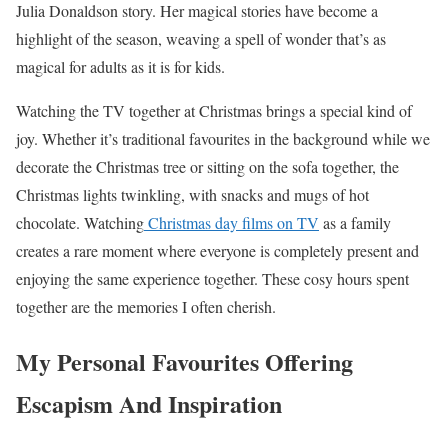
Julia Donaldson story. Her magical stories have become a
highlight of the season, weaving a spell of wonder that’s as
magical for adults as it is for kids.
Watching the TV together at Christmas brings a special kind of
joy. Whether it’s traditional favourites in the background while we
decorate the Christmas tree or sitting on the sofa together, the
Christmas lights twinkling, with snacks and mugs of hot
chocolate. Watching
Christmas day films on TV
as a family
creates a rare moment where everyone is completely present and
enjoying the same experience together. These cosy hours spent
together are the memories I often cherish.
My Personal Favourites Offering
Escapism And Inspiration