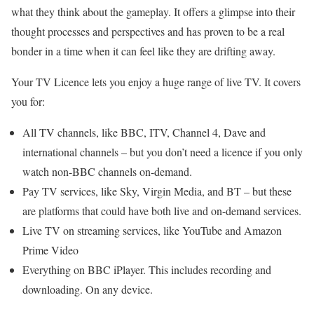
what they think about the gameplay. It offers a glimpse into their
thought processes and perspectives and has proven to be a real
bonder in a time when it can feel like they are drifting away.
Your TV Licence lets you enjoy a huge range of live TV. It covers
you for:
All TV channels, like BBC, ITV, Channel 4, Dave and
international channels – but you don’t need a licence if you only
watch non-BBC channels on-demand.
Pay TV services, like Sky, Virgin Media, and BT – but these
are platforms that could have both live and on-demand services.
Live TV on streaming services, like YouTube and Amazon
Prime Video
Everything on BBC iPlayer. This includes recording and
downloading. On any device.