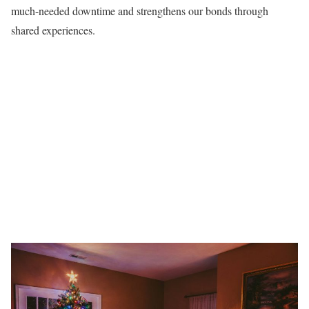
much-needed downtime and strengthens our bonds through
shared experiences.