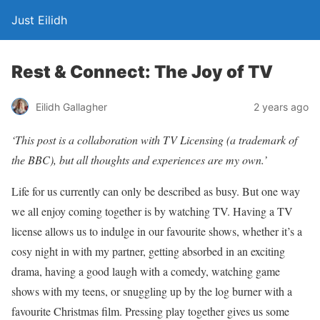
Just Eilidh
Rest & Connect: The Joy of TV
2 years ago
Eilidh Gallagher
‘This post is a collaboration with TV Licensing (a trademark of
the BBC), but all thoughts and experiences are my own.’
Life for us currently can only be described as busy. But one way
we all enjoy coming together is by watching TV. Having a TV
license allows us to indulge in our favourite shows, whether it’s a
cosy night in with my partner, getting absorbed in an exciting
drama, having a good laugh with a comedy, watching game
shows with my teens, or snuggling up by the log burner with a
favourite Christmas film. Pressing play together gives us some