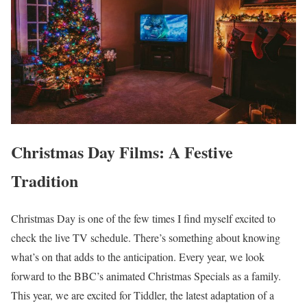
Christmas Day Films: A Festive
Tradition
Christmas Day is one of the few times I find myself excited to
check the live TV schedule. There’s something about knowing
what’s on that adds to the anticipation. Every year, we look
forward to the BBC’s animated Christmas Specials as a family.
This year, we are excited for Tiddler, the latest adaptation of a