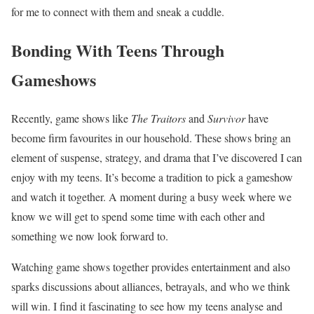
for me to connect with them and sneak a cuddle.
Bonding With Teens Through
Gameshows
Recently, game shows like
The Traitors
and
Survivor
have
become firm favourites in our household. These shows bring an
element of suspense, strategy, and drama that I’ve discovered I can
enjoy with my teens. It’s become a tradition to pick a gameshow
and watch it together. A moment during a busy week where we
know we will get to spend some time with each other and
something we now look forward to.
Watching game shows together provides entertainment and also
sparks discussions about alliances, betrayals, and who we think
will win. I find it fascinating to see how my teens analyse and