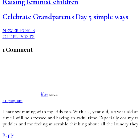
Raising feminist children
Celebrate Grandparents Day 5 simple ways
NEWER POSTS
OLDER POSTS
1 Comment
Kay
says:
at 7:09 am
I hate swimming with my kids too. With a 4, year old, a 3 year old a
time I will be stressed and having an awful time. Especially cos my t
puddles and me feeling miserable thinking about all the laundry they’
Reply