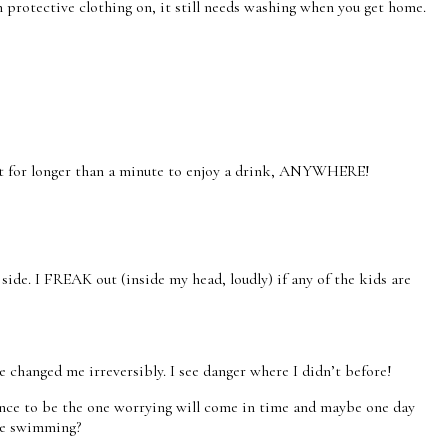
h protective clothing on, it still needs washing when you get home.
t sit for longer than a minute to enjoy a drink, ANYWHERE!
side. I FREAK out (inside my head, loudly) if any of the kids are
 changed me irreversibly. I see danger where I didn’t before!
hance to be the one worrying will come in time and maybe one day
ike swimming?