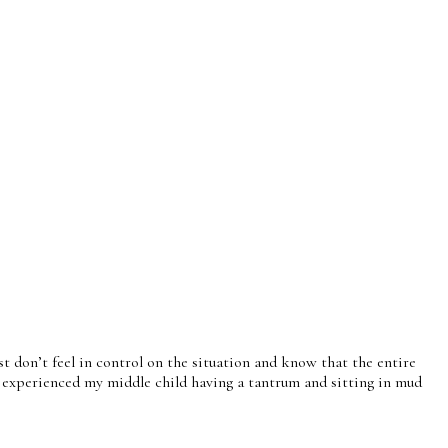
st don’t feel in control on the situation and know that the entire
lso experienced my middle child having a tantrum and sitting in mud