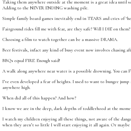
Taking them anywhere outside at the moment is a great idea until som
Adding to the NEVER ENDING washing pile.
Simple family board games inevitably end in TEARS and cries of ‘he’
Fairground rides fill me with fear, are they safe? Will I DIE on them?
Choosing a film to watch together can be a massive DRAMA.
Beer festivals, infact any kind of busy event now involves chasing a
BBQs equal FIRE. Enough said!
A walk along anywhere near water is a possible drowning. You can 
I’ve even developed a fear of heights. I used to want to bungee jump 
anywhere high.
When did all of this happen? And how?
I know we are in the deep, dark depths of toddlerhood at the moment 
I watch my children enjoying all these things, not aware of the dan
when they aren’t so little I will start enjoying it all again. Or 