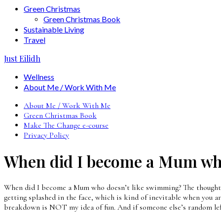
Green Christmas
Green Christmas Book
Sustainable Living
Travel
Just Eilidh
Wellness
About Me / Work With Me
About Me / Work With Me
Green Christmas Book
Make The Change e-course
Privacy Policy
When did I become a Mum who
When did I become a Mum who doesn’t like swimming? The thought of i
getting splashed in the face, which is kind of inevitable when you are
breakdown is NOT my idea of fun. And if someone else’s random left 