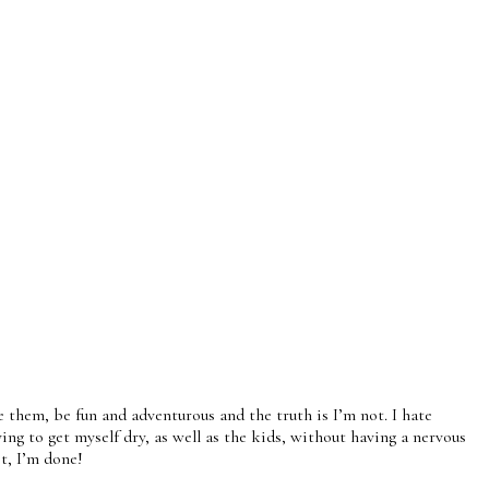
them, be fun and adventurous and the truth is I’m not. I hate
ying to get myself dry, as well as the kids, without having a nervous
it, I’m done!