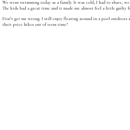
We went swimming today as a family. It was cold, I had to shave, we
The kids had a great time and it made me almost feel a little guilt
Don’t get me wrong. I still enjoy floating around in a pool outdoors s
their price hikes out of term time?