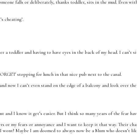
eone falls or deliberately, thanks toddler, sits in the mud. Even wit
s cheating’.
fter a toddler and having to have eyes in the back of my head. I can’
FORGET stopping for lunch in that nice pub next to the canal.
and now I can’t even stand on the edge of a balcony and look over the 
and I know it get’s easier. But I think so many years of the fear have
gers or my fears or annoyance and I want to keep it that way. Their c
maybe I wont! Maybe I am doomed to always now be a Mum who doesn’t l