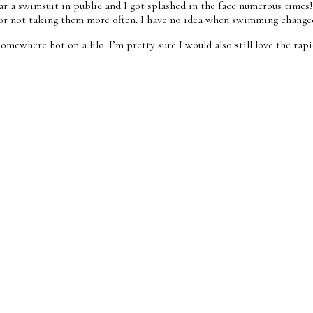
ar a swimsuit in public and I got splashed in the face numerous time
y for not taking them more often. I have no idea when swimming change
omewhere hot on a lilo. I’m pretty sure I would also still love the rap