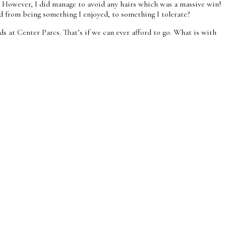
s! However, I did manage to avoid any hairs which was a massive win!
d from being something I enjoyed, to something I tolerate?
ids at Center Parcs. That’s if we can ever afford to go. What is with