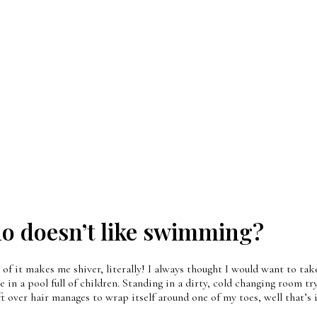
 doesn’t like swimming?
t makes me shiver, literally! I always thought I would want to take 
 in a pool full of children. Standing in a dirty, cold changing room tr
over hair manages to wrap itself around one of my toes, well that’s 