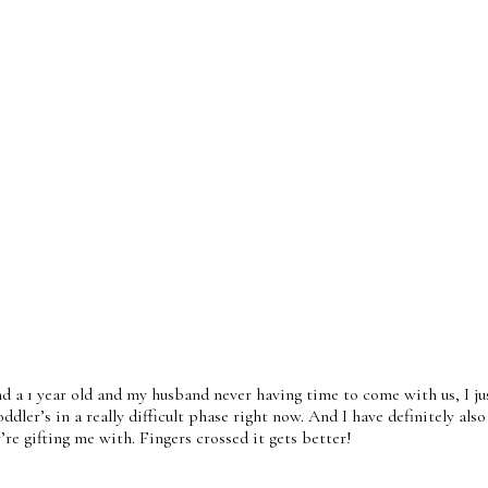
nd a 1 year old and my husband never having time to come with us, I ju
oddler’s in a really difficult phase right now. And I have definitely a
re gifting me with. Fingers crossed it gets better!