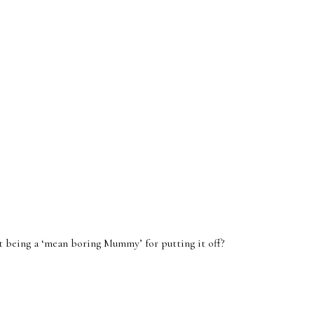
t being a ‘mean boring Mummy’ for putting it off?