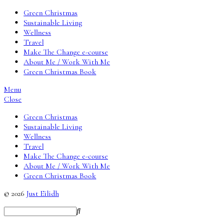
Green Christmas
Sustainable Living
Wellness
Travel
Make The Change e-course
About Me / Work With Me
Green Christmas Book
Menu
Close
Green Christmas
Sustainable Living
Wellness
Travel
Make The Change e-course
About Me / Work With Me
Green Christmas Book
© 2026
Just Eilidh