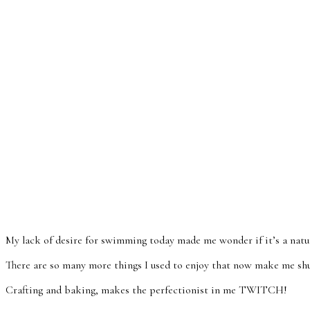
My lack of desire for swimming today made me wonder if it’s a natu
There are so many more things I used to enjoy that now make me sh
Crafting and baking, makes the perfectionist in me TWITCH!