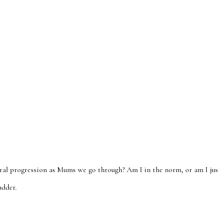
ral progression as Mums we go through? Am I in the norm, or am I jus
udder.