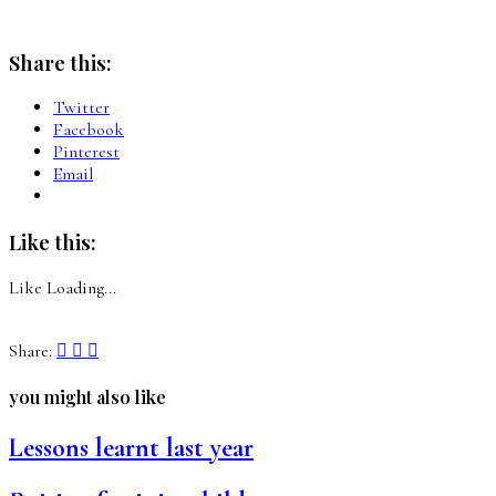
Share this:
Twitter
Facebook
Pinterest
Email
Like this:
Like
Loading...
Share:
you might also like
Lessons learnt last year