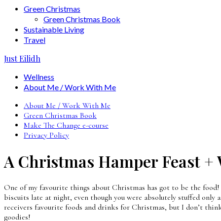
Green Christmas
Green Christmas Book
Sustainable Living
Travel
Just Eilidh
Wellness
About Me / Work With Me
About Me / Work With Me
Green Christmas Book
Make The Change e-course
Privacy Policy
A Christmas Hamper Feast +
One of my favourite things about Christmas has got to be the food! 
biscuits late at night, even though you were absolutely stuffed only 
receivers favourite foods and drinks for Christmas, but I don’t thin
goodies!