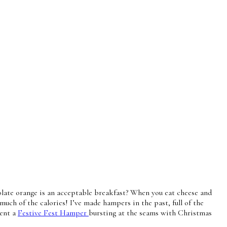
colate orange is an acceptable breakfast? When you eat cheese and
much of the calories! I’ve made hampers in the past, full of the
sent a
Festive Fest Hamper
bursting at the seams with Christmas