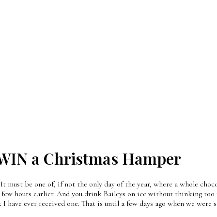
 WIN a Christmas Hamper
It must be one of, if not the only day of the year, where a whole cho
a few hours earlier. And you drink Baileys on ice without thinking too 
k I have ever received one. That is until a few days ago when we were 