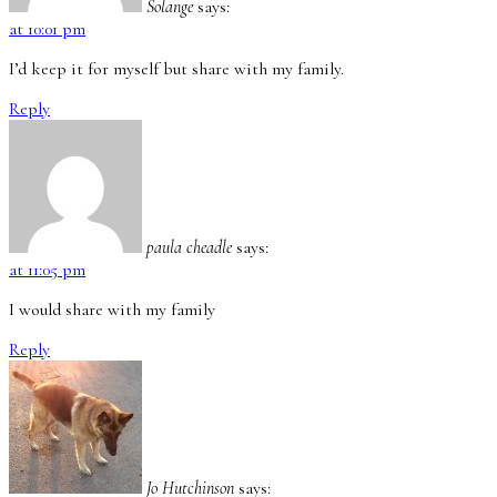
Solange
says:
at 10:01 pm
I’d keep it for myself but share with my family.
Reply
paula cheadle
says:
at 11:05 pm
I would share with my family
Reply
Jo Hutchinson
says: