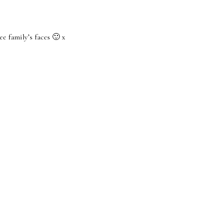
ee family’s faces 🙂 x