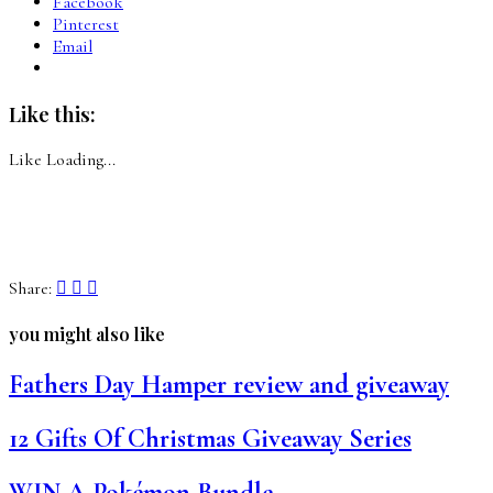
Facebook
Pinterest
Email
Like this:
Like
Loading...
Share:
you might also like
Fathers Day Hamper review and giveaway
12 Gifts Of Christmas Giveaway Series
WIN A Pokémon Bundle