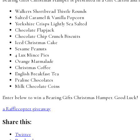
Walkers Shortbread Thistle Rounds
Salted Caramel & Vanilla Popcorn
Yorkshire Crisps Lightly Sea Salted
Chocolate Flapjack
Chocolate Chip Crunch Biscuits
Iced Christmas Cake
Sesame Peanuts
4 Lux Mince Pies
Orange Marmalade
Christmas Coffee
English Breakfast Tea
Praline Chocolates
Milk Chocolate Coins
Enter below to win a Bearing Gifts Christmas Hamper. Good Luck!
a Rafflecopter giveaway
Share this:
Twitter