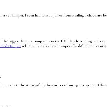
en basket hamper. I even had to stop James from stealing a chocolate 
of the biggest
hamper
companies in the UK. They have a huge selection
 Food Hamper
selection but also have Hampers for different occasions
r.
 perfect Christmas gift for him or her of any age to open on Christ
ncludes;