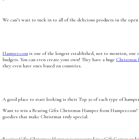
We can’t wait to tuck in to all of the delicious products in the op
Hamper.com
is one of the longest established, not to mention, one 
budgets. You can even create your own! They have a huge
Christmas
they even have ones based on countries.
A good place to start looking is their Top 30 of each type of hampe
Want to win a Bearing Gifts Christmas Hamper from Hamper.com? The
goodies that make Christmas truly special.
Bearing Gifts Christmas Hamper is presented in a Gift Carton and i