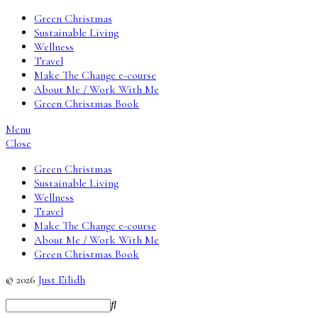
Green Christmas
Sustainable Living
Wellness
Travel
Make The Change e-course
About Me / Work With Me
Green Christmas Book
Menu
Close
Green Christmas
Sustainable Living
Wellness
Travel
Make The Change e-course
About Me / Work With Me
Green Christmas Book
© 2026
Just Eilidh