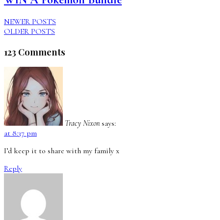
NEWER POSTS
OLDER POSTS
123 Comments
Tracy Nixon
says:
at 8:37 pm
I’d keep it to share with my family x
Reply