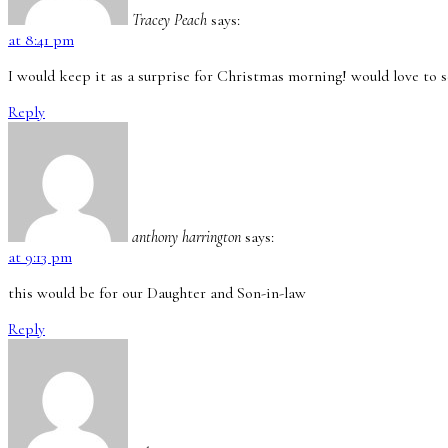
Tracey Peach
says:
at 8:41 pm
I would keep it as a surprise for Christmas morning! would love to s
Reply
anthony harrington
says:
at 9:13 pm
this would be for our Daughter and Son-in-law
Reply