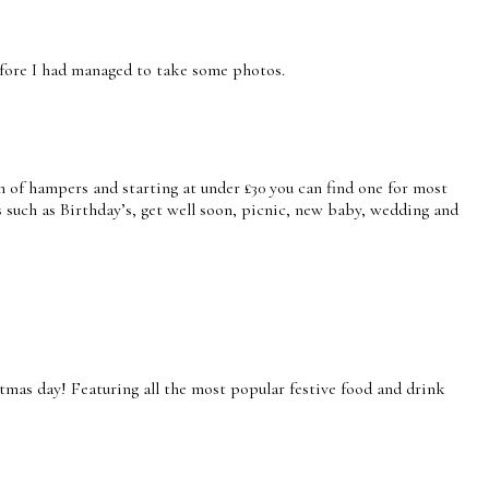
before I had managed to take some photos.
 of hampers and starting at under £30 you can find one for most
 such as Birthday’s, get well soon, picnic, new baby, wedding and
mas day! Featuring all the most popular festive food and drink