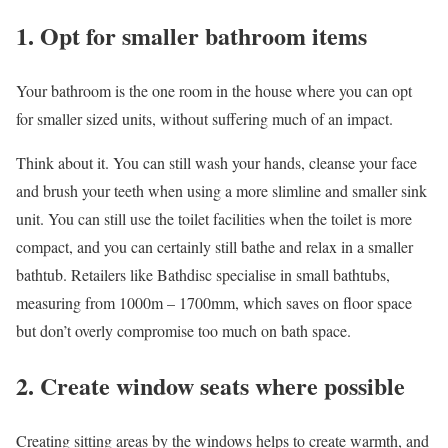
1. Opt for smaller bathroom items
Your bathroom is the one room in the house where you can opt
for smaller sized units, without suffering much of an impact.
Think about it. You can still wash your hands, cleanse your face
and brush your teeth when using a more slimline and smaller sink
unit. You can still use the toilet facilities when the toilet is more
compact, and you can certainly still bathe and relax in a smaller
bathtub. Retailers like
Bathdisc
specialise in small bathtubs,
measuring from 1000m – 1700mm, which saves on floor space
but don’t overly compromise too much on bath space.
2. Create window seats where possible
Creating sitting areas by the windows helps to create warmth, and