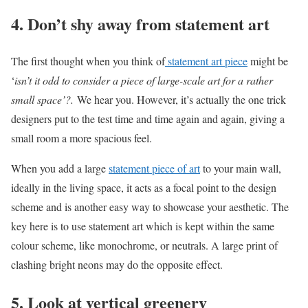
4. Don’t shy away from statement art
The first thought when you think of
statement art piece
might be
‘
isn’t it odd to consider a piece of large-scale art for a rather
small space’?.
We hear you. However, it’s actually the one trick
designers put to the test time and time again and again, giving a
small room a more spacious feel.
When you add a large
statement piece of art
to your main wall,
ideally in the living space, it acts as a focal point to the design
scheme and is another easy way to showcase your aesthetic. The
key here is to use statement art which is kept within the same
colour scheme, like monochrome, or neutrals. A large print of
clashing bright neons may do the opposite effect.
5. Look at vertical greenery