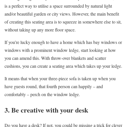
is a perfect way to utilise a space surrounded by natural light
and/or beautiful garden or city views. However, the main benefit
of creating this seating area is to squeeze in somewhere else to sit,
without taking up any more floor space.
If you’re lucky enough to have a home which has bay windows or
windows with a prominent window ledge, start looking at how
you can amend this. With throw-over blankets and scatter
cushions, you can create a seating area which takes up your ledge.
It means that when your three-piece sofa is taken up when you
have guests round, that fourth person can happily – and
comfortably – perch on the window ledge.
3. Be creative with your desk
Do you have a desk? If not, you could be missing a trick for clever