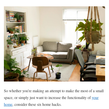
So whether you’re making an attempt to make the most of a small
space, or simply just want to increase the functionality of
your
home
, consider these six home hacks.