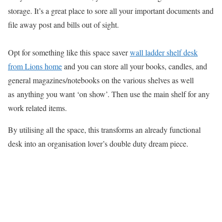
storage. It’s a great place to sore all your important documents and
file away post and bills out of sight.
Opt for something like this space saver
wall ladder shelf desk
from Lions home
and you can store all your books, candles, and
general magazines/notebooks on the various shelves as well
as anything you want ‘on show’. Then use the main shelf for any
work related items.
By utilising all the space, this transforms an already
functional
desk
into an organisation lover’s double duty dream piece.