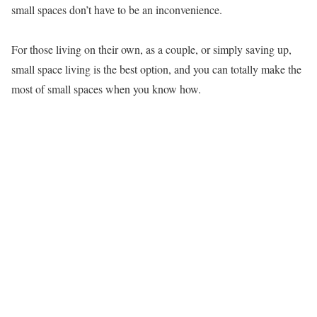
small spaces don’t have to be an inconvenience.
For those living on their own, as a couple, or simply saving up,
small space living is the best option, and you can totally make the
most of small spaces when you know how.