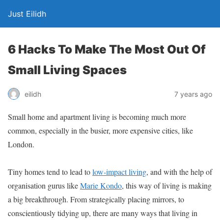
Just Eilidh
6 Hacks To Make The Most Out Of
Small Living Spaces
7 years ago
eilidh
Small home and apartment living is becoming much more
common, especially in the busier, more expensive cities, like
London.
Tiny homes tend to lead to
low-impact living
, and with the help of
organisation gurus like
Marie Kondo
, this way of living is making
a big breakthrough. From strategically placing mirrors, to
conscientiously tidying up, there are many ways that living in