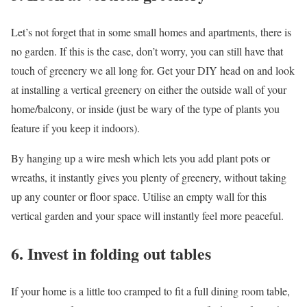
Let’s not forget that in some small homes and apartments, there is
no garden. If this is the case, don’t worry, you can still have that
touch of greenery we all long for. Get your DIY head on and look
at installing a vertical greenery on either the outside wall of your
home/balcony, or inside (just be wary of the type of plants you
feature if you keep it indoors).
By hanging up a wire mesh which lets you add plant pots or
wreaths, it instantly gives you plenty of greenery, without taking
up any counter or floor space. Utilise an empty wall for this
vertical garden and your space will instantly feel more peaceful.
6. Invest in folding out tables
If your home is a little too cramped to fit a full dining room table,