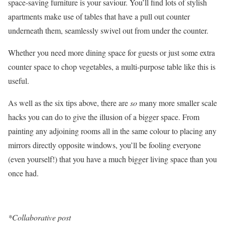
space-saving furniture is your saviour. You’ll find lots of stylish
apartments make use of tables that have a pull out counter
underneath them, seamlessly swivel out from under the counter.
Whether you need more dining space for guests or just some extra
counter space to chop vegetables, a multi-purpose table like this is
useful.
As well as the six tips above, there are
so
many more smaller scale
hacks you can do to give the illusion of a bigger space. From
painting any adjoining rooms all in the same colour to placing any
mirrors directly opposite windows, you’ll be fooling everyone
(even yourself!) that you have a much bigger living space than you
once had.
*Collaborative post