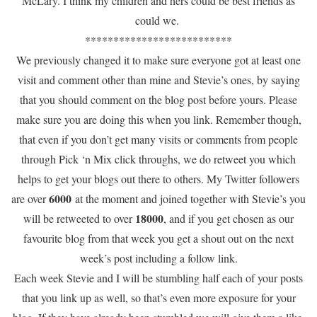
McLary. I think my children and hers could be best friends as
could we.
**************************
We previously changed it to make sure everyone got at least one
visit and comment other than mine and Stevie’s ones, by saying
that you should comment on the blog post before yours. Please
make sure you are doing this when you link. Remember though,
that even if you don’t get many visits or comments from people
through Pick ‘n Mix click throughs, we do retweet you which
helps to get your blogs out there to others. My Twitter followers
6000
are over
at the moment and joined together with Stevie’s you
18000
will be retweeted to over
, and if you get chosen as our
favourite blog from that week you get a shout out on the next
week’s post including a follow link.
Each week Stevie and I will be stumbling half each of your posts
that you link up as well, so that’s even more exposure for your