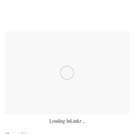
Loading InLinkz ...