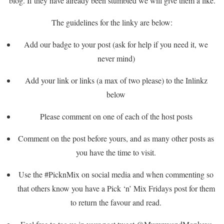
blog. If they have already been stumbled we will give them a like.
The guidelines for the linky are below:
Add our badge to your post (ask for help if you need it, we
never mind)
Add your link or links (a max of two please) to the Inlinkz
below
Please comment on one of each of the host posts
Comment on the post before yours, and as many other posts as
you have the time to visit.
Use the #PicknMix on social media and when commenting so
that others know you have a Pick ‘n’ Mix Fridays post for them
to return the favour and read.