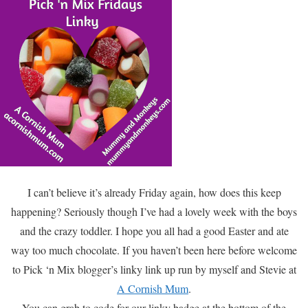
I can’t believe it’s already Friday again, how does this keep
happening? Seriously though I’ve had a lovely week with the boys
and the crazy toddler. I hope you all had a good Easter and ate
way too much chocolate. If you haven’t been here before welcome
to Pick ‘n Mix blogger’s linky link up run by myself and Stevie at
A Cornish Mum
.
You can grab to code for our linky badge at the bottom of the