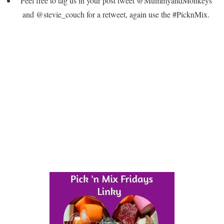
Feel free to tag us in your post tweet @MummyandMonkeys
and @stevie_couch for a retweet, again use the #PicknMix.