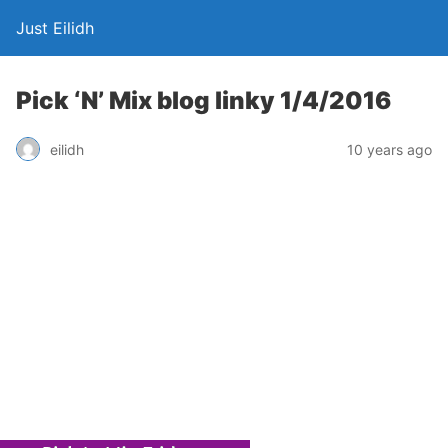
Just Eilidh
Pick ‘N’ Mix blog linky 1/4/2016
10 years ago
eilidh