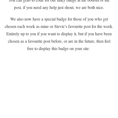
post, if you need any help just shout, we are both nice.
We also now have a special badge for those of you who get
chosen each week as mine or Stevie’s favourite post for the week.
Entirely up to you if you want to display it, but if you have been
chosen as a favourite post before, or are in the future, then feel
free to display this badge on your site.