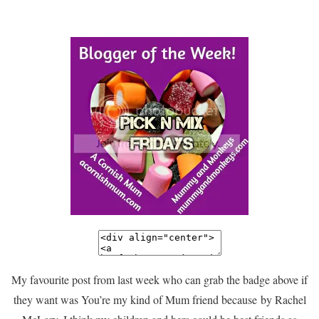
My favourite post from last week who can grab the badge above if
they want was You’re my kind of Mum friend because by Rachel