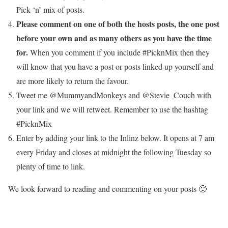
Pick ‘n’ mix of posts.
Please comment on one of both the hosts posts, the one post
before your own and as many others as you have the time
for.
When you comment if you include #PicknMix then they
will know that you have a post or posts linked up yourself and
are more likely to return the favour.
Tweet me @MummyandMonkeys and @Stevie_Couch with
your link and we will retweet. Remember to use the hashtag
#PicknMix
Enter by adding your link to the Inlinz below. It opens at 7 am
every Friday and closes at midnight the following Tuesday so
plenty of time to link.
We look forward to reading and commenting on your posts 🙂