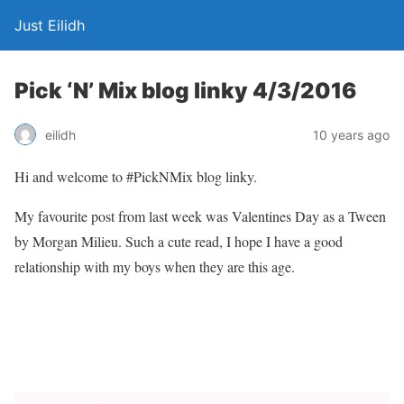
Just Eilidh
Pick ‘N’ Mix blog linky 4/3/2016
10 years ago
eilidh
Hi and welcome to #PickNMix blog linky.
My favourite post from last week was Valentines Day as a Tween
by Morgan Milieu. Such a cute read, I hope I have a good
relationship with my boys when they are this age.