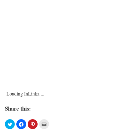
Loading InLinkz ...
Share this: