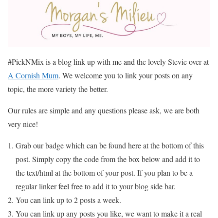
#PickNMix is a blog link up with me and the lovely Stevie over at
A Cornish Mum
. We welcome you to link your posts on any
topic, the more variety the better.
Our rules are simple and any questions please ask, we are both
very nice!
Grab our badge which can be found here at the bottom of this
post. Simply copy the code from the box below and add it to
the text/html at the bottom of your post. If you plan to be a
regular linker feel free to add it to your blog side bar.
You can link up to 2 posts a week.
You can link up any posts you like, we want to make it a real