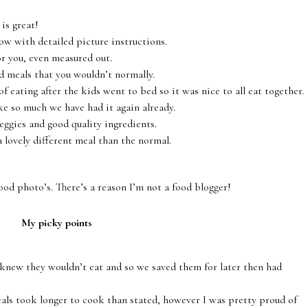
is great!
low with detailed picture instructions.
or you, even measured out.
d meals that you wouldn’t normally.
f eating after the kids went to bed so it was nice to all eat together.
ke so much we have had it again already.
veggies and good quality ingredients.
 a lovely different meal than the normal.
ood photo’s. There’s a reason I’m not a food blogger!
My picky points
 knew they wouldn’t eat and so we saved them for later then had
eals took longer to cook than stated, however I was pretty proud of