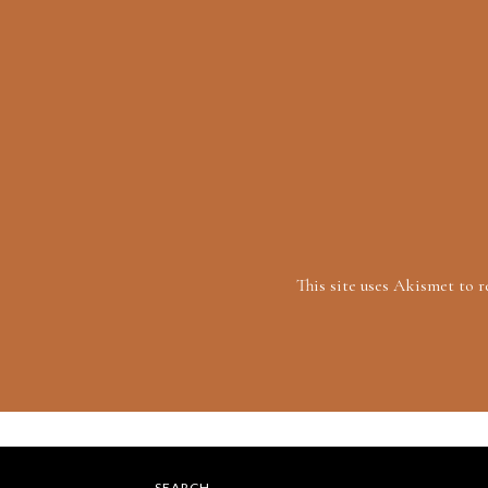
This site uses Akismet to 
SEARCH