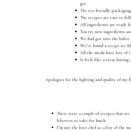
get.
The eco friendly packaging 
The recipes are easy to fol
All ingredients are ready f
You try new ingredients an
We had got into the habit o
We’ve found a recipe we li
All the meals have lots of 
It feels like a treat having
Apologies for the lighting and quality of my f
There were a couple of recipes that we
leftovers to take for lunch.
I’m not the best chef so a few of the m