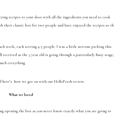
ing recipes to your door with all the ingredients you need to cook
h their classic box for two people and have enjoyed the recipes so th
ch week, each serving 4-5 people. I was a little nervous picking this
l received as the 5 year old is going through a particularly fussy stage
much everything.
d here’s how we got on with our HelloFresh review.
What we loved
ting opening the box as you never know exactly what you are going to