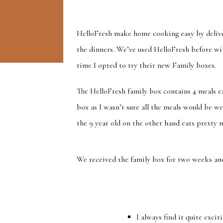
HelloFresh make home cooking easy by deliver
the dinners. We’ve used HelloFresh before wit
time I opted to try their new Family boxes.
The HelloFresh family box contains 4 meals ea
box as I wasn’t sure all the meals would be wel
the 9 year old on the other hand eats pretty 
We received the family box for two weeks an
I always find it quite exci