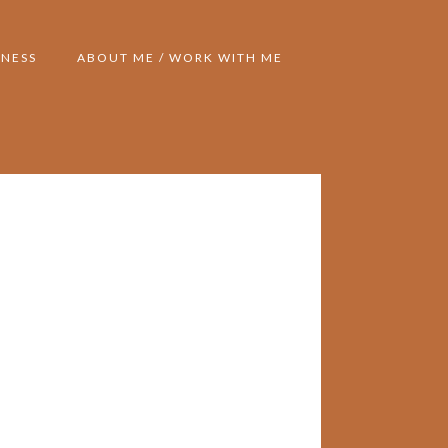
NESS
ABOUT ME / WORK WITH ME