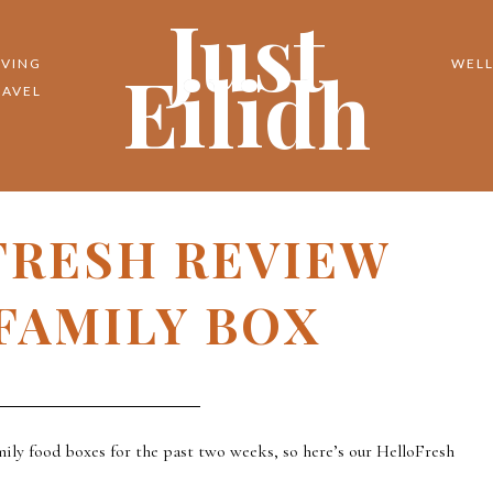
Just
Eilidh
IVING
WELL
RAVEL
FRESH REVIEW
FAMILY BOX
ily food boxes for the past two weeks, so here’s our HelloFresh