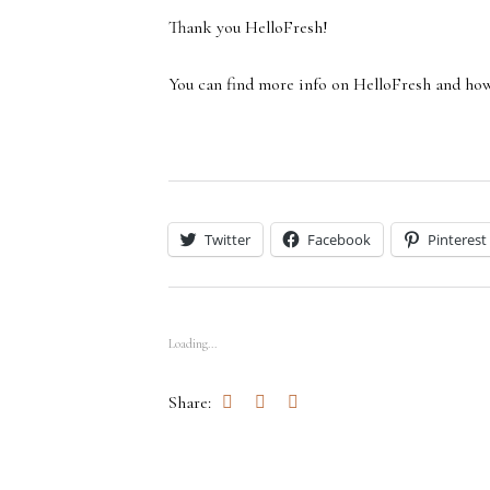
Thank you HelloFresh!
You can find more info on HelloFresh and ho
Twitter
Facebook
Pinterest
Loading...
Share: