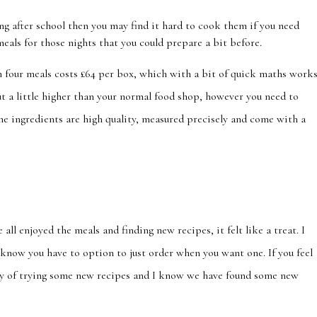
ing after school then you may find it hard to cook them if you need
meals for those nights that you could prepare a bit before.
 four meals costs £64 per box, which with a bit of quick maths work
t a little higher than your normal food shop, however you need to
l the ingredients are high quality, measured precisely and come with a
 all enjoyed the meals and finding new recipes, it felt like a treat. I
know you have to option to just order when you want one. If you feel
 way of trying some new recipes and I know we have found some new