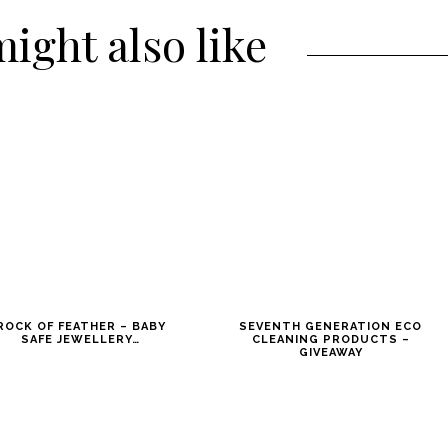
ight also like
ROCK OF FEATHER – BABY
SEVENTH GENERATION ECO
SAFE JEWELLERY…
CLEANING PRODUCTS –
GIVEAWAY