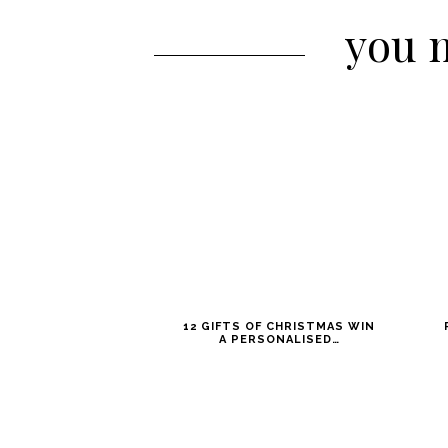
you m
12 GIFTS OF CHRISTMAS WIN
A PERSONALISED…