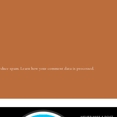
reduce spam.
Learn how your comment data is processed.
NEVER MISS A POST