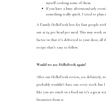
myself cooking some of them.
If you have a busy afternoon/early even
something really quick. I tried to plan 
A Family HelloFresh box for four people with
out at £4 per head per meal. This may work ou
factor in that it’s delivered to your door, al
recipe that’e easy to follow.
Would we use HelloFresh again?
After our HelloFresh review, yes definitely, we
probably wouldn’t have one every week but I 
like you are stuck in a food rut it’s a great
favourites from it.