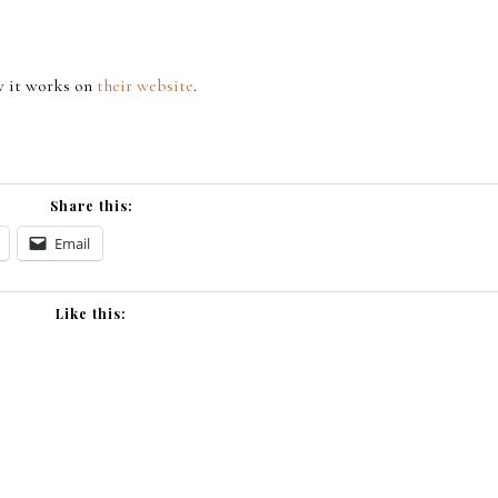
w it works on
their website
.
Share this:
Email
Like this: