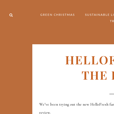
GREEN CHRISTMAS
SUSTAINABLE L
T
HELLO
THE 
We’ve been trying out the new HelloFresh fam
review.