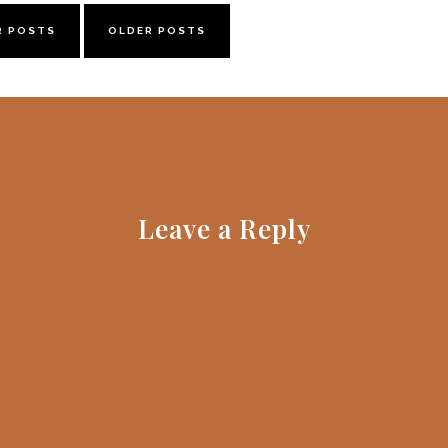
R POSTS
OLDER POSTS
Leave a Reply